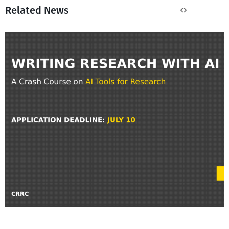
Related News