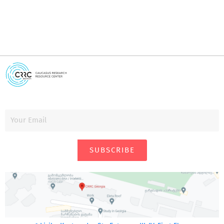
SUBSCRIBE