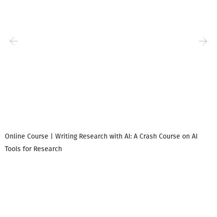
Online Course | Writing Research with AI: A Crash Course on AI
Tools for Research
I
i