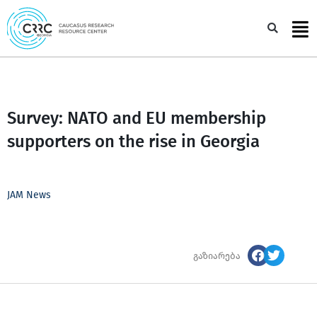
Skip
to
Sea
content
Survey: NATO and EU membership
supporters on the rise in Georgia
JAM News
გაზიარება