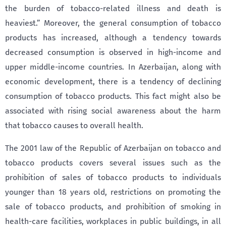
the burden of tobacco-related illness and death is
heaviest.” Moreover, the general consumption of tobacco
products has increased, although a tendency towards
decreased consumption is observed in high-income and
upper middle-income countries. In Azerbaijan, along with
economic development, there is a tendency of declining
consumption of tobacco products. This fact might also be
associated with rising social awareness about the harm
that tobacco causes to overall health.
The 2001 law of the Republic of Azerbaijan on tobacco and
tobacco products covers several issues such as the
prohibition of sales of tobacco products to individuals
younger than 18 years old, restrictions on promoting the
sale of tobacco products, and prohibition of smoking in
health-care facilities, workplaces in public buildings, in all