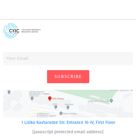
SUBSCRIBE
1 Liziko Kavtaradze Str. Entrance III-IV, First Floor
[javascript protected email address]