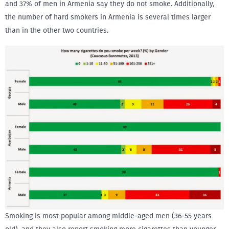
and 37% of men in Armenia say they do not smoke. Additionally,
the number of hard smokers in Armenia is several times larger
than in the other two countries.
Smoking is most popular among middle-aged men (36-55 years