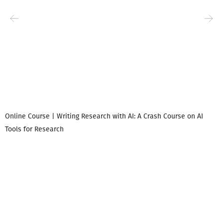
Online Course | Writing Research with AI: A Crash Course on AI
Tools for Research
I
i