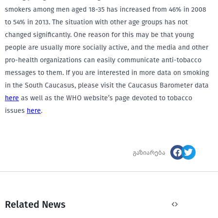
smokers among men aged 18-35 has increased from 46% in 2008
to 54% in 2013. The situation with other age groups has not
changed significantly. One reason for this may be that young
people are usually more socially active, and the media and other
pro-health organizations can easily communicate anti-tobacco
messages to them. If you are interested in more data on smoking
in the South Caucasus, please visit the Caucasus Barometer data
here
as well as the WHO website’s page devoted to tobacco
issues
here
.
გაზიარება
Related News