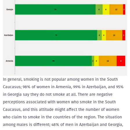
In general, smoking is not popular among women in the South
Caucasus; 98% of women in Armenia, 99% in Azerbaijan, and 95%
in Georgia say they do not smoke at all. There are negative
perceptions associated with women who smoke in the South
Caucasus, and this attitude might affect the number of women
who claim to smoke in the countries of the region. The situation
among males is different; 48% of men in Azerbaijan and Georgia,