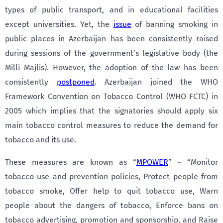
types of public transport, and in educational facilities
except universities. Yet, the
issue
of banning smoking in
public places in Azerbaijan has been consistently raised
during sessions of the government’s legislative body (the
Milli Majlis). However, the adoption of the law has been
consistently
postponed
. Azerbaijan joined the WHO
Framework Convention on Tobacco Control (WHO FCTC) in
2005 which implies that the signatories should apply six
main tobacco control measures to reduce the demand for
tobacco and its use.
These measures are known as “
MPOWER
” – “Monitor
tobacco use and prevention policies, Protect people from
tobacco smoke, Offer help to quit tobacco use, Warn
people about the dangers of tobacco, Enforce bans on
tobacco advertising, promotion and sponsorship, and Raise