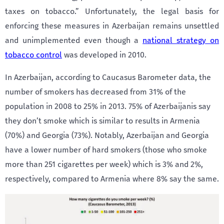
taxes on tobacco.” Unfortunately, the legal basis for
enforcing these measures in Azerbaijan remains unsettled
and unimplemented even though a
national strategy on
tobacco control
was developed in 2010.
In Azerbaijan, according to Caucasus Barometer data, the
number of smokers has decreased from 31% of the
population in 2008 to 25% in 2013. 75% of Azerbaijanis say
they don’t smoke which is similar to results in Armenia
(70%) and Georgia (73%). Notably, Azerbaijan and Georgia
have a lower number of hard smokers (those who smoke
more than 251 cigarettes per week) which is 3% and 2%,
respectively, compared to Armenia where 8% say the same.