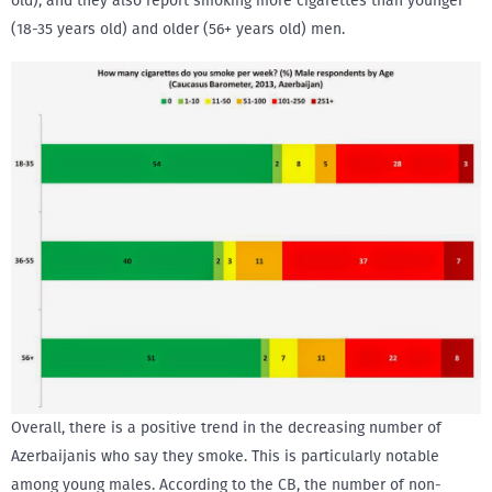
old), and they also report smoking more cigarettes than younger
(18-35 years old) and older (56+ years old) men.
Overall, there is a positive trend in the decreasing number of
Azerbaijanis who say they smoke. This is particularly notable
among young males. According to the CB, the number of non-