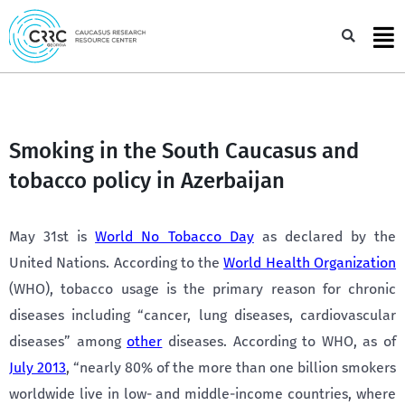
Skip
to
Sea
content
Smoking in the South Caucasus and
tobacco policy in Azerbaijan
May 31st is
World No Tobacco Day
as declared by the
United Nations. According to the
World Health Organization
(WHO), tobacco usage is the primary reason for chronic
diseases including “cancer, lung diseases, cardiovascular
diseases” among
other
diseases. According to WHO, as of
July 2013
, “nearly 80% of the more than one billion smokers
worldwide live in low- and middle-income countries, where