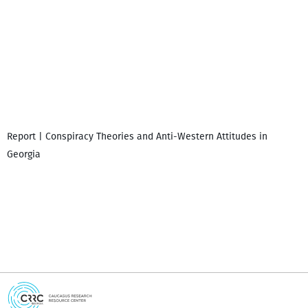
Report | Conspiracy Theories and Anti-Western Attitudes in
P
Georgia
i