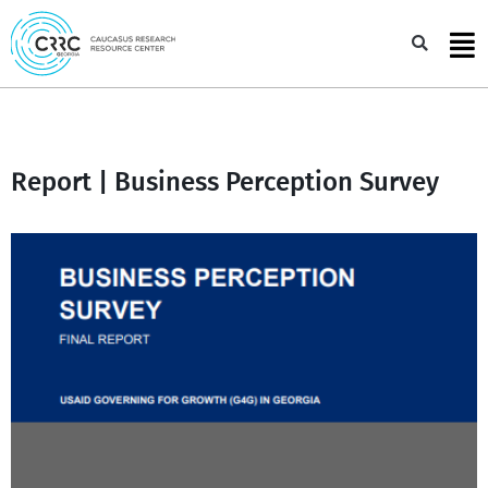
Skip
to
Sea
content
Report | Business Perception Survey