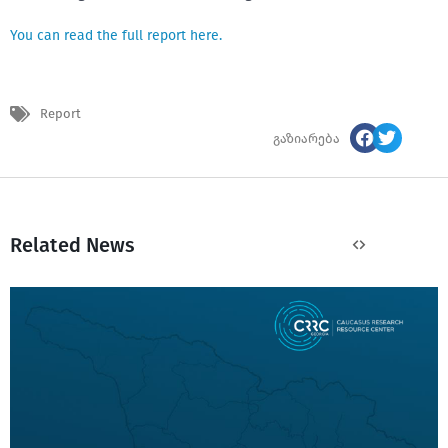
You can read the full report here.
Report
გაზიარება
Related News