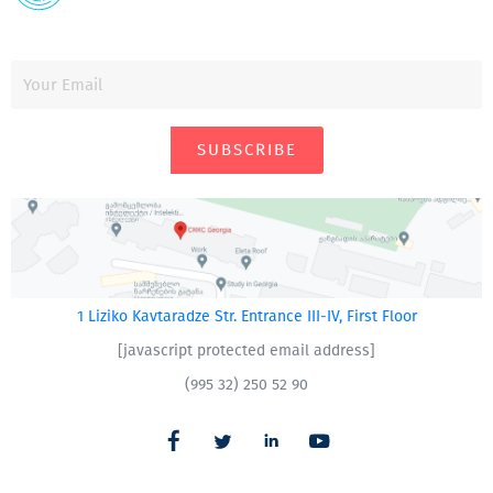
SUBSCRIBE
1 Liziko Kavtaradze Str. Entrance III-IV, First Floor
[javascript protected email address]
(995 32) 250 52 90