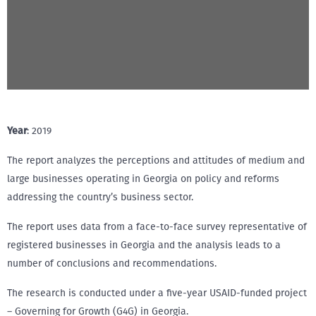
Year
: 2019
The report analyzes the perceptions and attitudes of medium and
large businesses operating in Georgia on policy and reforms
addressing the country’s business sector.
The report uses data from a face-to-face survey representative of
registered businesses in Georgia and the analysis leads to a
number of conclusions and recommendations.
The research is conducted under a five-year USAID-funded project
– Governing for Growth (G4G) in Georgia.