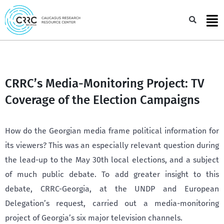
Skip
to
Sea
content
CRRC’s Media-Monitoring Project: TV
Coverage of the Election Campaigns
How do the Georgian media frame political information for
its viewers? This was an especially relevant question during
the lead-up to the May 30th local elections, and a subject
of much public debate. To add greater insight to this
debate, CRRC-Georgia, at the UNDP and European
Delegation’s request, carried out a media-monitoring
project of Georgia’s six major television channels.