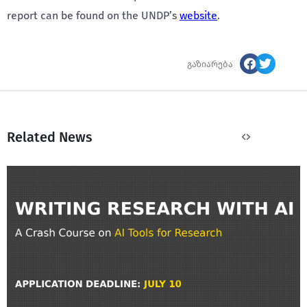
report can be found on the UNDP’s
website
.
გაზიარება
Related News