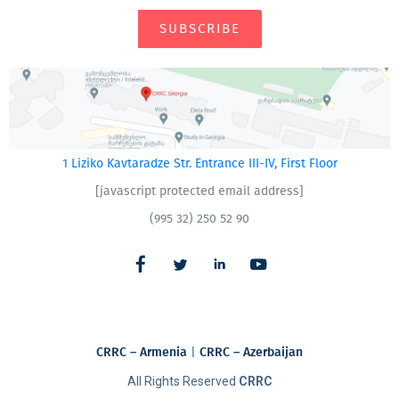
SUBSCRIBE
1 Liziko Kavtaradze Str. Entrance III-IV, First Floor
[javascript protected email address]
(995 32) 250 52 90
CRRC – Armenia
|
CRRC – Azerbaijan
All Rights Reserved
CRRC