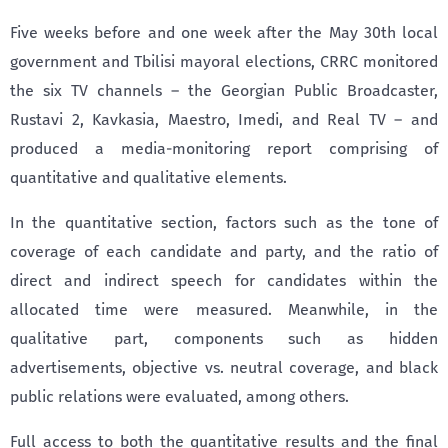
Five weeks before and one week after the May 30th local
government and Tbilisi mayoral elections, CRRC monitored
the six TV channels – the Georgian Public Broadcaster,
Rustavi 2, Kavkasia, Maestro, Imedi, and Real TV – and
produced a media-monitoring report comprising of
quantitative and qualitative elements.
In the quantitative section, factors such as the tone of
coverage of each candidate and party, and the ratio of
direct and indirect speech for candidates within the
allocated time were measured. Meanwhile, in the
qualitative part, components such as hidden
advertisements, objective vs. neutral coverage, and black
public relations were evaluated, among others.
Full access to both the quantitative results and the final