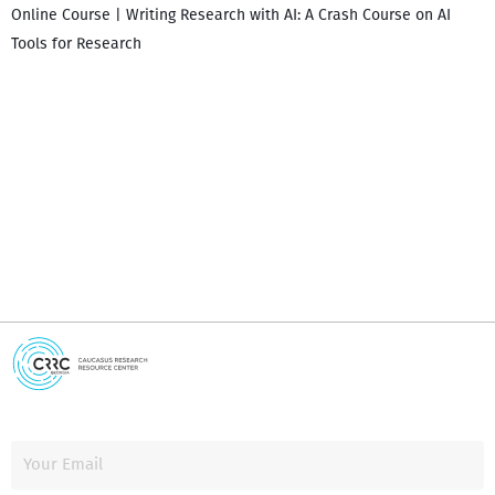
Online Course | Writing Research with AI: A Crash Course on AI
Tools for Research
I
i