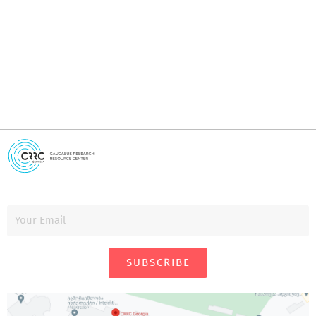
i
SUBSCRIBE