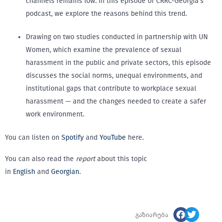
channels remains low. In this episode of CRRC-Georgia’s
podcast, we explore the reasons behind this trend.
Drawing on two studies conducted in partnership with UN
Women, which examine the prevalence of sexual
harassment in the public and private sectors, this episode
discusses the social norms, unequal environments, and
institutional gaps that contribute to workplace sexual
harassment — and the changes needed to create a safer
work environment.
You can listen on
Spotify
and
YouTube
here.
You can also read the
report
about this topic
in
English
and
Georgian
.
გაზიარება