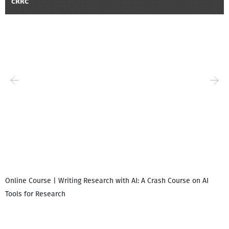
Online Course | Writing Research with AI: A Crash Course on AI
Tools for Research
I