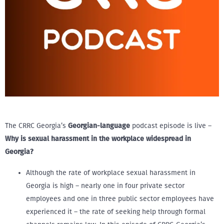
The CRRC Georgia’s
Georgian-language
podcast episode is live –
Why is sexual harassment in the workplace widespread in
Georgia?
Although the rate of workplace sexual harassment in
Georgia is high – nearly one in four private sector
employees and one in three public sector employees have
experienced it – the rate of seeking help through formal