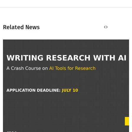
Related News