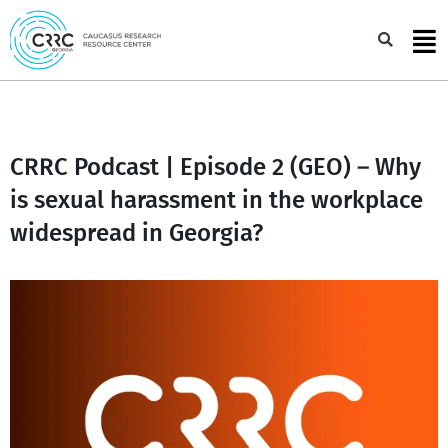
Skip
to
Sea
content
CRRC Podcast | Episode 2 (GEO) – Why
is sexual harassment in the workplace
widespread in Georgia?