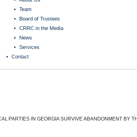
Team
Board of Trustees
CRRC in the Media
News
Services
Contact
CAL PARTIES IN GEORGIA SURVIVE ABANDONMENT BY T