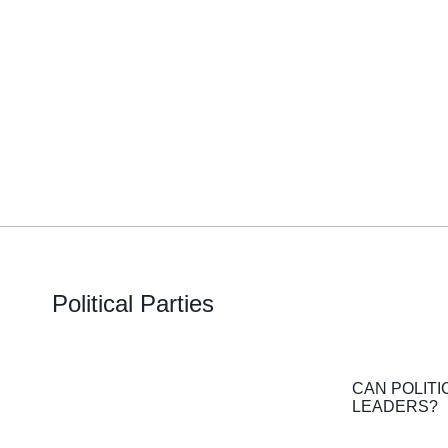
Political Parties
CAN POLITI
LEADERS?