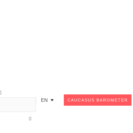
Search
EN
CAUCASUS BAROMETER
Close
this
search
box.