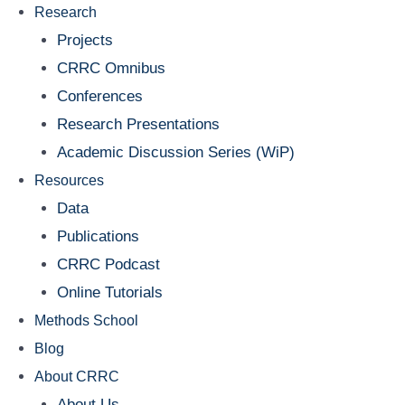
Research
Projects
CRRC Omnibus
Conferences
Research Presentations
Academic Discussion Series (WiP)
Resources
Data
Publications
CRRC Podcast
Online Tutorials
Methods School
Blog
About CRRC
About Us