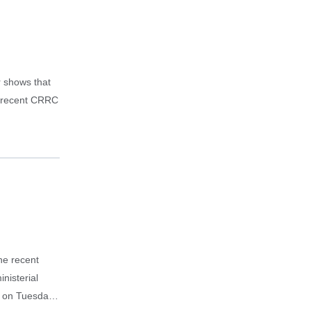
r shows that
A recent CRRC
the recent
nisterial
d on Tuesday