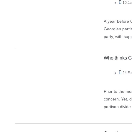
10 Ja
A year before 
Georgian partis
party, with sup
Who thinks G
24 Fe
Prior to the mo
concern. Yet, d
partisan divid