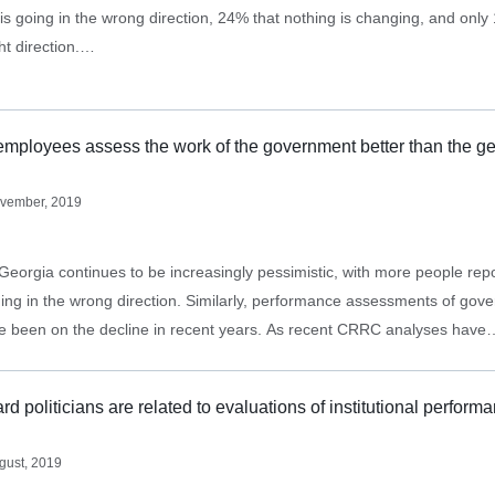
is going in the wrong direction, 24% that nothing is changing, and only 1
ght direction.…
mployees assess the work of the government better than the ge
vember, 2019
Georgia continues to be increasingly pessimistic, with more people repo
ding in the wrong direction. Similarly, performance assessments of gov
ave been on the decline in recent years. As recent CRRC analyses have
rty identification,…
rd politicians are related to evaluations of institutional perform
gust, 2019