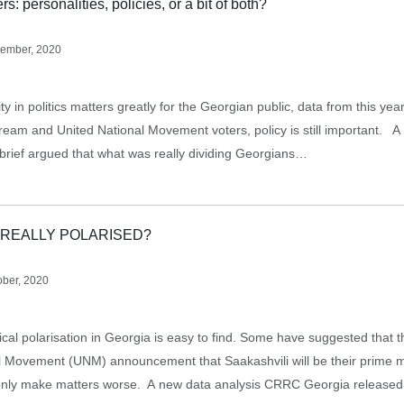
s: personalities, policies, or a bit of both?
ember, 2020
ty in politics matters greatly for the Georgian public, data from this yea
ream and United National Movement voters, policy is still important. 
 brief argued that what was really dividing Georgians…
 REALLY POLARISED?
ober, 2020
tical polarisation in Georgia is easy to find. Some have suggested that 
l Movement (UNM) announcement that Saakashvili will be their prime mi
 only make matters worse. A new data analysis CRRC Georgia release