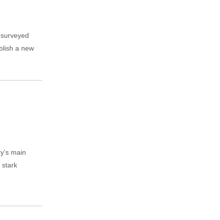
f surveyed
ablish a new
ry’s main
 stark