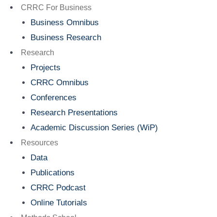
Menu
CRRC For Business
Business Omnibus
Business Research
Research
Projects
CRRC Omnibus
Conferences
Research Presentations
Academic Discussion Series (WiP)
Resources
Data
Publications
CRRC Podcast
Online Tutorials