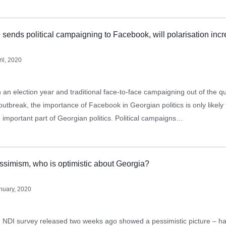
ends political campaigning to Facebook, will polarisation inc
ril, 2020
 an election year and traditional face-to-face campaigning out of the q
tbreak, the importance of Facebook in Georgian politics is only likely 
important part of Georgian politics. Political campaigns…
essimism, who is optimistic about Georgia?
nuary, 2020
DI survey released two weeks ago showed a pessimistic picture – hal