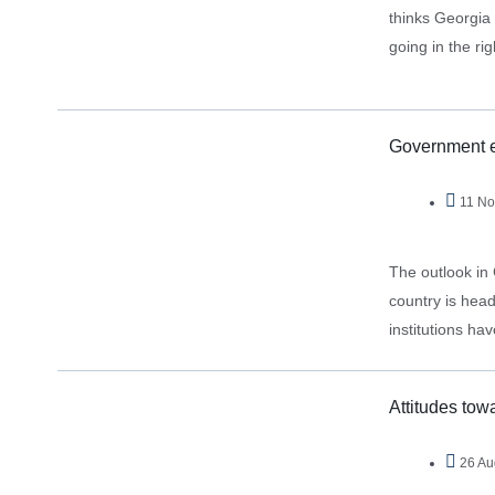
thinks Georgia 
going in the ri
Government e
11 No
The outlook in 
country is hea
institutions h
highlighted, pa
Attitudes towa
26 Au