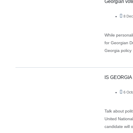
Georgian voter
8 Dec
While personali
for Georgian D
Georgia policy
IS GEORGIA
6 Oct
Talk about poli
United Nationa
candidate will