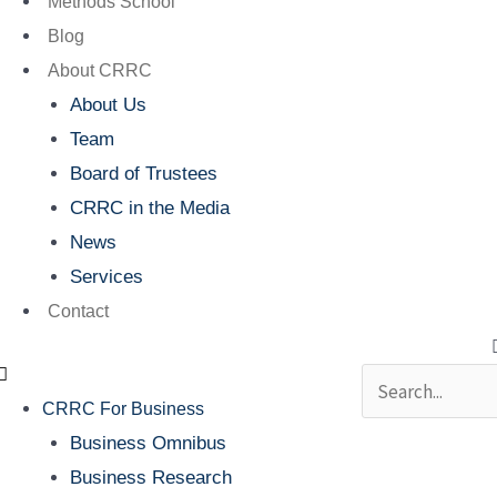
Methods School
Blog
About CRRC
About Us
Team
Board of Trustees
CRRC in the Media
News
Services
Contact
Search
CRRC For Business
Business Omnibus
Business Research