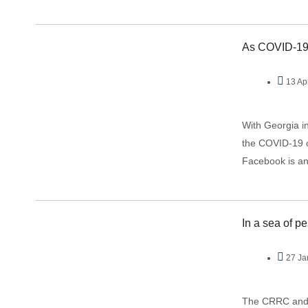
suggests…
As COVID-19 s
13 Ap
With Georgia in
the COVID-19 ou
Facebook is an 
In a sea of p
27 Ja
The CRRC and N