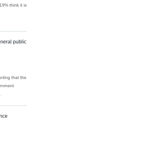
9% think it is
neral public
rting that the
ernment
ance