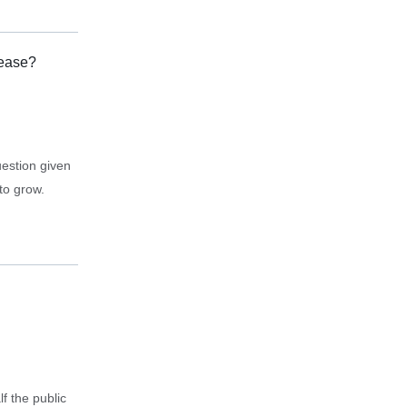
rease?
uestion given
to grow.
f the public