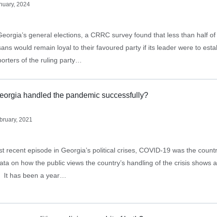
nuary, 2024
Georgia’s general elections, a CRRC survey found that less than half o
ans would remain loyal to their favoured party if its leader were to est
porters of the ruling party…
eorgia handled the pandemic successfully?
bruary, 2021
st recent episode in Georgia’s political crises, COVID-19 was the count
ata on how the public views the country’s handling of the crisis shows a
e. It has been a year…