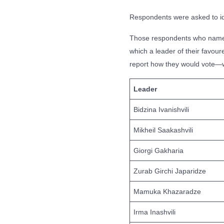
Respondents were asked to iden
Those respondents who named 
which a leader of their favou
report how they would vote—wou
Leader
Bidzina Ivanishvili
Mikheil Saakashvili
Giorgi Gakharia
Zurab Girchi Japaridze
Mamuka Khazaradze
Irma Inashvili