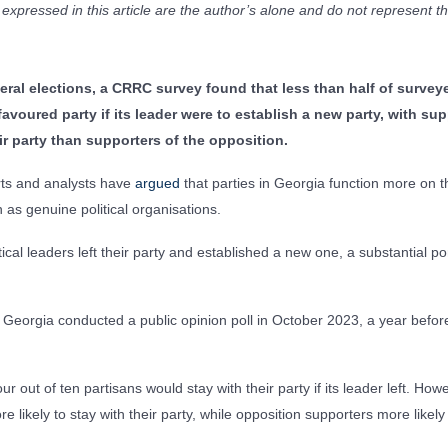
xpressed in this article are the author’s alone and do not represent 
eral elections, a CRRC survey found that less than half of surve
favoured party if its leader were to establish a new party, with sup
eir party than supporters of the opposition.
erts and analysts have
argued
that parties in Georgia function more on the
n as genuine political organisations.
tical leaders left their party and established a new one, a substantial po
 Georgia conducted a public opinion poll in October 2023, a year befor
r out of ten partisans would stay with their party if its leader left. How
likely to stay with their party, while opposition supporters more likely 