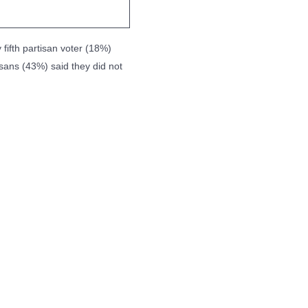
 fifth partisan voter (18%)
isans (43%) said they did not