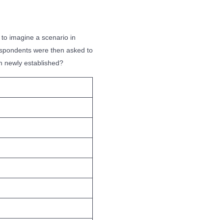
to imagine a scenario in
Respondents were then asked to
en newly established?