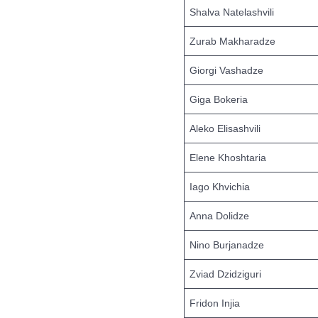
Shalva Natelashvili
Zurab Makharadze
Giorgi Vashadze
Giga Bokeria
Aleko Elisashvili
Elene Khoshtaria
Iago Khvichia
Anna Dolidze
Nino Burjanadze
Zviad Dzidziguri
Fridon Injia