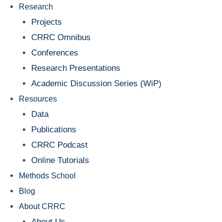
Research
Projects
CRRC Omnibus
Conferences
Research Presentations
Academic Discussion Series (WiP)
Resources
Data
Publications
CRRC Podcast
Online Tutorials
Methods School
Blog
About CRRC
About Us