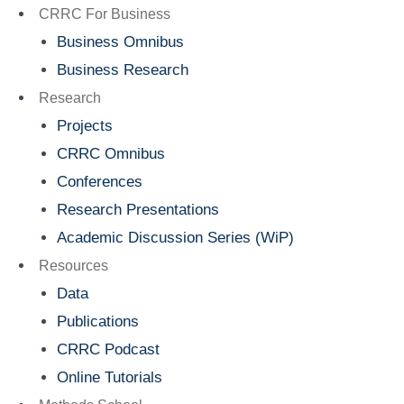
Menu
CRRC For Business
Business Omnibus
Business Research
Research
Projects
CRRC Omnibus
Conferences
Research Presentations
Academic Discussion Series (WiP)
Resources
Data
Publications
CRRC Podcast
Online Tutorials