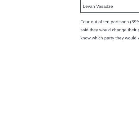
Levan Vasadze
Four out of ten partisans (39%
said they would change their p
know which party they would 