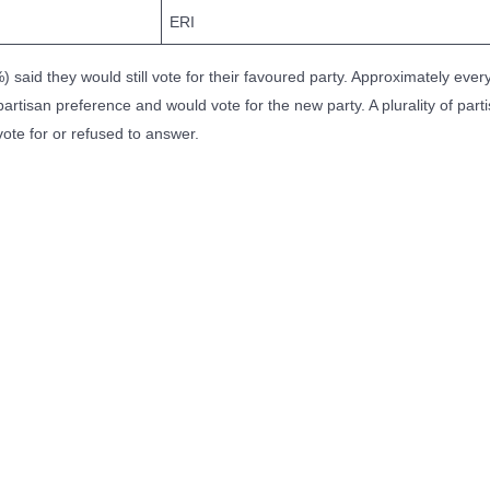
ERI
) said they would still vote for their favoured party. Approximately every
artisan preference and would vote for the new party. A plurality of part
vote for or refused to answer.