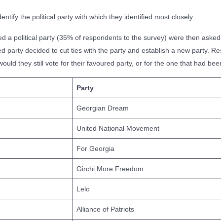
tify the political party with which they identified most closely.
a political party (35% of respondents to the survey) were then asked 
red party decided to cut ties with the party and establish a new party. 
ld they still vote for their favoured party, or for the one that had be
Party
Georgian Dream
United National Movement
For Georgia
Girchi More Freedom
Lelo
Alliance of Patriots