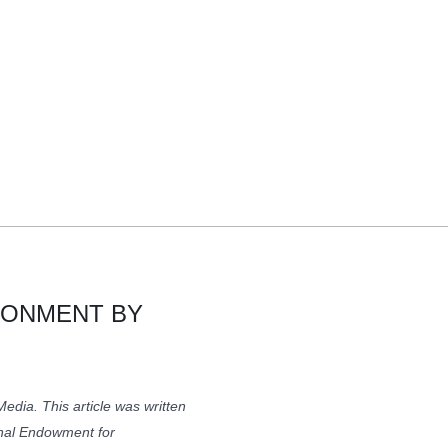
NDONMENT BY
edia. This article was written
onal Endowment for