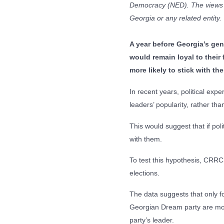
Democracy (NED). The views e
Georgia or any related entity.
A year before Georgia’s gen
would remain loyal to their 
more likely to stick with th
In recent years, political exp
leaders’ popularity, rather tha
This would suggest that if poli
with them.
To test this hypothesis, CRRC
elections.
The data suggests that only fou
Georgian Dream party are more 
party’s leader.