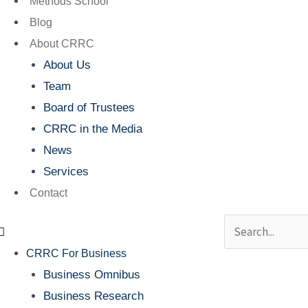
Methods School
Blog
About CRRC
About Us
Team
Board of Trustees
CRRC in the Media
News
Services
Contact
Search
CRRC For Business
Business Omnibus
Business Research