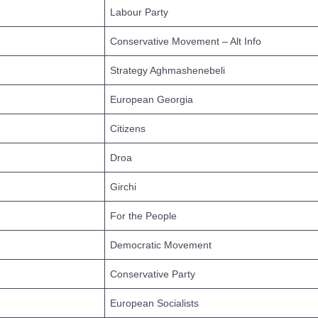
Labour Party
Conservative Movement – Alt Info
Strategy Aghmashenebeli
European Georgia
Citizens
Droa
Girchi
For the People
Democratic Movement
Conservative Party
European Socialists