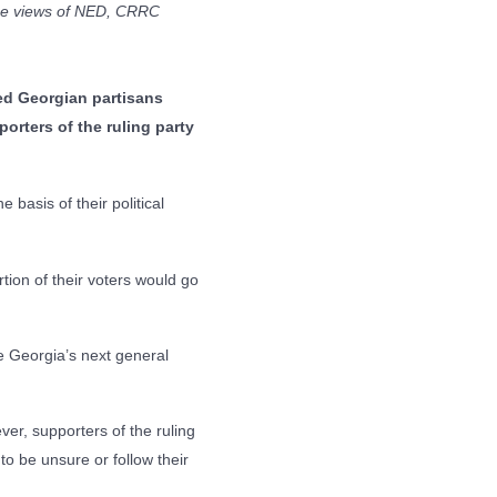
the views of NED, CRRC
yed Georgian partisans
porters of the ruling party
 basis of their political
rtion of their voters would go
e Georgia’s next general
ever, supporters of the ruling
to be unsure or follow their