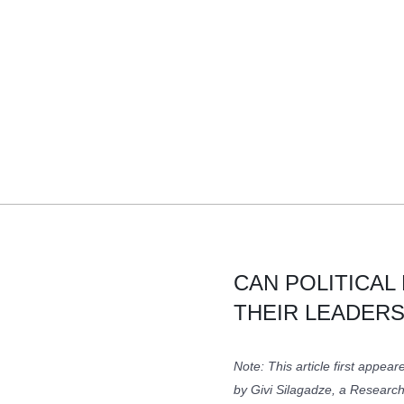
CAN POLITICAL
THEIR LEADERS
Note: This article first appea
by Givi Silagadze, a Researc