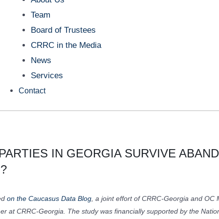
Team
Board of Trustees
CRRC in the Media
News
Services
Contact
 PARTIES IN GEORGIA SURVIVE ABA
?
red
on the Caucasus Data Blog
, a joint effort of CRRC-Georgia and OC M
her at CRRC-Georgia. The study was financially supported by the Nati