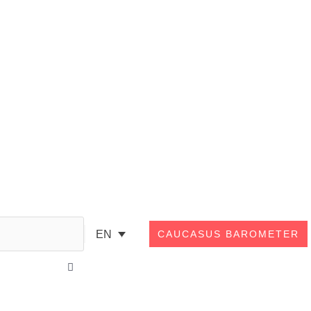
Search
EN
CAUCASUS BAROMETER
Close
this
search
box.