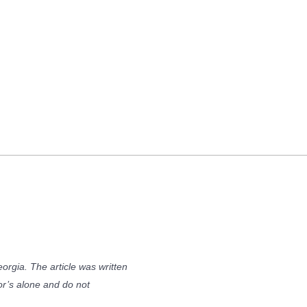
orgia. The article was written
or’s alone and do not