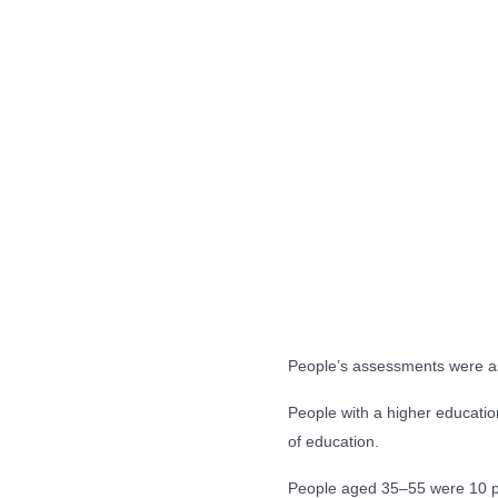
People’s assessments were as
People with a higher education
of education.
People aged 35–55 were 10 pe