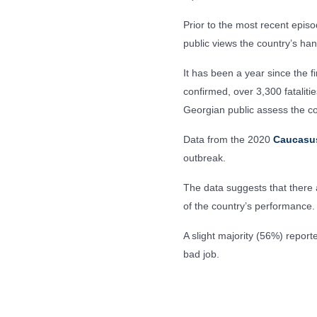
Prior to the most recent epis
public views the country’s hand
It has been a year since the f
confirmed, over 3,300 fatalit
Georgian public assess the c
Data from the 2020
Caucasu
outbreak.
The data suggests that there a
of the country’s performance.
A slight majority (56%) repo
bad job.