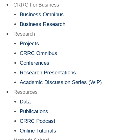
Menu
CRRC For Business
Business Omnibus
Business Research
Research
Projects
CRRC Omnibus
Conferences
Research Presentations
Academic Discussion Series (WiP)
Resources
Data
Publications
CRRC Podcast
Online Tutorials