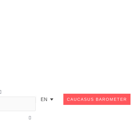
Search
EN
CAUCASUS BAROMETER
Close
this
search
box.