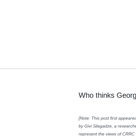
Who thinks Georg
[Note: This post first appear
by Givi Silagadze, a research
represent the views of CRRC G