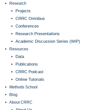
Research
Projects
CRRC Omnibus
Conferences
Research Presentations
Academic Discussion Series (WiP)
Resources
Data
Publications
CRRC Podcast
Online Tutorials
Methods School
Blog
About CRRC
About Us