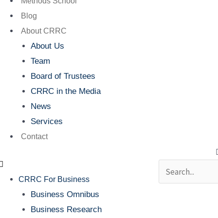
Methods School
Blog
About CRRC
About Us
Team
Board of Trustees
CRRC in the Media
News
Services
Contact
Search
CRRC For Business
Business Omnibus
Business Research