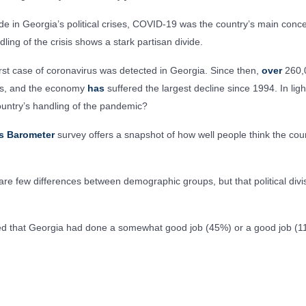
ode in Georgia’s political crises, COVID-19 was the country’s main conc
ling of the crisis shows a stark partisan divide.
irst case of coronavirus was detected in Georgia. Since then,
over
260,
ies, and the economy
has
suffered the largest decline since 1994. In ligh
ountry’s handling of the pandemic?
s Barometer
survey offers a snapshot of how well people think the coun
re few differences between demographic groups, but that political divis
rted that Georgia had done a somewhat good job (45%) or a good job (1