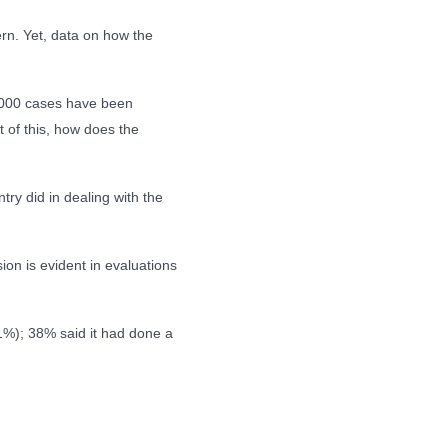
ern. Yet, data on how the
000 cases have been
t of this, how does the
try did in dealing with the
ion is evident in evaluations
1%); 38% said it had done a