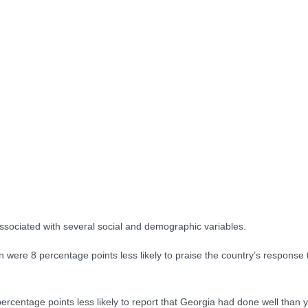
sociated with several social and demographic variables.
 were 8 percentage points less likely to praise the country’s response 
rcentage points less likely to report that Georgia had done well than