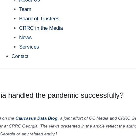
Team
Board of Trustees
CRRC in the Media
News
Services
Contact
ia handled the pandemic successfully?
ed on the
Caucasus Data Blog
, a joint effort of OC Media and CRRC Ge
er at CRRC Georgia. The views presented in the article reflect the auth
eorgia or any related entity.]