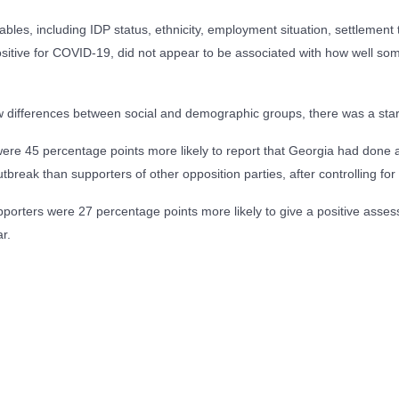
les, including IDP status, ethnicity, employment situation, settlement 
itive for COVID-19, did not appear to be associated with how well som
ew differences between social and demographic groups, there was a stark
re 45 percentage points more likely to report that Georgia had done
tbreak than supporters of other opposition parties, after controlling for 
porters were 27 percentage points more likely to give a positive ass
r.