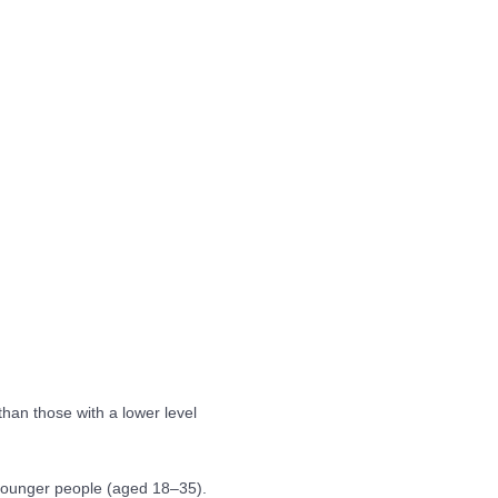
than those with a lower level
 younger people (aged 18–35).