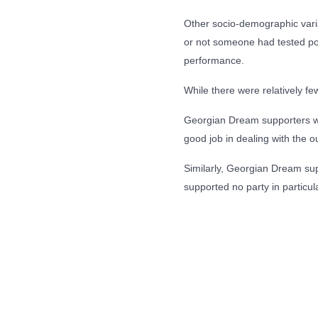
Other socio-demographic variab
or not someone had tested pos
performance.
While there were relatively f
Georgian Dream supporters we
good job in dealing with the ou
Similarly, Georgian Dream sup
supported no party in particula