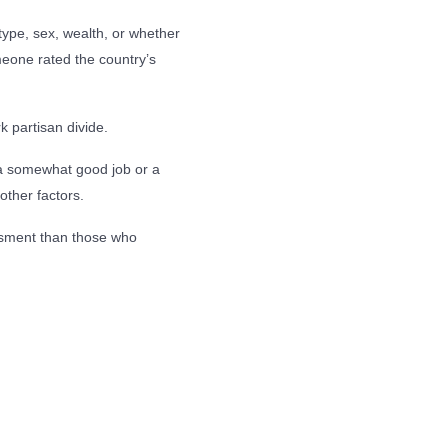
type, sex, wealth, or whether
eone rated the country’s
 partisan divide.
 a somewhat good job or a
other factors.
essment than those who