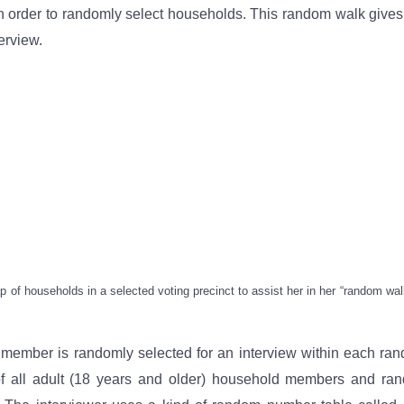
n order to randomly select households. This random walk giv
erview.
of households in a selected voting precinct to assist her in her “random wa
 member is randomly selected for an interview within each ra
 of all adult (18 years and older) household members and ran