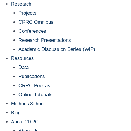
Research
Projects
CRRC Omnibus
Conferences
Research Presentations
Academic Discussion Series (WiP)
Resources
Data
Publications
CRRC Podcast
Online Tutorials
Methods School
Blog
About CRRC
About Us