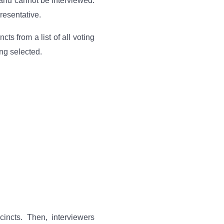
 and cannot be interviewed.
resentative.
s from a list of all voting
ng selected.
incts. Then, interviewers