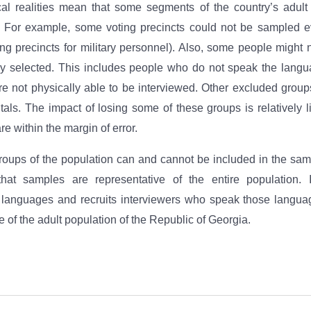
ical realities mean that some segments of the country’s adul
 For example, some voting precincts could not be sampled e
ting precincts for military personnel). Also, some people might
y selected. This includes people who do not speak the langu
e not physically able to be interviewed. Other excluded groups
tals. The impact of losing some of these groups is relatively l
re within the margin of error.
oups of the population can and cannot be included in the sam
hat samples are representative of the entire population. 
y languages and recruits interviewers who speak those langu
 of the adult population of the Republic of Georgia.