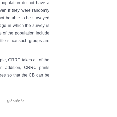
t population do not have a
ven if they were randomly
 not be able to be surveyed
age in which the survey is
 of the population include
ittle since such groups are
ple, CRRC takes all of the
In addition, CRRC prints
ages so that the CB can be
გაზიარება