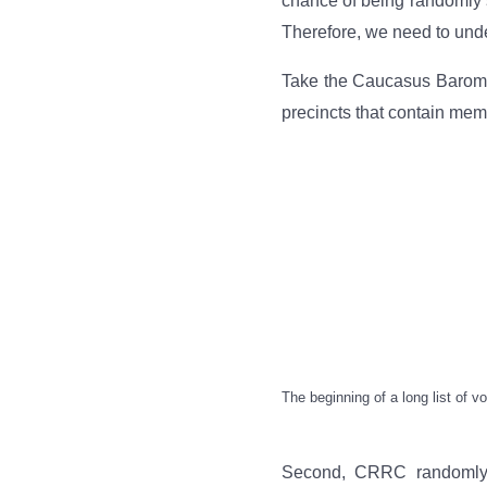
chance of being randomly s
Therefore, we need to unde
Take the Caucasus Baromete
precincts that contain mem
The beginning of a long list of 
Second, CRRC randomly se