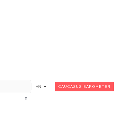
Search
EN
CAUCASUS BAROMETER
Close
this
search
box.