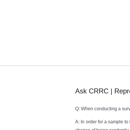
Ask CRRC | Repr
Q: When conducting a surve
A: In order for a sample t