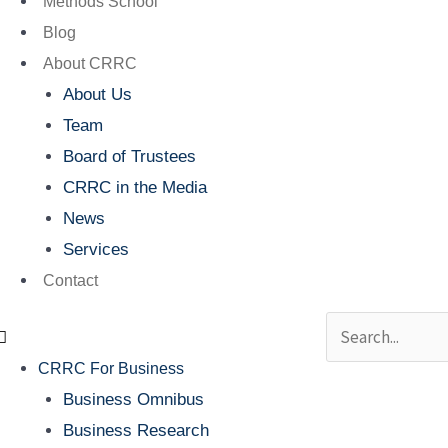
Methods School
Blog
About CRRC
About Us
Team
Board of Trustees
CRRC in the Media
News
Services
Contact
Search
CRRC For Business
Business Omnibus
Business Research