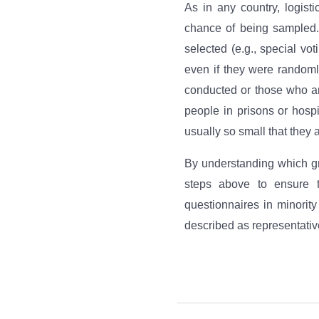
As in any country, logist
chance of being sampled.
selected (e.g., special vo
even if they were randoml
conducted or those who ar
people in prisons or hospi
usually so small that they a
By understanding which gr
steps above to ensure t
questionnaires in minorit
described as representative