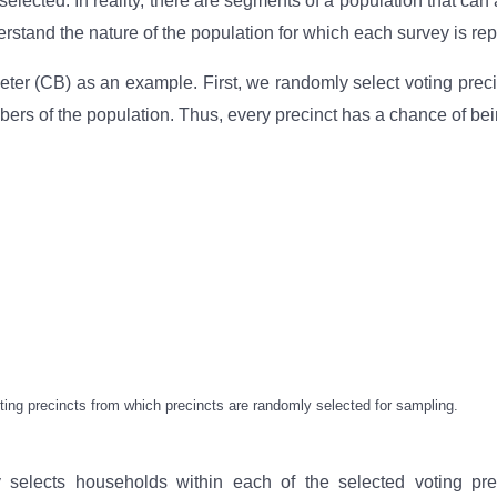
elected. In reality, there are segments of a population that can
rstand the nature of the population for which each survey is rep
r (CB) as an example. First, we randomly select voting precinct
bers of the population. Thus, every precinct has a chance of bei
voting precincts from which precincts are randomly selected for sampling.
lects households within each of the selected voting prec