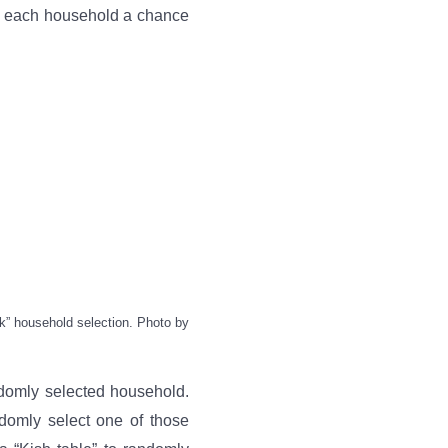
es each household a chance
lk” household selection. Photo by
ndomly selected household.
domly select one of those