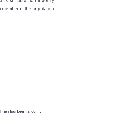
a “Kish table” to randomly
h member of the population
ld man has been randomly