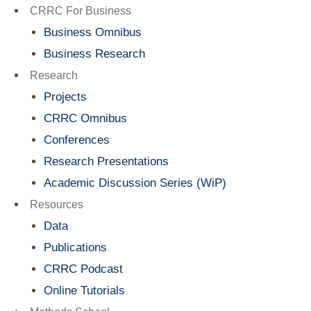
Menu
CRRC For Business
Business Omnibus
Business Research
Research
Projects
CRRC Omnibus
Conferences
Research Presentations
Academic Discussion Series (WiP)
Resources
Data
Publications
CRRC Podcast
Online Tutorials