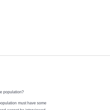
re population?
e population must have some