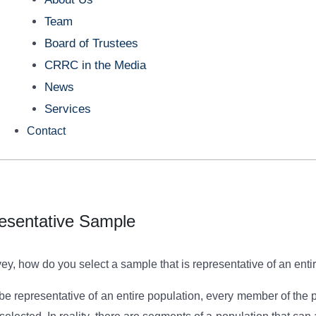
Team
Board of Trustees
CRRC in the Media
News
Services
Contact
esentative Sample
y, how do you select a sample that is representative of an enti
o be representative of an entire population, every member of th