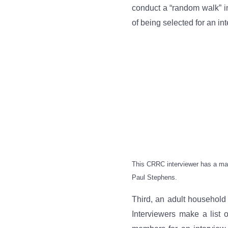
conduct a “random walk” i
of being selected for an int
This CRRC interviewer has a map 
Paul Stephens.
Third, an adult household
Interviewers make a list