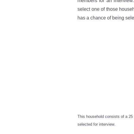
members for an interview.
select one of those house
has a chance of being selec
This household consists of a 2
.
selected for interview