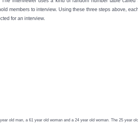
 The interviewer uses a kind of random number table called 
hold members to interview. Using these three steps above, eac
ted for an interview.
5 year old man, a 61 year old woman and a 24 year old woman. The 25 year o