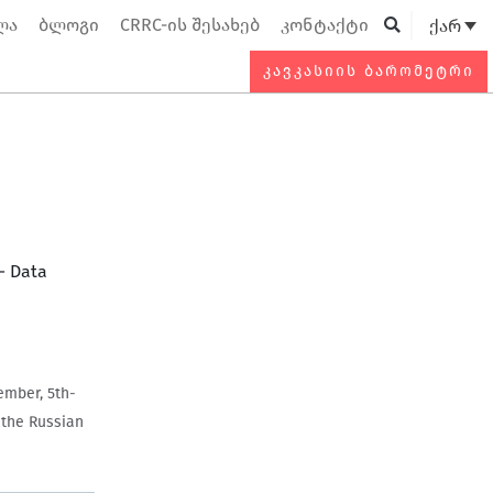
ლა
ბლოგი
CRRC-ის შესახებ
კონტაქტი
ქარ
Searc
ᲙᲐᲕᲙᲐᲡᲘᲘᲡ ᲑᲐᲠᲝᲛᲔᲢᲠᲘ
— Data
ember, 5th-
f the Russian