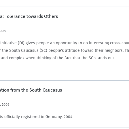
a: Tolerance towards Others
2008
nitiative (DI) gives people an opportunity to do interesting cross-cou
 the South Caucasus (SC) people’s attitude toward their neighbors. Thi
e and complex when thinking of the fact that the SC stands out…
ation from the South Caucasus
, 2006
s officially registered in Germany, 2004