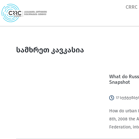
Skip
CRRC
to
content
სამხრეთ კავკასია
What do Russi
Snapshot
17 სექტემბე
How do urban R
8th, 2008 the A
Federation, in