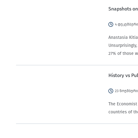
Snapshots on
4 დეკემბერი
Anastasia Kitia
Unsurprisingly
27% of those w
History vs Pu
23 ნოემბერი
The Economist 
countries of t