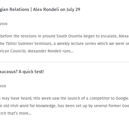
ian Relations | Alex Rondeli on July 29
 2008
st before the tensions in around South Ossetia began to escalate, Alex
 the Tbilisi Summer Seminars, a weekly lecture series which we were o
ican Councils. Alexander Rondeli runs…
Caucasus? A quick test!
2008
 may have heard, this week saw the launch of a competitor to Google.
an old Irish word for knowledge, has been set up by several former Goo
rch that’s more…