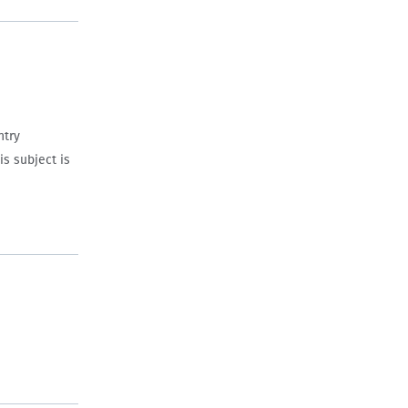
ntry
s subject is