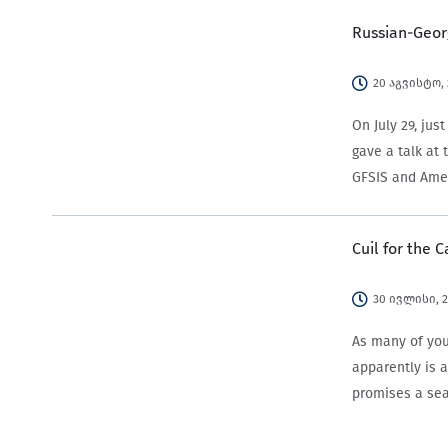
Russian-Georg
20 აგვისტო,
On July 29, ju
gave a talk at
GFSIS and Amer
Cuil for the 
30 ივლისი, 
As many of you
apparently is 
promises a sea