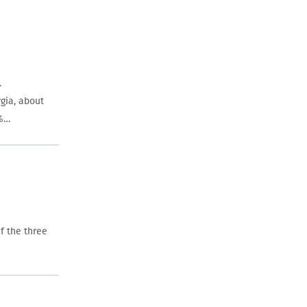
.
gia, about
8%…
f the three