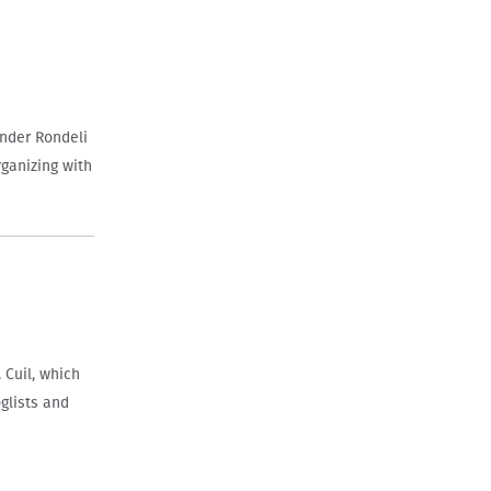
ander Rondeli
rganizing with
 Cuil, which
glists and