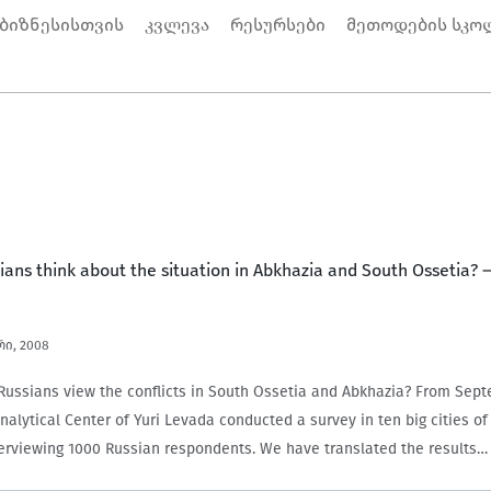
 ბიზნესისთვის
კვლევა
რესურსები
მეთოდების სკო
ans think about the situation in Abkhazia and South Ossetia? 
რი, 2008
ussians view the conflicts in South Ossetia and Abkhazia? From Sept
nalytical Center of Yuri Levada conducted a survey in ten big cities o
terviewing 1000 Russian respondents. We have translated the results…