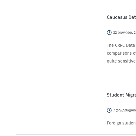
Caucasus Dat
22 ივლისი, 
The CRRC Data I
comparisons of
quite sensitiv
Student Migr
7 დეკემბერი
Foreign student