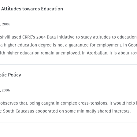
 Attitudes towards Education
, 2006
shvili used CRRC’s 2004 Data Initiative to study attitudes to education
, a higher education degree is not a guarantee for employment. In Geor
ith higher education remain unemployed. In Azerbaijan, it is about 1
blic Policy
, 2006
observes that, being caught in complex cross-tensions, it would help i
he South Caucasus cooperated on some minimally shared interests.