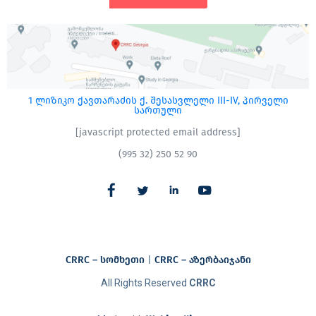
1 ლიზიკო ქავთარაძის ქ. შესასვლელი III-IV, პირველი
სართული
[javascript protected email address]
(995 32) 250 52 90
CRRC – სომხეთი
|
CRRC – აზერბაიჯანი​
All Rights Reserved
CRRC