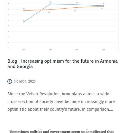
Blog | Increasing optimism for the future in Armenia
and Georgia
6 მაისი, 2025
Since the Velvet Revolution, Armenians across a wide
cross-section of society have become increasingly more
optimistic about their country’s future. In comparison,
Georgians have seen only a modest increase in optimism
over the time period, with the uptick concentrated in…