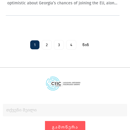
optimistic about Georgia’s chances of joining the EU, along
with older people and those not working in the private…
1
2
3
4
წინ
ᲒᲐᲛᲝᲬᲔᲠᲐ