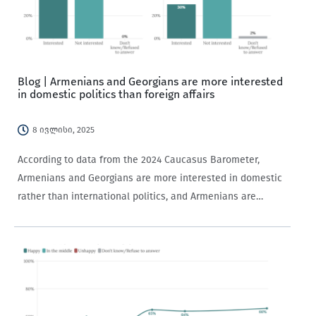
Blog | Armenians and Georgians are more interested
in domestic politics than foreign affairs
8 ივლისი, 2025
According to data from the 2024 Caucasus Barometer,
Armenians and Georgians are more interested in domestic
rather than international politics, and Armenians are
generally more politically interested than Georgians.