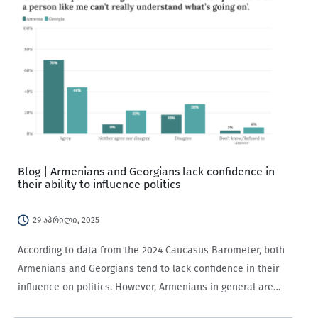
Blog | Armenians and Georgians lack confidence in
their ability to influence politics
29 აპრილი, 2025
According to data from the 2024 Caucasus Barometer, both
Armenians and Georgians tend to lack confidence in their
influence on politics. However, Armenians in general are
significantly less willing to participate in politics.