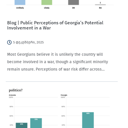
Blog | Public Perceptions of Georgia’s Potential
Involvement in a War
5 დეკემბერი, 2025
Most Georgians believe it is unlikely the country will
become involved in a war, though a significant minority
remain unsure. Perceptions of war risk differ across
demographic groups and are strongly shaped by political
views and media trust.