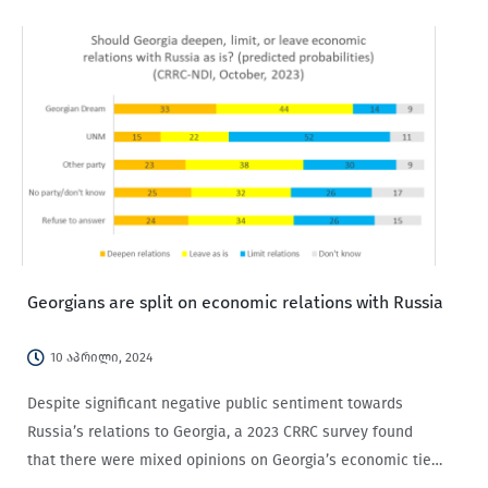
Georgians are split on economic relations with Russia
10 აპრილი, 2024
Despite significant negative public sentiment towards
Russia’s relations to Georgia, a 2023 CRRC survey found
that there were mixed opinions on Georgia’s economic ties