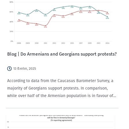
Blog | Do Armenians and Georgians support protests?
13 მაისი, 2025
According to data from the Caucasus Barometer Survey, a
majority of Georgians support protests. In comparison,
while over half of the Armenian population is in favour of
protests, support has been on the decline since 2019.