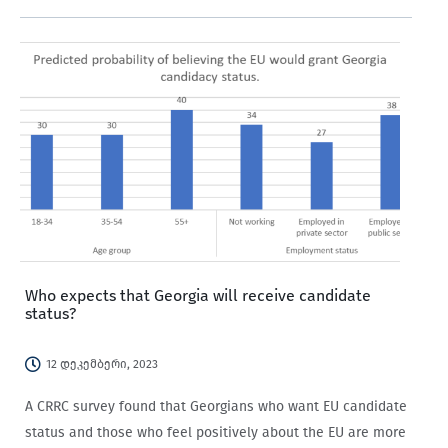
to Russia.
Who expects that Georgia will receive candidate
status?
12 დეკემბერი, 2023
A CRRC survey found that Georgians who want EU candidate
status and those who feel positively about the EU are more