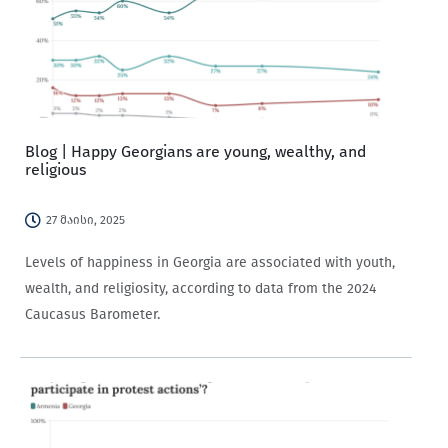
Blog | Happy Georgians are young, wealthy, and
religious
27 მაისი, 2025
Levels of happiness in Georgia are associated with youth,
wealth, and religiosity, according to data from the 2024
Caucasus Barometer.