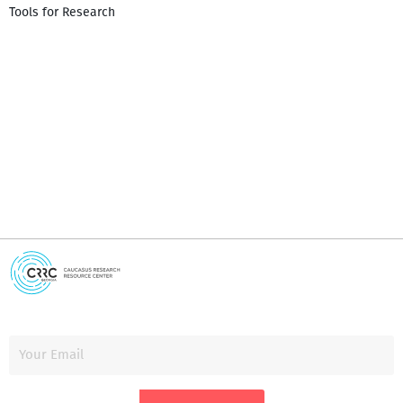
Tools for Research
I
i