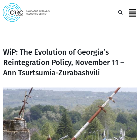
Skip
to
Sea
content
WiP: The Evolution of Georgia’s
Reintegration Policy, November 11 –
Ann Tsurtsumia-Zurabashvili