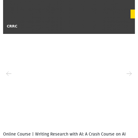
Online Course | Writing Research with AI: A Crash Course on AI