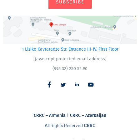
SUBSCRIBE
1 Liziko Kavtaradze Str. Entrance III-IV, First Floor
[javascript protected email address]
(995 32) 250 52 90
CRRC – Armenia
|
CRRC – Azerbaijan
All Rights Reserved
CRRC