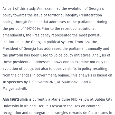
As part of this study, Ann examined the evolution of Georgia’s
policy towards the issue of territorial integrity (reintegration
policy) through Presidential addresses to the parliament during
the period of 1997-2014. Prior to the recent constitutional
amendments, the Presidency represented the most powerful
institution in the Georgian political system. From 1997 the
President of Georgia has addressed the parliament annually and
the platform has been used to voice policy initiatives. Analysis of
these presidential addresses allows one to examine not only the
evolution of policy, but also to observe shifts in policy resulting
from the changes in government/regime. This analysis is based on
18 speeches by E. Shevardnadze, M. Saakashvili and G.
Margvelashvili.
Ann Tsurtsumia
is currently a Marie Curie PhD Fellow at Dublin City
University in Ireland. Her PhD research focuses on counter-
recognition and reintegration strategies towards de facto states in