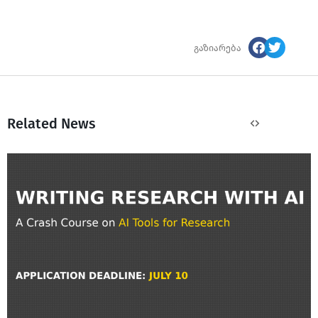
გაზიარება
Related News