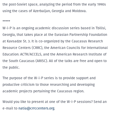
the post-Soviet space, analyzing the period from the early 1990s
using the cases of Azerbaijan, Georgia and Moldova.
*****
W-i-P is an ongoing academic discussion series based in Tbilisi,
Georgia, that takes place at the Eurasian Partnership Foundation
at Kavsadze St. 3. It is co-organized by the Caucasus Research
Resource Centers (CRRC), the American Councils for International
Education: ACTR/ACCELS, and the American Research Institute of
the South Caucasus (ARISC). All of the talks are free and open to
the public.
The purpose of the W-i-P series is to provide support and
productive criticism to those researching and developing
academic projects pertaining the Caucasus region.
Would you like to present at one of the W-i-P sessions? Send an
e-mail to
natia@crrccenters.org
.