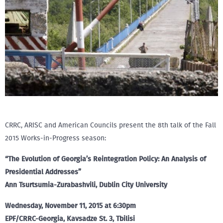
CRRC, ARISC and American Councils present the 8th talk of the Fall
2015 Works-in-Progress season:
“The Evolution of Georgia’s Reintegration Policy: An Analysis of
Presidential Addresses”
Ann Tsurtsumia-Zurabashvili, Dublin City University
Wednesday, November 11, 2015 at 6:30pm
EPF/CRRC-Georgia, Kavsadze St. 3, Tbilisi