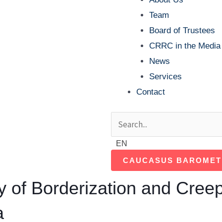
Team
Board of Trustees
CRRC in the Media
News
Services
Contact
Search
Search
EN
CAUCASUS BAROMET
 of Borderization and Creep
a