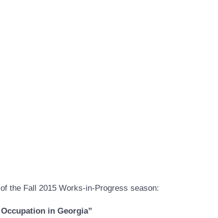
of the Fall 2015 Works-in-Progress season:
 Occupation in Georgia”