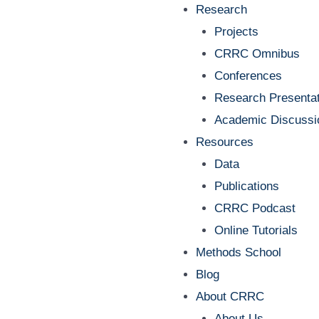
Research
Projects
CRRC Omnibus
Conferences
Research Presentat
Academic Discussi
Resources
Data
Publications
CRRC Podcast
Online Tutorials
Methods School
Blog
About CRRC
About Us