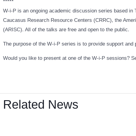
*****
W-i-P is an ongoing academic discussion series based in Tb
Caucasus Research Resource Centers (CRRC), the America
(ARISC). All of the talks are free and open to the public.
The purpose of the W-i-P series is to provide support and
Would you like to present at one of the W-i-P sessions? S
Related News