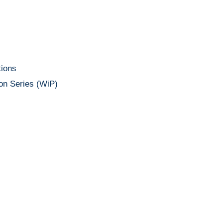
ions
on Series (WiP)