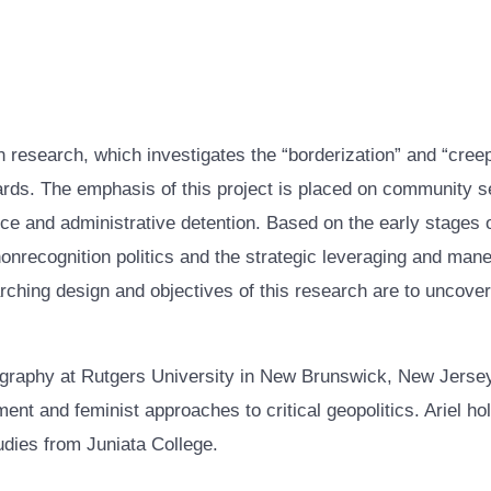
ion research, which investigates the “borderization” and “cre
rds. The emphasis of this project is placed on community se
nce and administrative detention. Based on the early stages o
 nonrecognition politics and the strategic leveraging and man
arching design and objectives of this research are to uncov
graphy at Rutgers University in New Brunswick, New Jersey,
ment and feminist approaches to critical geopolitics. Ariel h
udies from Juniata College.