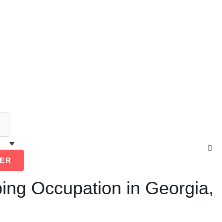
Cl
thi
ER
se
box
ing Occupation in Georgia,