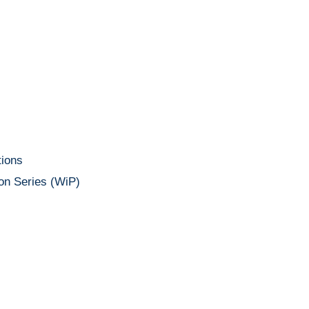
ions
on Series (WiP)