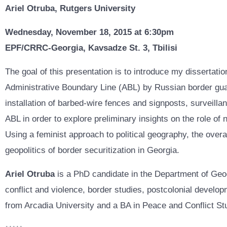
Ariel Otruba, Rutgers University
Wednesday, November 18, 2015 at 6:30pm
EPF/CRRC-Georgia, Kavsadze St. 3, Tbilisi
The goal of this presentation is to introduce my dissertat
Administrative Boundary Line (ABL) by Russian border gua
installation of barbed-wire fences and signposts, surveilla
ABL in order to explore preliminary insights on the role of
Using a feminist approach to political geography, the over
geopolitics of border securitization in Georgia.
Ariel Otruba
is a PhD candidate in the Department of Geo
conflict and violence, border studies, postcolonial develop
from Arcadia University and a BA in Peace and Conflict St