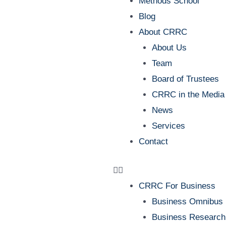
Methods School
Blog
About CRRC
About Us
Team
Board of Trustees
CRRC in the Media
News
Services
Contact
CRRC For Business
Business Omnibus
Business Research