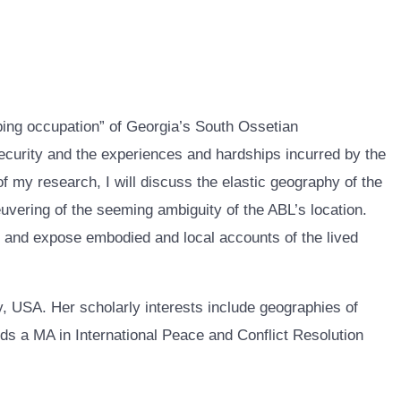
eping occupation” of Georgia’s South Ossetian
curity and the experiences and hardships incurred by the
f my research, I will discuss the elastic geography of the
euvering of the seeming ambiguity of the ABL’s location.
er and expose embodied and local accounts of the lived
 USA. Her scholarly interests include geographies of
olds a MA in International Peace and Conflict Resolution