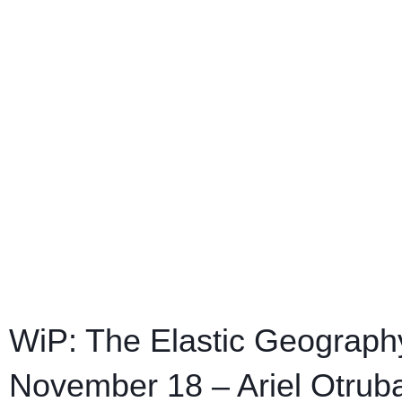
WiP: The Elastic Geography
November 18 – Ariel Otrub