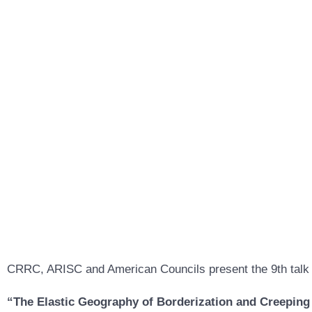
CRRC, ARISC and American Councils present the 9th talk 
“The Elastic Geography of Borderization and Creeping