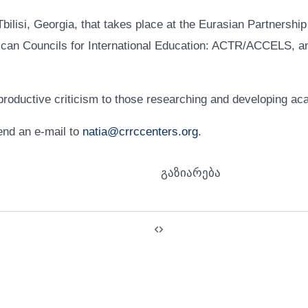
ilisi, Georgia, that takes place at the Eurasian Partnership
n Councils for International Education: ACTR/ACCELS, and
 productive criticism to those researching and developing ac
end an e-mail to
natia@crrccenters.org
.
გაზიარება