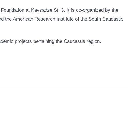
 Foundation at Kavsadze St. 3. It is co-organized by the
 the American Research Institute of the South Caucasus
ademic projects pertaining the Caucasus region.