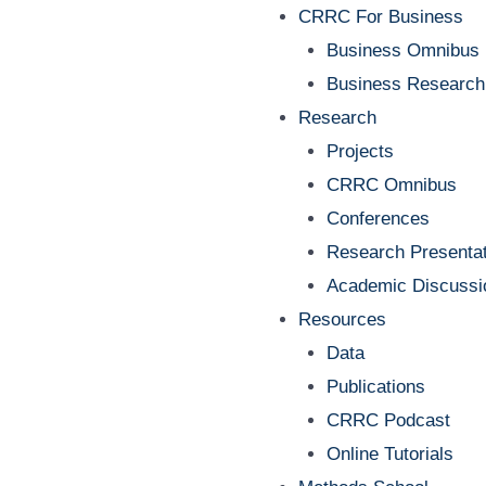
Menu
CRRC For Business
Business Omnibus
Business Research
Research
Projects
CRRC Omnibus
Conferences
Research Presentat
Academic Discussi
Resources
Data
Publications
CRRC Podcast
Online Tutorials