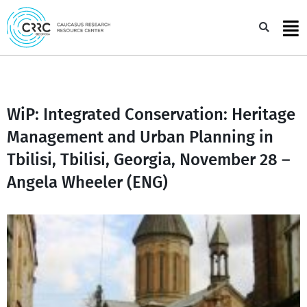
Skip
to
Sea
content
WiP: Integrated Conservation: Heritage
Management and Urban Planning in
Tbilisi, Tbilisi, Georgia, November 28 –
Angela Wheeler (ENG)