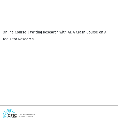
Online Course | Writing Research with AI: A Crash Course on AI
Tools for Research
I
i