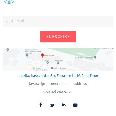
SUBSCRIBE
1 Liziko Kavtaradze Str. Entrance III-IV, First Floor
[javascript protected email address]
(995 32) 250 52 90