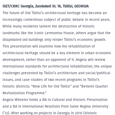
ISET/CRRC Georgia, Zandukeli St. 16, Tbilisi, GEORGIA
The future of Old Tbilisi’s architectural heritage has become an
increasingly contentious subject of public debate in recent years.
While many residents lament the destruction of historic
landmarks like the iconic Lermontov House, others argue that the
dilapidated old buildings only hinder Tbilisi’s economic growth.
This presentation will examine how the rehabilitation of
architectural heritage should be a key element in urban economic
development, rather than an opponent of it. Angela will review
international standards for architectural rehabilitation, the unique
challenges presented by Tbilisi’s architecture and social/political
issues, and case studies of two recent programs in Tbilisi’s
historic districts: “New Life for Old Tbilisi” and “Betlemi Quarter
Revitalization Programme.”
Angela Wheeler holds a BA in Cultural and Historic Preservation
and a BA in International Relations from Salve Regina University
(’12). After working on projects in Georgia in 2010 (historic