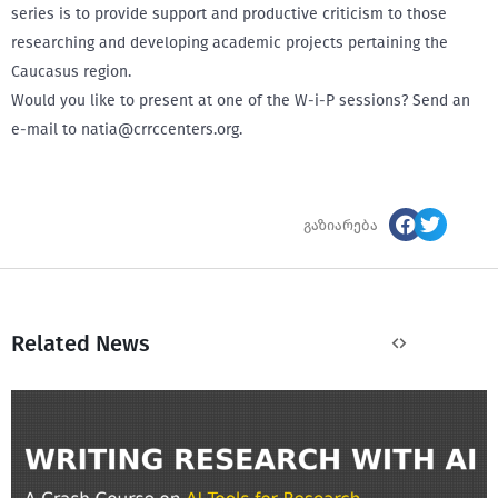
series is to provide support and productive criticism to those
researching and developing academic projects pertaining the
Caucasus region.
Would you like to present at one of the W-i-P sessions? Send an
e-mail to natia@crrccenters.org.
გაზიარება
Related News