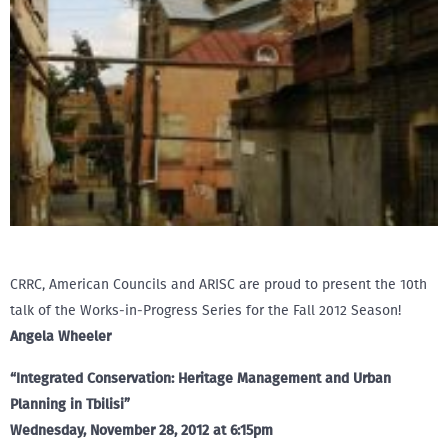
CRRC, American Councils and ARISC are proud to present the 10th
talk of the Works-in-Progress Series for the Fall 2012 Season!
Angela Wheeler
“Integrated Conservation: Heritage Management and Urban
Planning in Tbilisi”
Wednesday, November 28, 2012 at 6:15pm