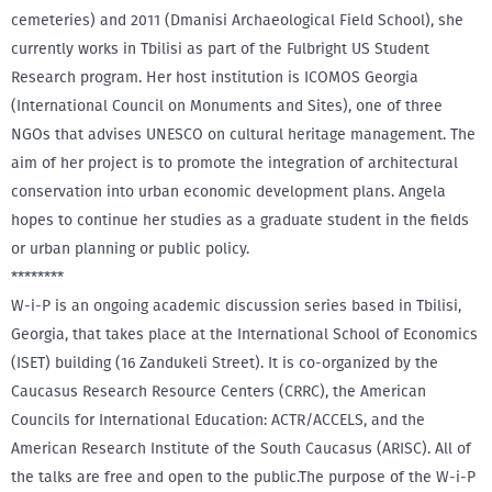
cemeteries) and 2011 (Dmanisi Archaeological Field School), she
currently works in Tbilisi as part of the Fulbright US Student
Research program. Her host institution is ICOMOS Georgia
(International Council on Monuments and Sites), one of three
NGOs that advises UNESCO on cultural heritage management. The
aim of her project is to promote the integration of architectural
conservation into urban economic development plans. Angela
hopes to continue her studies as a graduate student in the fields
or urban planning or public policy.
********
W-i-P is an ongoing academic discussion series based in Tbilisi,
Georgia, that takes place at the International School of Economics
(ISET) building (16 Zandukeli Street). It is co-organized by the
Caucasus Research Resource Centers (CRRC), the American
Councils for International Education: ACTR/ACCELS, and the
American Research Institute of the South Caucasus (ARISC). All of
the talks are free and open to the public.The purpose of the W-i-P