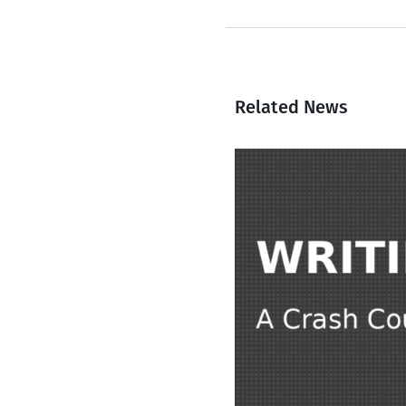
Related News