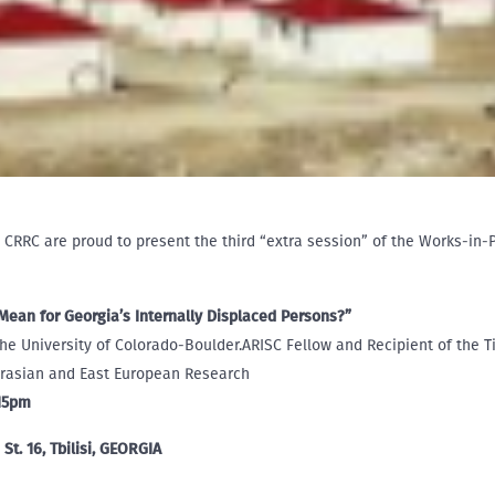
 CRRC are proud to present the third “extra session” of the Works-in
an for Georgia’s Internally Displaced Persons?”
the University of Colorado-Boulder.ARISC Fellow and Recipient of the Ti
Eurasian and East European Research
:15pm
St. 16, Tbilisi, GEORGIA