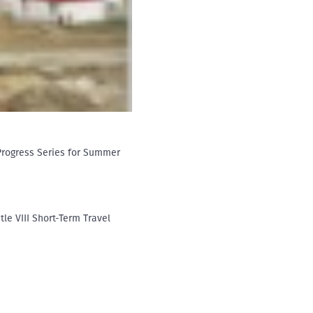
-Progress Series for Summer
tle VIII Short-Term Travel