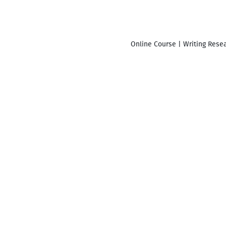
Online Course | Writing Resea