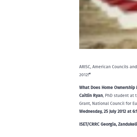
ARISC, American Councils and
2012!
“
What Does Home Ownership Me
Caitlin Ryan
, PhD student at 
Grant, National Council for 
Wednesday, 25 July 2012 at 6
ISET/CRRC Georgia, Zandukeli 