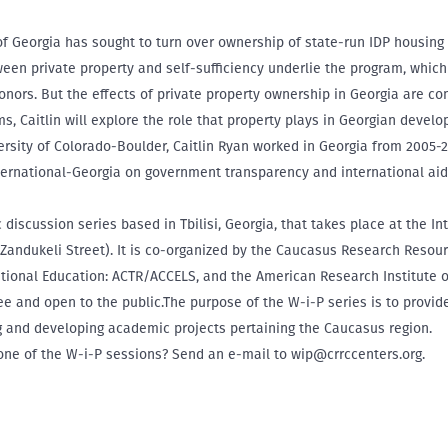
 Georgia has sought to turn over ownership of state-run IDP housing 
ween private property and self-sufficiency underlie the program, which
nors. But the effects of private property ownership in Georgia are co
s, Caitlin will explore the role that property plays in Georgian deve
ersity of Colorado-Boulder, Caitlin Ryan worked in Georgia from 2005-
ternational-Georgia on government transparency and international aid
discussion series based in Tbilisi, Georgia, that takes place at the In
 Zandukeli Street). It is co-organized by the Caucasus Research Resou
ational Education: ACTR/ACCELS, and the American Research Institute 
free and open to the public.The purpose of the W-i-P series is to provi
ng and developing academic projects pertaining the Caucasus region.
 one of the W-i-P sessions? Send an e-mail to wip@crrccenters.org.