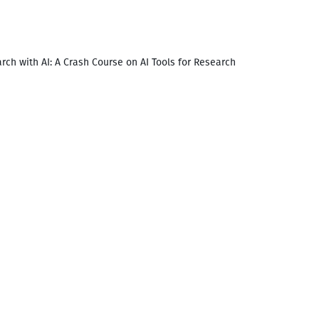
rch with AI: A Crash Course on AI Tools for Research