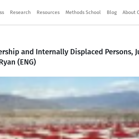
ss
Research
Resources
Methods School
Blog
About 
hip and Internally Displaced Persons, Jul
 Ryan (ENG)