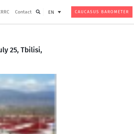
CRRC
Contact
EN
CAUCASUS BAROMETER
Search
y 25, Tbilisi,