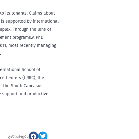
to its tenants. Claims about
 is supported by international
mplex. Through the lens of
lopment programs.A PhD
2011, most recently managing
.
ternational School of
rce Centers (CRRC), the
of the South Caucasus
de support and productive
გაზიარება