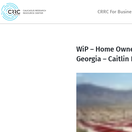
Skip
CRRC For Busine
to
content
WiP – Home Owners
Georgia – Caitlin