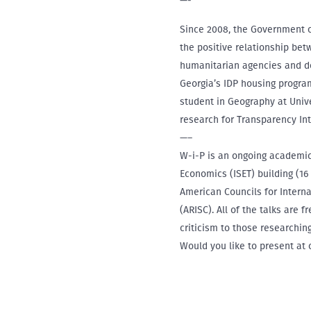
—-
Since 2008, the Government of
the positive relationship bet
humanitarian agencies and do
Georgia’s IDP housing program
student in Geography at Univ
research for Transparency In
—–
W-i-P is an ongoing academic 
Economics (ISET) building (16
American Councils for Intern
(ARISC). All of the talks are 
criticism to those researchi
Would you like to present at