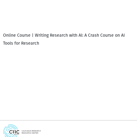
Online Course | Writing Research with AI: A Crash Course on AI
Tools for Research
I
i