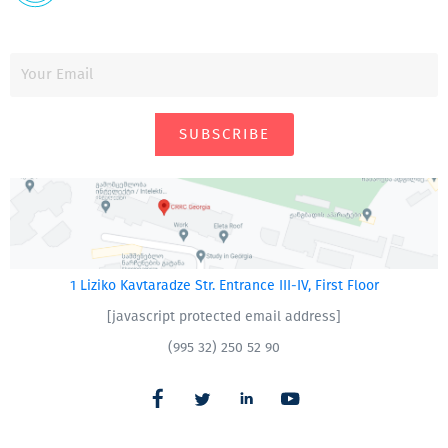
SUBSCRIBE
1 Liziko Kavtaradze Str. Entrance III-IV, First Floor
[javascript protected email address]
(995 32) 250 52 90