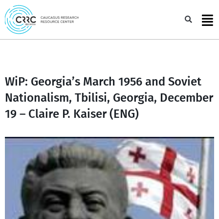
Skip
to
Sea
content
WiP: Georgia’s March 1956 and Soviet
Nationalism, Tbilisi, Georgia, December
19 – Claire P. Kaiser (ENG)