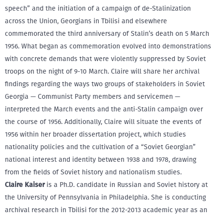
speech” and the initiation of a campaign of de-Stalinization
across the Union, Georgians in Tbilisi and elsewhere
commemorated the third anniversary of Stalin’s death on 5 March
1956. What began as commemoration evolved into demonstrations
with concrete demands that were violently suppressed by Soviet
troops on the night of 9-10 March. Claire will share her archival
findings regarding the ways two groups of stakeholders in Soviet
Georgia — Communist Party members and servicemen —
interpreted the March events and the anti-Stalin campaign over
the course of 1956. Additionally, Claire will situate the events of
1956 within her broader dissertation project, which studies
nationality policies and the cultivation of a “Soviet Georgian”
national interest and identity between 1938 and 1978, drawing
from the fields of Soviet history and nationalism studies.
Claire Kaiser
is a Ph.D. candidate in Russian and Soviet history at
the University of Pennsylvania in Philadelphia. She is conducting
archival research in Tbilisi for the 2012-2013 academic year as an