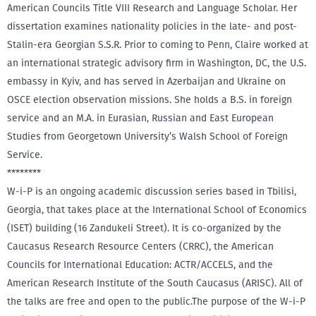
American Councils Title VIII Research and Language Scholar. Her
dissertation examines nationality policies in the late- and post-
Stalin-era Georgian S.S.R. Prior to coming to Penn, Claire worked at
an international strategic advisory firm in Washington, DC, the U.S.
embassy in Kyiv, and has served in Azerbaijan and Ukraine on
OSCE election observation missions. She holds a B.S. in foreign
service and an M.A. in Eurasian, Russian and East European
Studies from Georgetown University’s Walsh School of Foreign
Service.
********
W-i-P is an ongoing academic discussion series based in Tbilisi,
Georgia, that takes place at the International School of Economics
(ISET) building (16 Zandukeli Street). It is co-organized by the
Caucasus Research Resource Centers (CRRC), the American
Councils for International Education: ACTR/ACCELS, and the
American Research Institute of the South Caucasus (ARISC). All of
the talks are free and open to the public.The purpose of the W-i-P