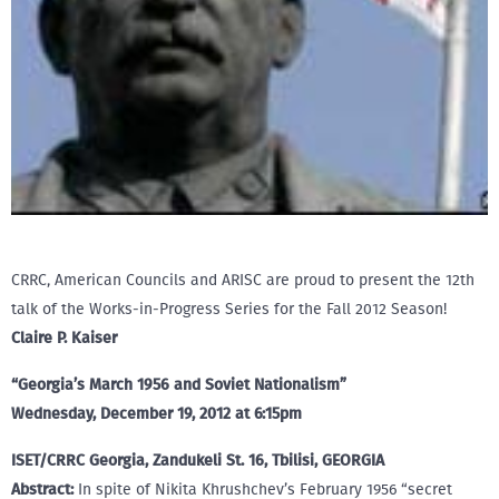
CRRC, American Councils and ARISC are proud to present the 12th
talk of the Works-in-Progress Series for the Fall 2012 Season!
Claire P. Kaiser
“Georgia’s March 1956 and Soviet Nationalism”
Wednesday, December 19, 2012 at 6:15pm
ISET/CRRC Georgia, Zandukeli St. 16, Tbilisi, GEORGIA
Abstract:
In spite of Nikita Khrushchev’s February 1956 “secret