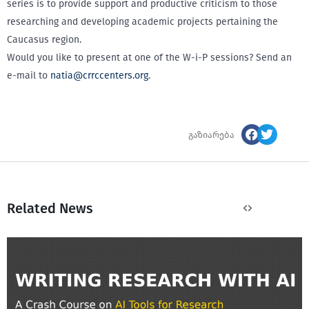
series is to provide support and productive criticism to those
researching and developing academic projects pertaining the
Caucasus region.
Would you like to present at one of the W-i-P sessions? Send an
e-mail to
natia@crrccenters.org
.
გაზიარება
Related News