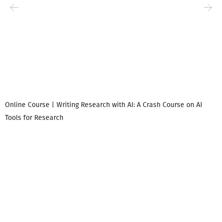
Online Course | Writing Research with AI: A Crash Course on AI
Tools for Research
I
i