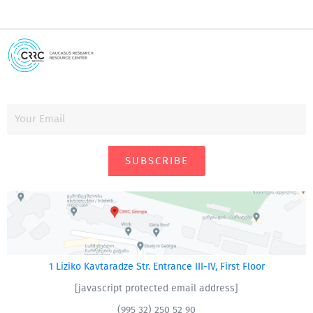
SUBSCRIBE
1 Liziko Kavtaradze Str. Entrance III-IV, First Floor
[javascript protected email address]
(995 32) 250 52 90