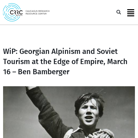
Skip
to
Sea
content
WiP: Georgian Alpinism and Soviet
Tourism at the Edge of Empire, March
16 – Ben Bamberger