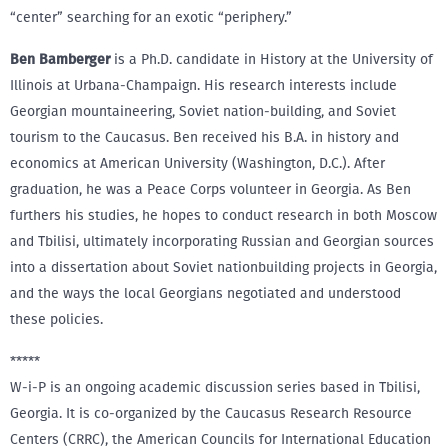
“center” searching for an exotic “periphery.”
Ben Bamberger
is a Ph.D. candidate in History at the University of
Illinois at Urbana-Champaign. His research interests include
Georgian mountaineering, Soviet nation-building, and Soviet
tourism to the Caucasus. Ben received his B.A. in history and
economics at American University (Washington, D.C.). After
graduation, he was a Peace Corps volunteer in Georgia. As Ben
furthers his studies, he hopes to conduct research in both Moscow
and Tbilisi, ultimately incorporating Russian and Georgian sources
into a dissertation about Soviet nationbuilding projects in Georgia,
and the ways the local Georgians negotiated and understood
these policies.
*****
W-i-P is an ongoing academic discussion series based in Tbilisi,
Georgia. It is co-organized by the Caucasus Research Resource
Centers (CRRC), the American Councils for International Education