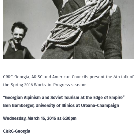
CRRC-Georgia, ARISC and American Councils present the 8th talk of
the Spring 2016 Works-in-Progress season:
“Georgian Alpinism and Soviet Tourism at the Edge of Empire”
Ben Bamberger, University of Illinios at Urbana-Champaign
Wednesday, March 16, 2016 at 6:30pm
CRRC-Georgia