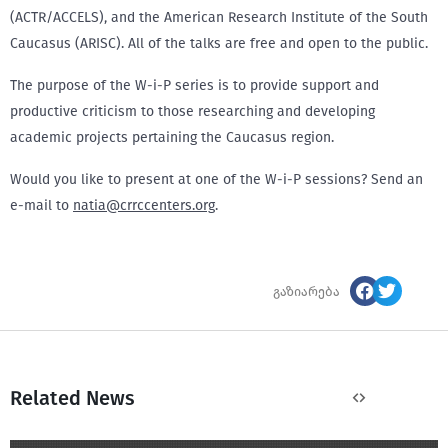
(ACTR/ACCELS), and the American Research Institute of the South
Caucasus (ARISC). All of the talks are free and open to the public.
The purpose of the W-i-P series is to provide support and
productive criticism to those researching and developing
academic projects pertaining the Caucasus region.
Would you like to present at one of the W-i-P sessions? Send an
e-mail to
natia@crrccenters.org
.
გაზიარება
Related News