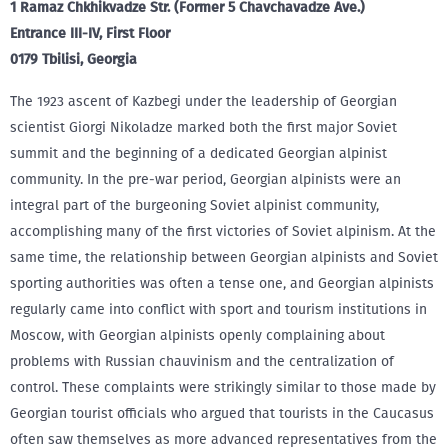
1 Ramaz Chkhikvadze Str. (Former 5 Chavchavadze Ave.)
Entrance III-IV, First Floor
0179 Tbilisi, Georgia
The 1923 ascent of Kazbegi under the leadership of Georgian
scientist Giorgi Nikoladze marked both the first major Soviet
summit and the beginning of a dedicated Georgian alpinist
community. In the pre-war period, Georgian alpinists were an
integral part of the burgeoning Soviet alpinist community,
accomplishing many of the first victories of Soviet alpinism. At the
same time, the relationship between Georgian alpinists and Soviet
sporting authorities was often a tense one, and Georgian alpinists
regularly came into conflict with sport and tourism institutions in
Moscow, with Georgian alpinists openly complaining about
problems with Russian chauvinism and the centralization of
control. These complaints were strikingly similar to those made by
Georgian tourist officials who argued that tourists in the Caucasus
often saw themselves as more advanced representatives from the