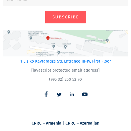
SUBSCRIBE
1 Liziko Kavtaradze Str. Entrance III-IV, First Floor
[javascript protected email address]
(995 32) 250 52 90
CRRC – Armenia
|
CRRC – Azerbaijan