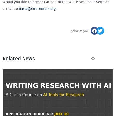
Would you like to present at one of the W-i-P sessions? Send an
e-mail to
natia@crrccenters.org
.
გაზიარება
Related News