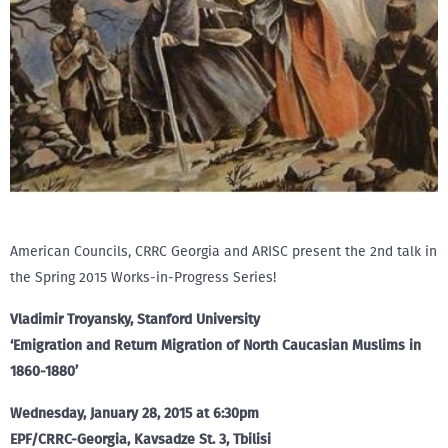
American Councils, CRRC Georgia and ARISC present the 2nd talk in
the Spring 2015 Works-in-Progress Series!
Vladimir Troyansky, Stanford University
‘Emigration and Return Migration of North Caucasian Muslims in
1860-1880’
Wednesday, January 28, 2015 at 6:30pm
EPF/CRRC-Georgia, Kavsadze St. 3, Tbilisi