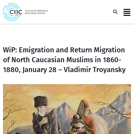
Skip
to
Sea
content
WiP: Emigration and Return Migration
of North Caucasian Muslims in 1860-
1880, January 28 – Vladimir Troyansky