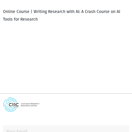
Online Course | Writing Research with AI: A Crash Course on AI
Tools for Research
I
i