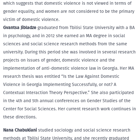
which suggests that domestic violence is not viewed in terms of
gender equality, and women are not considered to be the primary
victim of domestic violence.
Gvantsa Jibladze
graduated from Tbilisi State University with a BA
in psychology, and in 2012 she earned an MA degree in social
sciences and social science research methods from the same
university. During this period she was involved in several research
projects on issues of gender, domestic violence and the
implementation of anti-domestic violence law in Georgia. Her MA
research thesis was entitled “Is the Law Against Domestic
Violence in Georgia Implementing Successfully, or not? A
Contextual Interaction Theory Perspective.” She also participated
in the 4th and 5th annual conferences on Gender Studies of the
Center for Social Sciences. Her current research work continues in
these directions.
Nana Chabukiani
studied sociology and social science research
methods at Tbilisi State University, and she recently graduated