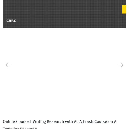
Online Course | Writing Research with AI: A Crash Course on AI