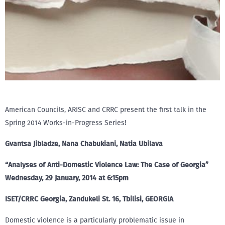
American Councils, ARISC and CRRC present the first talk in the
Spring 2014 Works-in-Progress Series!
Gvantsa Jibladze, Nana Chabukiani, Natia Ubilava
“Analyses of Anti-Domestic Violence Law: The Case of Georgia”
Wednesday, 29 January, 2014 at 6:15pm
ISET/CRRC Georgia, Zandukeli St. 16, Tbilisi, GEORGIA
Domestic violence is a particularly problematic issue in