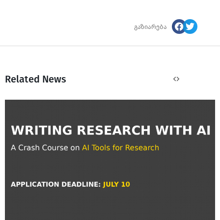
გაზიარება
Related News