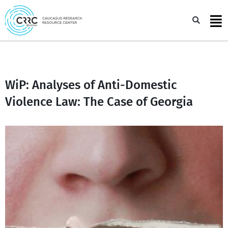
Skip
to
Sea
content
WiP: Analyses of Anti-Domestic
Violence Law: The Case of Georgia