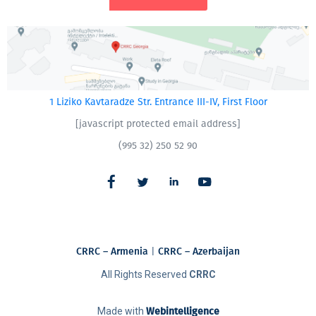
1 Liziko Kavtaradze Str. Entrance III-IV, First Floor
[javascript protected email address]
(995 32) 250 52 90
CRRC – Armenia
|
CRRC – Azerbaijan
All Rights Reserved
CRRC
Made with
Webintelligence