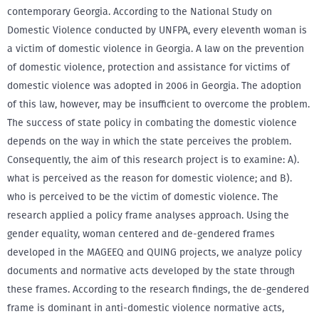
contemporary Georgia. According to the National Study on
Domestic Violence conducted by UNFPA, every eleventh woman is
a victim of domestic violence in Georgia. A law on the prevention
of domestic violence, protection and assistance for victims of
domestic violence was adopted in 2006 in Georgia. The adoption
of this law, however, may be insufficient to overcome the problem.
The success of state policy in combating the domestic violence
depends on the way in which the state perceives the problem.
Consequently, the aim of this research project is to examine: A).
what is perceived as the reason for domestic violence; and B).
who is perceived to be the victim of domestic violence. The
research applied a policy frame analyses approach. Using the
gender equality, woman centered and de-gendered frames
developed in the MAGEEQ and QUING projects, we analyze policy
documents and normative acts developed by the state through
these frames. According to the research findings, the de-gendered
frame is dominant in anti-domestic violence normative acts,