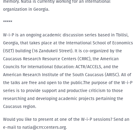
memory. Natia is currently working for an international
organization in Georgia.
*****
W-i-P is an ongoing academic discussion series based in Tbilisi,
Georgia, that takes place at the International School of Economics
(ISET) building (16 Zandukeli Street). It is co-organized by the
Caucasus Research Resource Centers (CRRC), the American
Councils for International Education: ACTR/ACCELS, and the
American Research Institute of the South Caucasus (ARISC). All of
the talks are free and open to the public.The purpose of the W-i-P
series is to provide support and productive criticism to those
researching and developing academic projects pertaining the
Caucasus region.
Would you like to present at one of the W-i-P sessions? Send an
e-mail to natia@crrccenters.org.