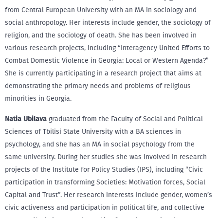
from Central European University with an MA in sociology and
social anthropology. Her interests include gender, the sociology of
religion, and the sociology of death. She has been involved in
various research projects, including “Interagency United Efforts to
Combat Domestic Violence in Georgia: Local or Western Agenda?”
She is currently participating in a research project that aims at
demonstrating the primary needs and problems of religious
minorities in Georgia.
Natia Ubilava
graduated from the Faculty of Social and Political
Sciences of Tbilisi State University with a BA sciences in
psychology, and she has an MA in social psychology from the
same university. During her studies she was involved in research
projects of the Institute for Policy Studies (IPS), including “Civic
participation in transforming Societies: Motivation forces, Social
Capital and Trust”. Her research interests include gender, women’s
civic activeness and participation in political life, and collective