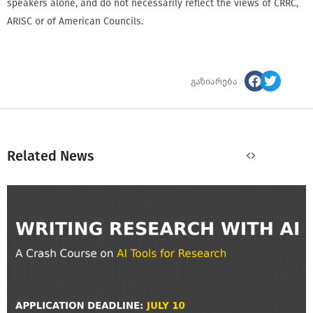
speakers alone, and do not necessarily reflect the views of CRRC,
ARISC or of American Councils.
გაზიარება
Related News