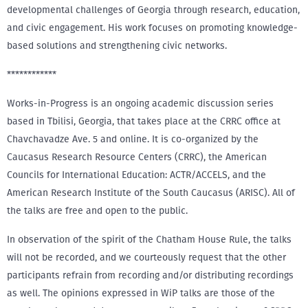
developmental challenges of Georgia through research, education,
and civic engagement. His work focuses on promoting knowledge-
based solutions and strengthening civic networks.
************
Works-in-Progress is an ongoing academic discussion series
based in Tbilisi, Georgia, that takes place at the CRRC office at
Chavchavadze Ave. 5 and online. It is co-organized by the
Caucasus Research Resource Centers (CRRC), the American
Councils for International Education: ACTR/ACCELS, and the
American Research Institute of the South Caucasus (ARISC). All of
the talks are free and open to the public.
In observation of the spirit of the Chatham House Rule, the talks
will not be recorded, and we courteously request that the other
participants refrain from recording and/or distributing recordings
as well. The opinions expressed in WiP talks are those of the