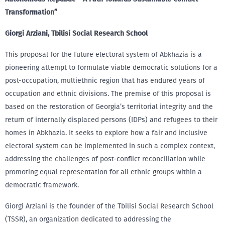
Transformation”
Giorgi Arziani, Tbilisi Social Research School
This proposal for the future electoral system of Abkhazia is a
pioneering attempt to formulate viable democratic solutions for a
post-occupation, multiethnic region that has endured years of
occupation and ethnic divisions. The premise of this proposal is
based on the restoration of Georgia’s territorial integrity and the
return of internally displaced persons (IDPs) and refugees to their
homes in Abkhazia. It seeks to explore how a fair and inclusive
electoral system can be implemented in such a complex context,
addressing the challenges of post-conflict reconciliation while
promoting equal representation for all ethnic groups within a
democratic framework.
Giorgi Arziani is the founder of the Tbilisi Social Research School
(TSSR), an organization dedicated to addressing the