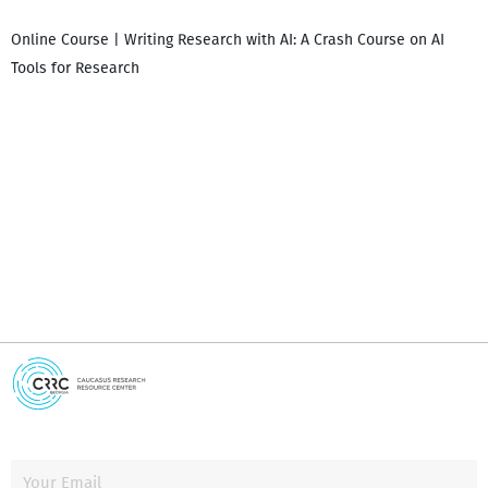
Online Course | Writing Research with AI: A Crash Course on AI
Tools for Research
I
i