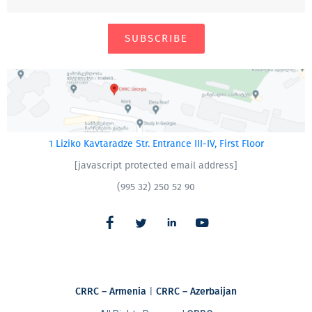
SUBSCRIBE
1 Liziko Kavtaradze Str. Entrance III-IV, First Floor
[javascript protected email address]
(995 32) 250 52 90
CRRC – Armenia
|
CRRC – Azerbaijan