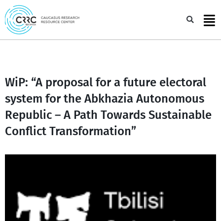
Skip
to
Sea
content
WiP: “A proposal for a future electoral
system for the Abkhazia Autonomous
Republic – A Path Towards Sustainable
Conflict Transformation”