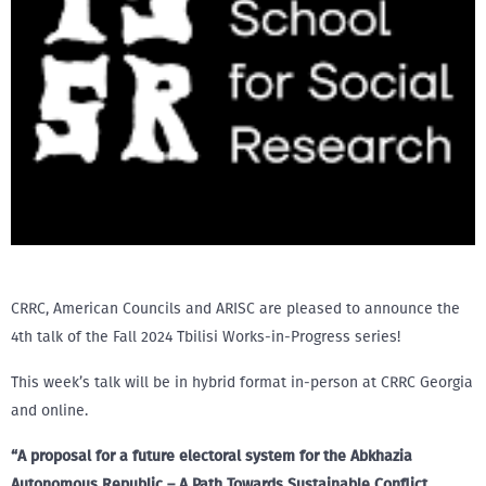
CRRC, American Councils and ARISC are pleased to announce the
4th talk of the Fall 2024 Tbilisi Works-in-Progress series!
This week’s talk will be in hybrid format in-person at CRRC Georgia
and online.
“A proposal for a future electoral system for the Abkhazia
Autonomous Republic – A Path Towards Sustainable Conflict