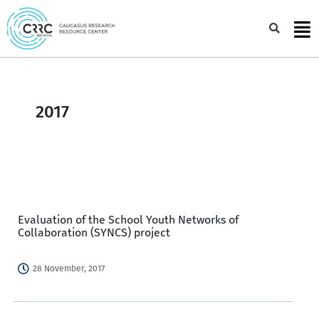
Skip
to
Sea
content
2017
Evaluation of the School Youth Networks of
Collaboration (SYNCS) project
28 November, 2017