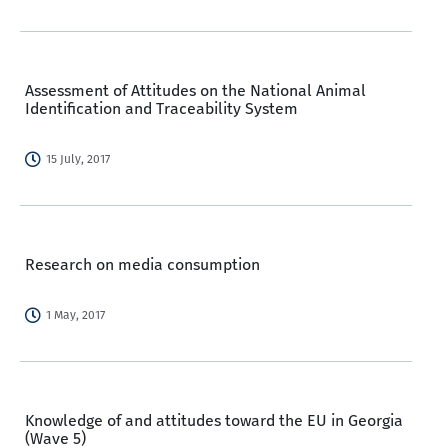
Assessment of Attitudes on the National Animal
Identification and Traceability System
15 July, 2017
Research on media consumption
1 May, 2017
Knowledge of and attitudes toward the EU in Georgia
(Wave 5)