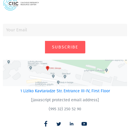
SUBSCRIBE
1 Liziko Kavtaradze Str. Entrance III-IV, First Floor
[javascript protected email address]
(995 32) 250 52 90