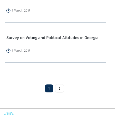
1 March, 2017
Survey on Voting and Political Attitudes in Georgia
1 March, 2017
1
2