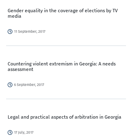
Gender equality in the coverage of elections by TV
media
11 September, 2017
Countering violent extremism in Georgia: A needs
assessment
6 September, 2017
Legal and practical aspects of arbitration in Georgia
17 July, 2017