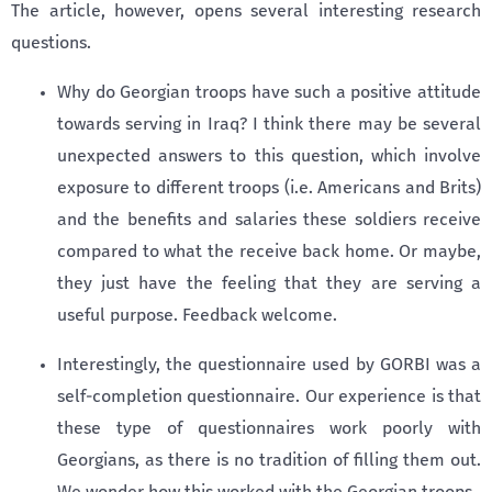
The article, however, opens several interesting research
questions.
Why do Georgian troops have such a positive attitude
towards serving in Iraq? I think there may be several
unexpected answers to this question, which involve
exposure to different troops (i.e. Americans and Brits)
and the benefits and salaries these soldiers receive
compared to what the receive back home. Or maybe,
they just have the feeling that they are serving a
useful purpose. Feedback welcome.
Interestingly, the questionnaire used by GORBI was a
self-completion questionnaire. Our experience is that
these type of questionnaires work poorly with
Georgians, as there is no tradition of filling them out.
We wonder how this worked with the Georgian troops.