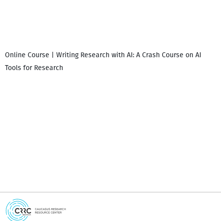
Online Course | Writing Research with AI: A Crash Course on AI
Tools for Research
I
i