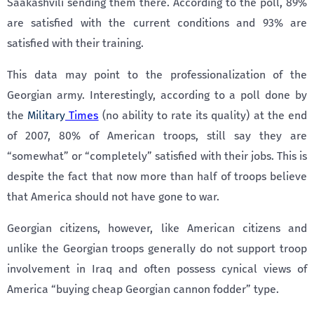
Saakashvili sending them there. According to the poll, 89%
are satisfied with the current conditions and 93% are
satisfied with their training.
This data may point to the professionalization of the
Georgian army. Interestingly, according to a poll done by
the
Military
Times
(no ability to rate its quality) at the end
of 2007, 80% of American troops, still say they are
“somewhat” or “completely” satisfied with their jobs. This is
despite the fact that now more than half of troops believe
that America should not have gone to war.
Georgian citizens, however, like American citizens and
unlike the Georgian troops generally do not support troop
involvement in Iraq and often possess cynical views of
America “buying cheap Georgian cannon fodder” type.