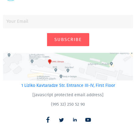
SUBSCRIBE
1 Liziko Kavtaradze Str. Entrance III-IV, First Floor
[javascript protected email address]
(995 32) 250 52 90