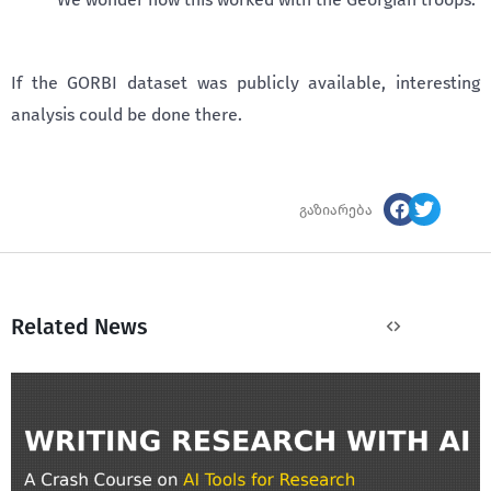
If the GORBI dataset was publicly available, interesting
analysis could be done there.
გაზიარება
Related News