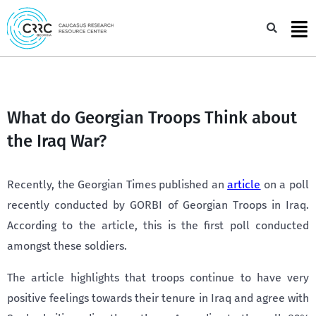
Skip
to
Sea
content
What do Georgian Troops Think about
the Iraq War?
Recently, the Georgian Times published an
article
on a poll
recently conducted by GORBI of Georgian Troops in Iraq.
According to the article, this is the first poll conducted
amongst these soldiers.
The article highlights that troops continue to have very
positive feelings towards their tenure in Iraq and agree with