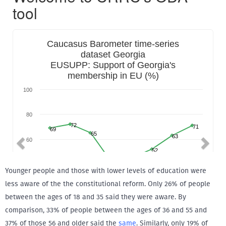
Younger people and those with lower levels of education were
less aware of the the constitutional reform. Only 26% of people
between the ages of 18 and 35 said they were aware. By
comparison, 33% of people between the ages of 36 and 55 and
37% of those 56 and older said the
same
. Similarly, only 19% of