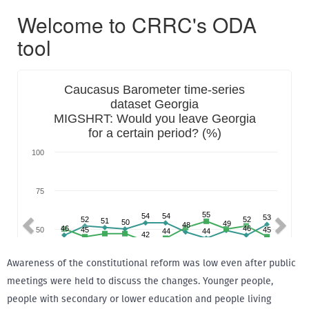
Awareness of the constitutional reform was low even after public
meetings were held to discuss the changes. Younger people,
people with secondary or lower education and people living