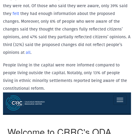
they were not. Of those who said they were aware, only 39% said
they
felt
they had enough information about the proposed
changes. Moreover, only 6% of people who were aware of the
changes said they thought the changes fully reflected citizens’
opinions, and 47% said they partially reflected citizens’ opinions. A
third (32%) said the proposed changes did not reflect people’s
opinions at
all
.
People living in the capital were more informed compared to
people living outside the capital. Notably, only 13% of people
living in ethnic minority settlements reported being aware of the
constitutional reform.