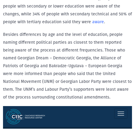
people with secondary or lower education were aware of the
changes, while 34% of people with secondary technical and 50% of
people with tertiary education said they were
aware
.
Besides differences by age and the level of education, people
naming different political parties as closest to them reported
being aware of the process at different frequencies. Those who
named Georgian Dream – Democratic Georgia, the Alliance of
Patriots of Georgia and Bakradze-Ugulava – European Georgia
were more informed than people who said that the United
National Movement (UNM) or Georgian Labor Party were closest to
them. The UNM’s and Labour Party’s supporters were least aware
of the process surrounding constitutional amendments.