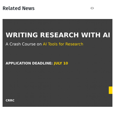
Related News