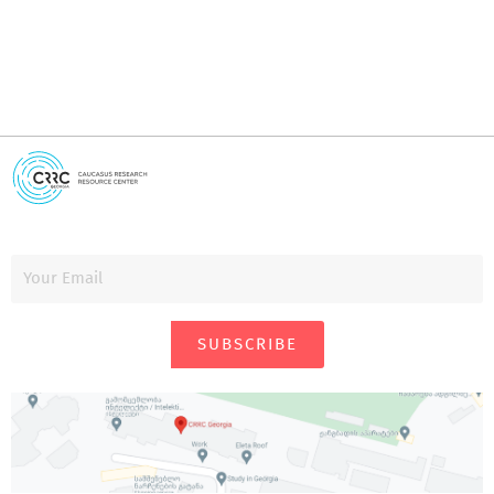
SUBSCRIBE