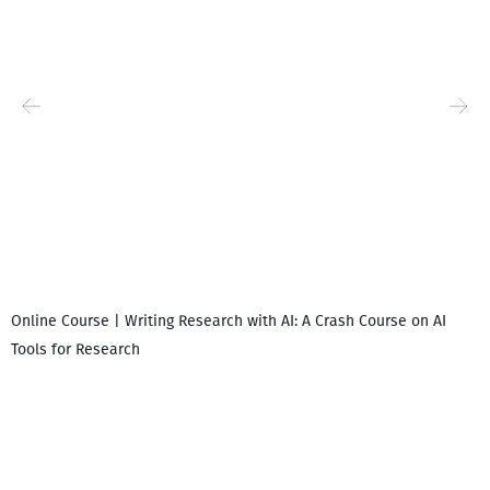
Online Course | Writing Research with AI: A Crash Course on AI
Tools for Research
I
i