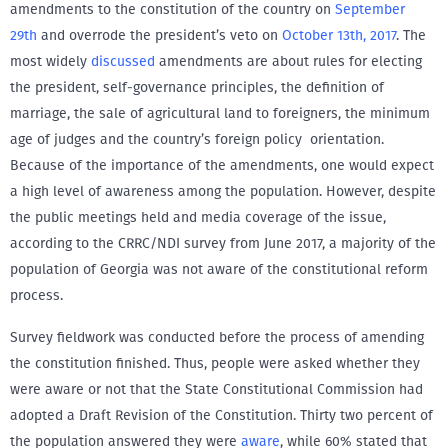
amendments to the constitution of the country on
September
29th
and overrode the president’s veto on
October 13th, 2017
. The
most widely
discussed
amendments are about rules for electing
the president, self-governance principles, the definition of
marriage, the sale of agricultural land to foreigners, the minimum
age of judges and the country’s foreign policy orientation.
Because of the importance of the amendments, one would expect
a high level of awareness among the population. However, despite
the public meetings held and media coverage of the issue,
according to the CRRC/NDI survey from June 2017, a majority of the
population of Georgia was not aware of the constitutional reform
process.
Survey fieldwork was conducted before the process of amending
the constitution finished. Thus, people were asked whether they
were aware or not that the State Constitutional Commission had
adopted a Draft Revision of the Constitution. Thirty two percent of
the population answered they were
aware
, while 60% stated that