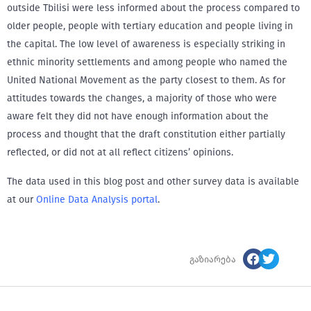
outside Tbilisi were less informed about the process compared to
older people, people with tertiary education and people living in
the capital. The low level of awareness is especially striking in
ethnic minority settlements and among people who named the
United National Movement as the party closest to them. As for
attitudes towards the changes, a majority of those who were
aware felt they did not have enough information about the
process and thought that the draft constitution either partially
reflected, or did not at all reflect citizens’ opinions.
The data used in this blog post and other survey data is available
at our
Online Data Analysis portal
.
გაზიარება