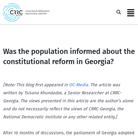
Skip
to
Sea
content
Was the population informed about the
constitutional reform in Georgia?
[Note: This blog first appeared in
OC-Media
. The article was
written by Tsisana Khundadze, a Senior Researcher at CRRC-
Georgia. The views presented in this article are the author’s alone
and do not necessarily reflect the views of CRRC-Georgia, the
National Democratic Institute or any other related entity.]
After 10 months of discussions, the parliament of Georgia adopted