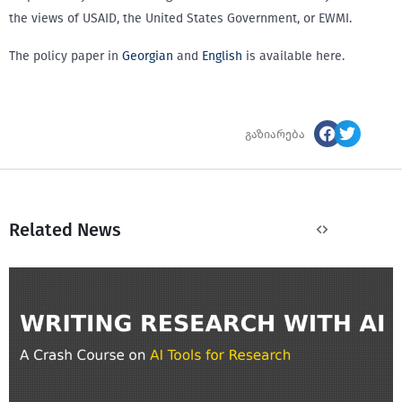
the views of USAID, the United States Government, or EWMI.
The policy paper in
Georgian
and
English
is available here.
გაზიარება
Related News