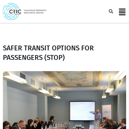
Skip
to
Sea
content
SAFER TRANSIT OPTIONS FOR
PASSENGERS (STOP)