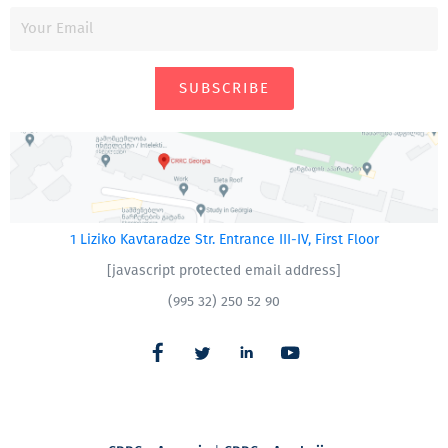
SUBSCRIBE
1 Liziko Kavtaradze Str. Entrance III-IV, First Floor
[javascript protected email address]
(995 32) 250 52 90