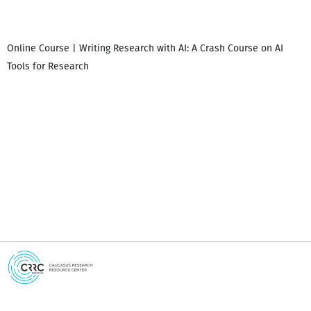
Online Course | Writing Research with AI: A Crash Course on AI
Tools for Research
I
i