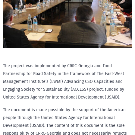
The project was implemented by CRRC-Georgia and Fund
Partnership for Road Safety in the framework of The East-West
Management Institute’s (EWMI) Advancing CSO Capacities and
Engaging Society for Sustainability (ACCESS) project, funded by
United States Agency for International Development (USAID).
The document is made possible by the support of the American
people through the United States Agency for International
Development (USAID). The content of this document is the sole
responsibility of CRRC-Georgia and does not necessarily reflects