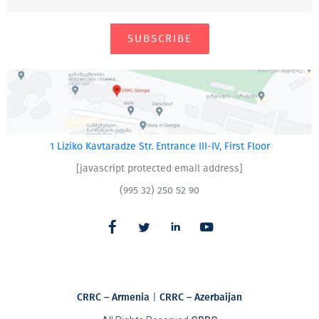
SUBSCRIBE
1 Liziko Kavtaradze Str. Entrance III-IV, First Floor
[javascript protected email address]
(995 32) 250 52 90
CRRC – Armenia
|
CRRC – Azerbaijan