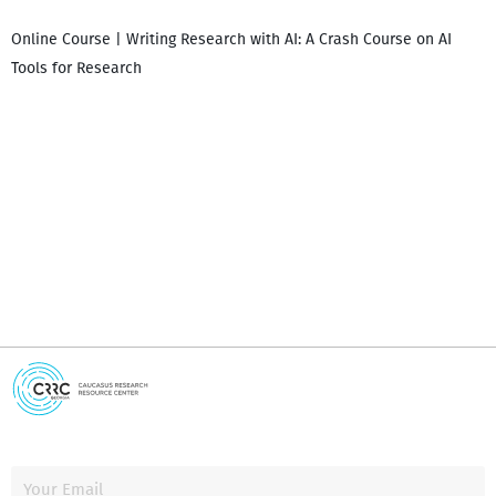
Online Course | Writing Research with AI: A Crash Course on AI
Tools for Research
I
i