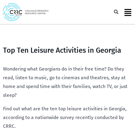
Skip
to
Sea
content
Top Ten Leisure Activities in Georgia
Wondering what Georgians do in their free time? Do they
read, listen to music, go to cinemas and theatres, stay at
home and spend time with their families, watch TV, or just
sleep?
Find out what are the ten top leisure activities in Georgia,
according to a nationwide survey recently conducted by
CRRC.