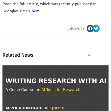
Read the full article, which was recently published in
Georgian Times,
here
.
გაზიარება
Related News