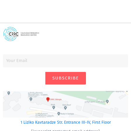
SUBSCRIBE
1 Liziko Kavtaradze Str. Entrance III-IV, First Floor