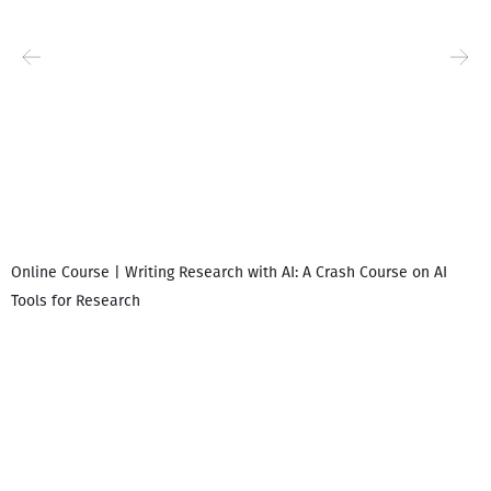
Online Course | Writing Research with AI: A Crash Course on AI
Tools for Research
I
i