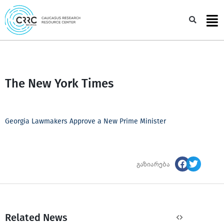
Skip
to
Sea
content
The New York Times
Georgia Lawmakers Approve a New Prime Minister
გაზიარება
Related News