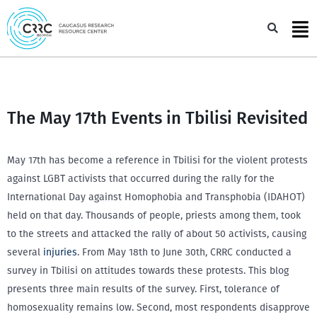
Skip
to
Sea
content
The May 17th Events in Tbilisi Revisited
May 17th has become a reference in Tbilisi for the violent protests
against LGBT activists that occurred during the rally for the
International Day against Homophobia and Transphobia (IDAHOT)
held on that day. Thousands of people, priests among them, took
to the streets and attacked the rally of about 50 activists, causing
several
injuries
. From May 18th to June 30th, CRRC conducted a
survey in Tbilisi on attitudes towards these protests. This blog
presents three main results of the survey. First, tolerance of
homosexuality remains low. Second, most respondents disapprove