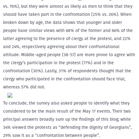
vs. 76%), but they were almost as likely as men to think that they
should have taken part in the confrontation (25% vs. 26%). When
broken down by age, the data shows that younger and older
people have similar views with 68% of the former and 66% of the
latter agreeing to the presence of clergy at the protest, and 22%
and 24%, respectively agreeing about their confrontational
attitude. Middle-aged people (38-57) are more prone to agree with
the clergy’s participation in the protest (77%) and in the
confrontation (30%). Lastly, 31% of respondents thought that the
clergy who participated in the confrontation should face trial,
whereas 57% did not.
To conclude, the survey also asked people to identify what they
considered to be the main result of the May 17 events. Their two
principal answers broadly sum up the findings of this blog; while
34% viewed the protests as “defending the dignity of Georgians”,
29% saw it as a “confrontation between people”.