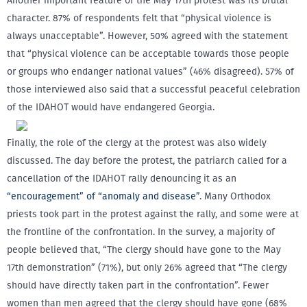
Another important feature of the May 17th protest was its brutal
character. 87% of respondents felt that “physical violence is
always unacceptable”. However, 50% agreed with the statement
that “physical violence can be acceptable towards those people
or groups who endanger national values” (46% disagreed). 57% of
those interviewed also said that a successful peaceful celebration
of the IDAHOT would have endangered Georgia.
Finally, the role of the clergy at the protest was also widely
discussed. The day before the protest, the patriarch called for a
cancellation of the IDAHOT rally denouncing it as an
“encouragement” of “anomaly and disease”
. Many Orthodox
priests took part in the protest against the rally, and some were at
the frontline of the confrontation. In the survey, a majority of
people believed that, “The clergy should have gone to the May
17th demonstration” (71%), but only 26% agreed that “The clergy
should have directly taken part in the confrontation”. Fewer
women than men agreed that the clergy should have gone (68%