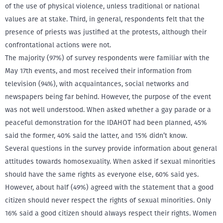
of the use of physical violence, unless traditional or national
values are at stake. Third, in general, respondents felt that the
presence of priests was justified at the protests, although their
confrontational actions were not.
The majority (97%) of survey respondents were familiar with the
May 17th events, and most received their information from
television (94%), with acquaintances, social networks and
newspapers being far behind. However, the purpose of the event
was not well understood. When asked whether a gay parade or a
peaceful demonstration for the IDAHOT had been planned, 45%
said the former, 40% said the latter, and 15% didn’t know.
Several questions in the survey provide information about general
attitudes towards homosexuality. When asked if sexual minorities
should have the same rights as everyone else, 60% said yes.
However, about half (49%) agreed with the statement that a good
citizen should never respect the rights of sexual minorities. Only
16% said a good citizen should always respect their rights. Women