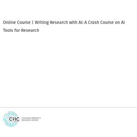
Online Course | Writing Research with AI: A Crash Course on AI
Tools for Research
I
i