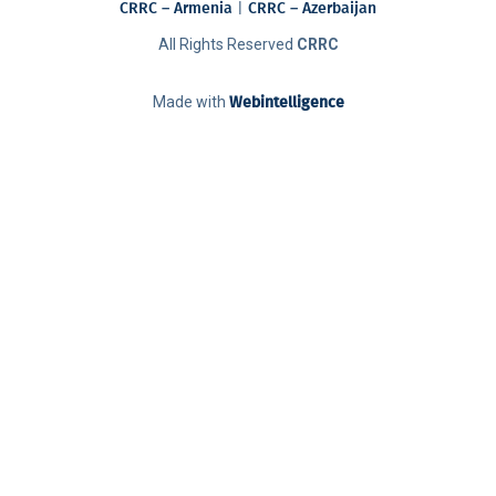
CRRC – Armenia
|
CRRC – Azerbaijan
All Rights Reserved
CRRC
Made with
Webintelligence