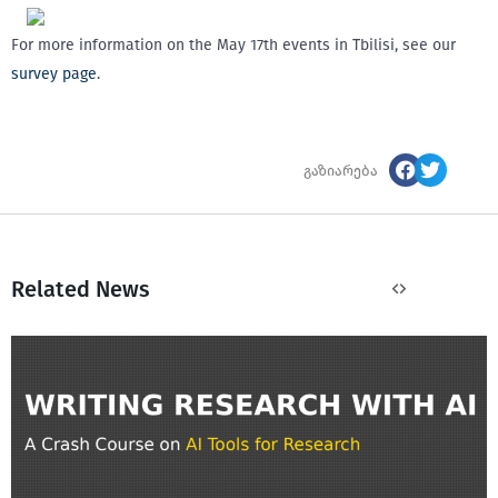
For more information on the May 17th events in Tbilisi, see our
survey page
.
გაზიარება
Related News