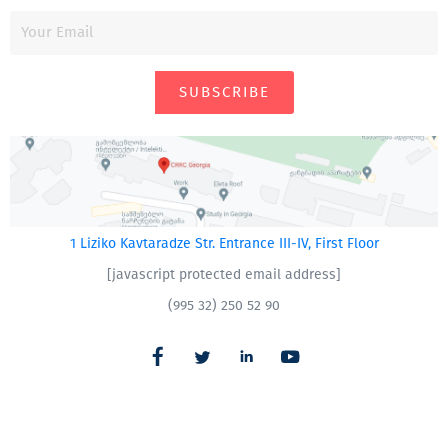
SUBSCRIBE
1 Liziko Kavtaradze Str. Entrance III-IV, First Floor
[javascript protected email address]
(995 32) 250 52 90