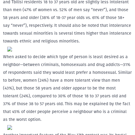
and Tbilisi residents 18 to 37 years old are slightly less intolerant
than men (47% of women vs. 52% of men say “never”), and those
58 years and older (38% of 18-37 year olds vs. 61% of those 58+
say “never”), respectively. It should also be noted that intolerance
towards sexual minorities is several times higher than intolerance
towards ethnic and religious minorities.
When asked to decide which type of person is least desired as a
neighbor—between criminals, homosexuals and drug addicts—31%
of respondents said they would least prefer a homosexual. Similar
to before, women (24%) have a more tolerant view than men
(43%), but those 58 years and older appear to be the most
tolerant (24%), compared to 30% of those 18 to 37 years old and
37% of those 38 to 57 years old. This may be explained by the fact
that 45% of older people perceive a neighbour who is a criminal
as the worst option.