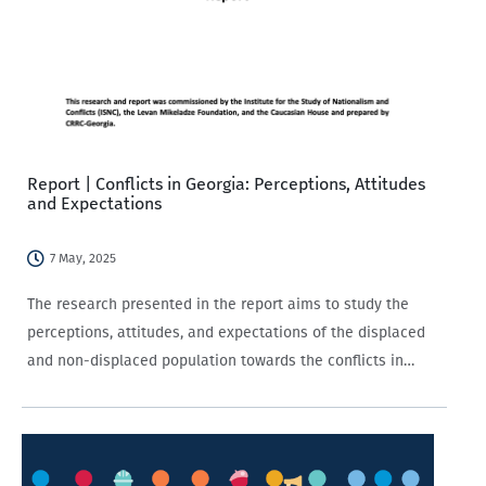
Report | Conflicts in Georgia: Perceptions, Attitudes
and Expectations
7 May, 2025
The research presented in the report aims to study the
perceptions, attitudes, and expectations of the displaced
and non-displaced population towards the conflicts in
Georgia.