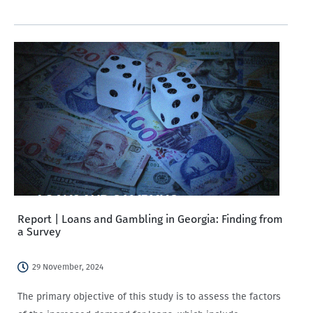
party.
Report | Loans and Gambling in Georgia: Finding from
a Survey
29 November, 2024
The primary objective of this study is to assess the factors