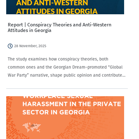
Report | Conspiracy Theories and Anti-Western
Attitudes in Georgia
28 November, 2025
The study examines how conspiracy theories, both
common ones and the Georgian Dream–promoted “Global
War Party” narrative, shape public opinion and contribute
to anti-Western attitudes in Georgia. It analyzes how
factors such as media consumption, partisanship, and
demographics influence susceptibility…