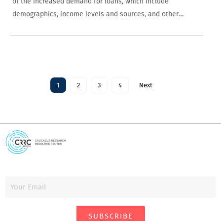
of the increased demand for loans, which include
demographics, income levels and sources, and other
individual-level variables such as financial planning skills,
attitudes toward gambling, the role of government…
1
2
3
4
Next
SUBSCRIBE