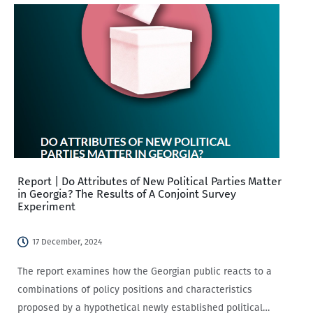
Report | Do Attributes of New Political Parties Matter
in Georgia? The Results of A Conjoint Survey
Experiment
17 December, 2024
The report examines how the Georgian public reacts to a
combinations of policy positions and characteristics
proposed by a hypothetical newly established political