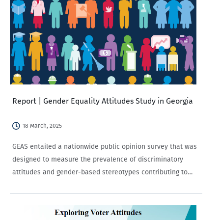
Report | Gender Equality Attitudes Study in Georgia
18 March, 2025
GEAS entailed a nationwide public opinion survey that was
designed to measure the prevalence of discriminatory
attitudes and gender-based stereotypes contributing to
gender inequality in Georgia.