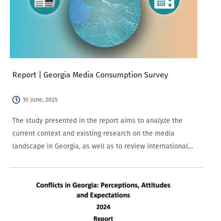
Report | Georgia Media Consumption Survey
10 June, 2025
The study presented in the report aims to analyze the
current context and existing research on the media
landscape in Georgia, as well as to review international
studies on media trends.