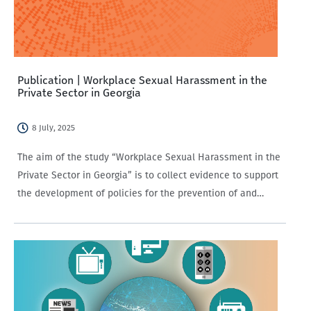
Publication | Workplace Sexual Harassment in the
Private Sector in Georgia
8 July, 2025
The aim of the study “Workplace Sexual Harassment in the
Private Sector in Georgia” is to collect evidence to support
the development of policies for the prevention of and
response to sexual harassment in the workplace within the
private sector.…