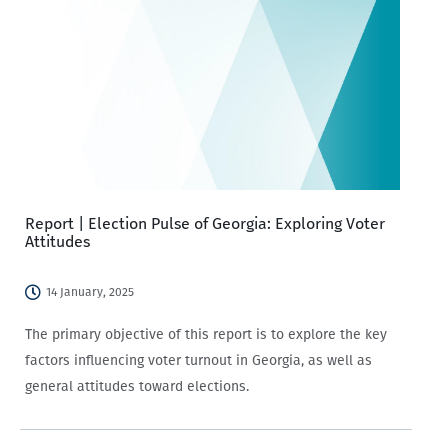
Report | Election Pulse of Georgia: Exploring Voter
Attitudes
14 January, 2025
The primary objective of this report is to explore the key
factors influencing voter turnout in Georgia, as well as
general attitudes toward elections.