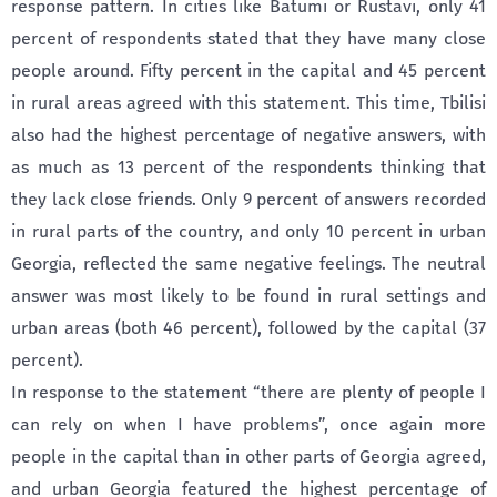
response pattern. In cities like Batumi or Rustavi, only 41
percent of respondents stated that they have many close
people around. Fifty percent in the capital and 45 percent
in rural areas agreed with this statement. This time, Tbilisi
also had the highest percentage of negative answers, with
as much as 13 percent of the respondents thinking that
they lack close friends. Only 9 percent of answers recorded
in rural parts of the country, and only 10 percent in urban
Georgia, reflected the same negative feelings. The neutral
answer was most likely to be found in rural settings and
urban areas (both 46 percent), followed by the capital (37
percent).
In response to the statement “there are plenty of people I
can rely on when I have problems”, once again more
people in the capital than in other parts of Georgia agreed,
and urban Georgia featured the highest percentage of