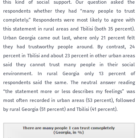
this kind of social support. Our question asked the
respondents whether they had “many people to trust
completely.” Respondents were most likely to agree with
this statement in rural areas and Tbilisi (both 35 percent).
Urban Georgia came out last, where only 21 percent felt
they had trustworthy people around. By contrast, 24
percent in Tbilisi and about 23 percent in other urban areas
said they cannot trust many people in their social
environment. In rural Georgia only 13 percent of
respondents said the same. The neutral answer reading
“the statement more or less describes my feelings” was
most often recorded in urban areas (53 percent), followed
by rural Georgia (51 percent) and Tbilisi (41 percent).