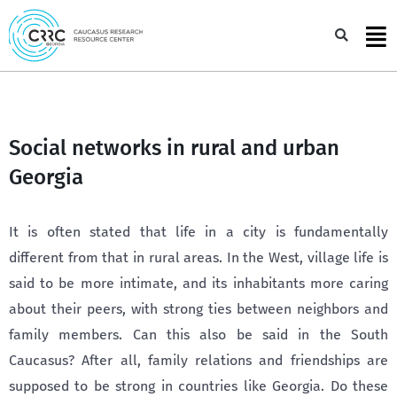
Skip
to
Sea
content
Social networks in rural and urban
Georgia
It is often stated that life in a city is fundamentally
different from that in rural areas. In the West, village life is
said to be more intimate, and its inhabitants more caring
about their peers, with strong ties between neighbors and
family members. Can this also be said in the South
Caucasus? After all, family relations and friendships are
supposed to be strong in countries like Georgia. Do these