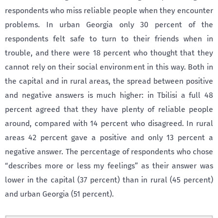
respondents who miss reliable people when they encounter
problems. In urban Georgia only 30 percent of the
respondents felt safe to turn to their friends when in
trouble, and there were 18 percent who thought that they
cannot rely on their social environment in this way. Both in
the capital and in rural areas, the spread between positive
and negative answers is much higher: in Tbilisi a full 48
percent agreed that they have plenty of reliable people
around, compared with 14 percent who disagreed. In rural
areas 42 percent gave a positive and only 13 percent a
negative answer. The percentage of respondents who chose
“describes more or less my feelings” as their answer was
lower in the capital (37 percent) than in rural (45 percent)
and urban Georgia (51 percent).