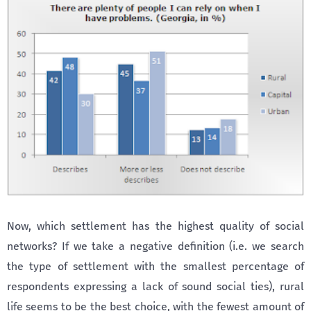
Now, which settlement has the highest quality of social
networks? If we take a negative definition (i.e. we search
the type of settlement with the smallest percentage of
respondents expressing a lack of sound social ties), rural
life seems to be the best choice, with the fewest amount of