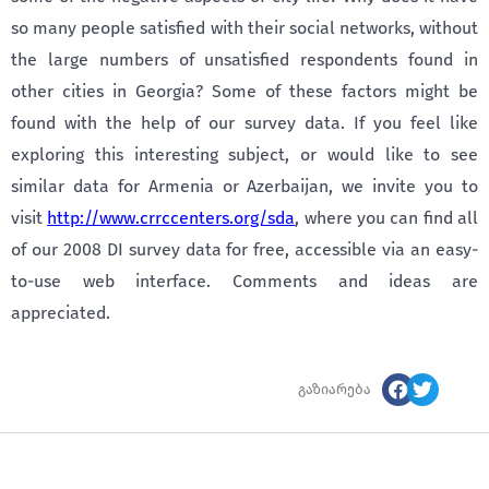
so many people satisfied with their social networks, without
the large numbers of unsatisfied respondents found in
other cities in Georgia? Some of these factors might be
found with the help of our survey data. If you feel like
exploring this interesting subject, or would like to see
similar data for Armenia or Azerbaijan, we invite you to
visit
http://www.crrccenters.org/sda
, where you can find all
of our 2008 DI survey data for free, accessible via an easy-
to-use web interface. Comments and ideas are
appreciated.
გაზიარება