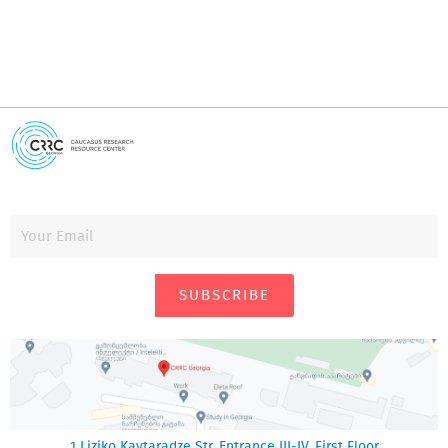
SUBSCRIBE
1 Liziko Kavtaradze Str. Entrance III-IV, First Floor