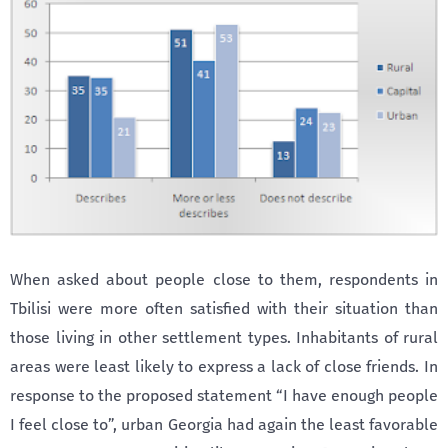
When asked about people close to them, respondents in
Tbilisi were more often satisfied with their situation than
those living in other settlement types. Inhabitants of rural
areas were least likely to express a lack of close friends. In
response to the proposed statement “I have enough people
I feel close to”, urban Georgia had again the least favorable