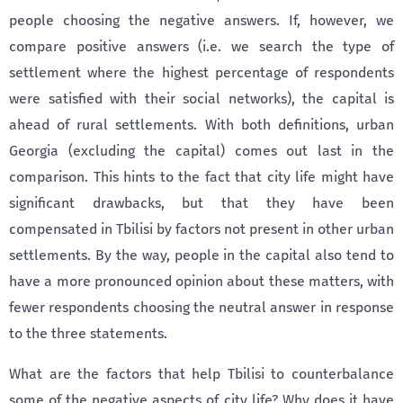
people choosing the negative answers. If, however, we
compare positive answers (i.e. we search the type of
settlement where the highest percentage of respondents
were satisfied with their social networks), the capital is
ahead of rural settlements. With both definitions, urban
Georgia (excluding the capital) comes out last in the
comparison. This hints to the fact that city life might have
significant drawbacks, but that they have been
compensated in Tbilisi by factors not present in other urban
settlements. By the way, people in the capital also tend to
have a more pronounced opinion about these matters, with
fewer respondents choosing the neutral answer in response
to the three statements.
What are the factors that help Tbilisi to counterbalance
some of the negative aspects of city life? Why does it have