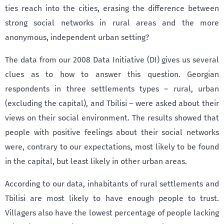
ties reach into the cities, erasing the difference between
strong social networks in rural areas and the more
anonymous, independent urban setting?
The data from our 2008 Data Initiative (DI) gives us several
clues as to how to answer this question. Georgian
respondents in three settlements types – rural, urban
(excluding the capital), and Tbilisi – were asked about their
views on their social environment. The results showed that
people with positive feelings about their social networks
were, contrary to our expectations, most likely to be found
in the capital, but least likely in other urban areas.
According to our data, inhabitants of rural settlements and
Tbilisi are most likely to have enough people to trust.
Villagers also have the lowest percentage of people lacking