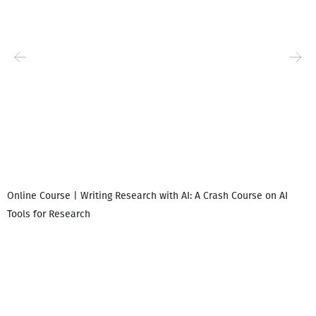
Online Course | Writing Research with AI: A Crash Course on AI
Tools for Research
I
i