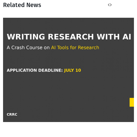
Related News