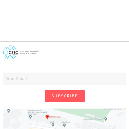
SUBSCRIBE