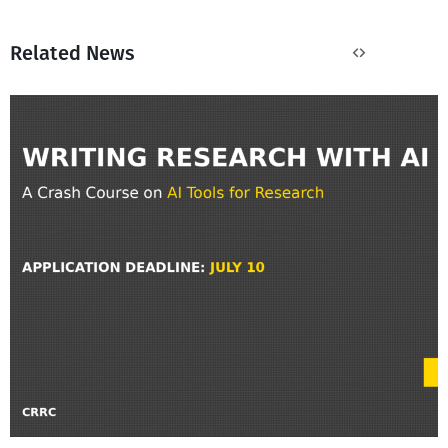
Related News