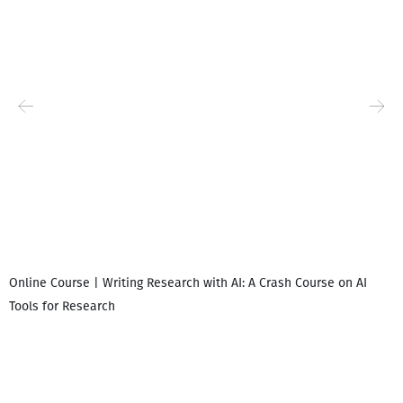
Online Course | Writing Research with AI: A Crash Course on AI
Tools for Research
I
i