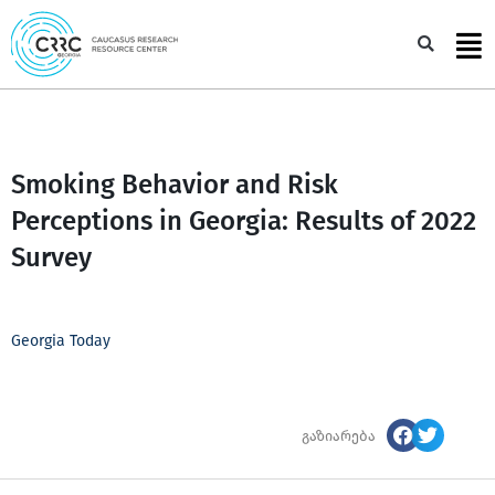
Skip
to
Sea
content
Smoking Behavior and Risk
Perceptions in Georgia: Results of 2022
Survey
Georgia Today
გაზიარება