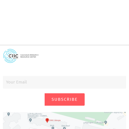
SUBSCRIBE