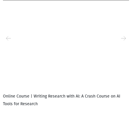
Online Course | Writing Research with AI: A Crash Course on AI
Tools for Research
I
i