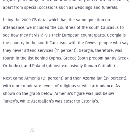
apart from special occasions such as weddings and funerals.
Using the 2009 CB data, which has the same question on
attendance, we included the countries of the south Caucasus to
see how they fit vis-à-vis their European counterparts. Georgia is
the country in the south Caucasus with the fewest people who say
they never attend services (11 percent). Georgia, therefore, was
fourth in the list behind Cyprus, Greece (both predominantly Greek
Orthodox), and Poland (almost exclusively Roman Catholic).
Next came Armenia (21 percent) and then Azerbaijan (29 percent),
with more moderate levels of religious service attendance. As
shown on the graph below, Armenia’s figure was just below
Turkey’s, while Azerbaijan’s was closer to Estonia’s.