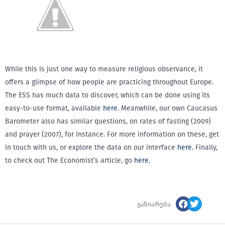
While this is just one way to measure religious observance, it
offers a glimpse of how people are practicing throughout Europe.
The ESS has much data to discover, which can be done using its
easy-to-use format, available
here
. Meanwhile, our own Caucasus
Barometer also has similar questions, on rates of fasting (2009)
and prayer (2007), for instance. For more information on these, get
in touch with us, or explore the data on our interface
here
. Finally,
to check out The Economist’s article, go
here
.
გაზიარება