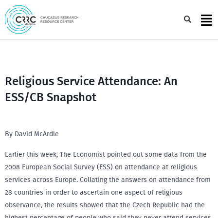
Skip
to
Sea
content
Religious Service Attendance: An
ESS/CB Snapshot
By David McArdle
Earlier this week, The Economist pointed out some data from the
2008 European Social Survey (ESS) on attendance at religious
services across Europe. Collating the answers on attendance from
28 countries in order to ascertain one aspect of religious
observance, the results showed that the Czech Republic had the
highest percentage of people who said they never attend services,