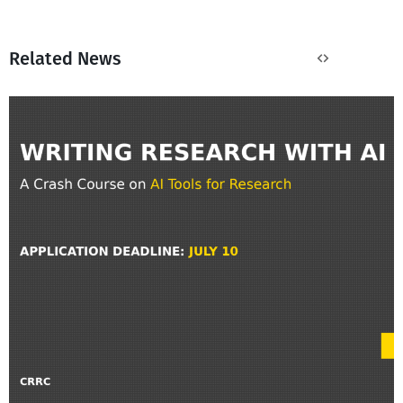
Related News