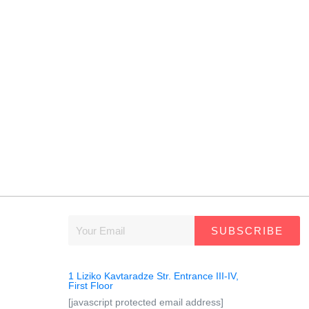
SUBSCRIBE
1 Liziko Kavtaradze Str. Entrance III-IV,
First Floor
[javascript protected email address]