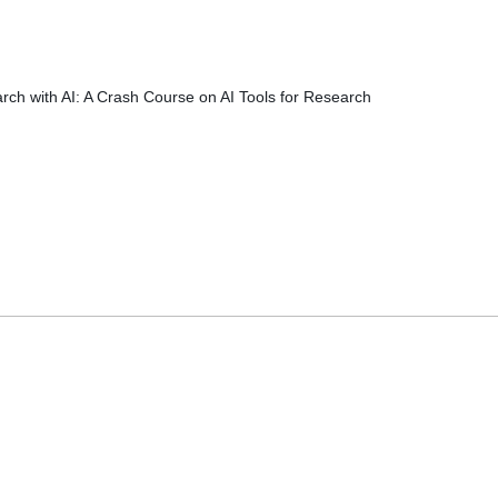
rch with AI: A Crash Course on AI Tools for Research