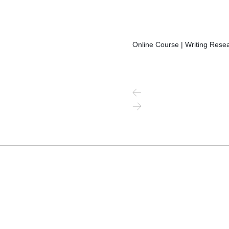
Online Course | Writing Resea