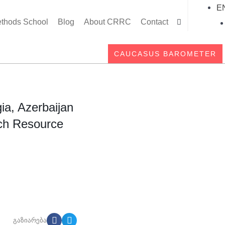
E
thods School
Blog
About CRRC
Contact
Searc
CAUCASUS BAROMETER
ia, Azerbaijan
ch Resource
გაზიარება