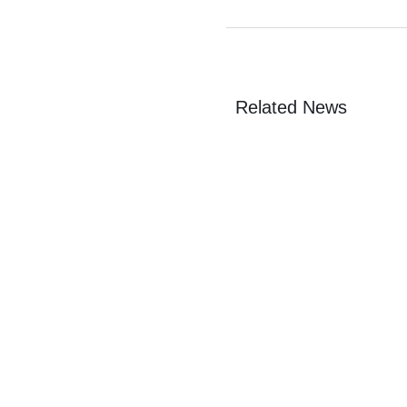
Related News