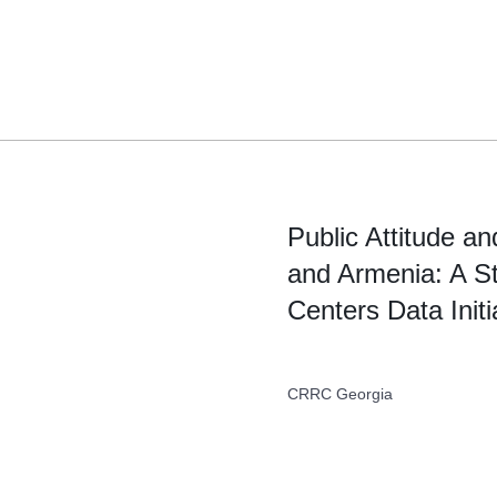
Skip
to
content
Public Attitude a
and Armenia: A S
Centers Data Initi
CRRC Georgia