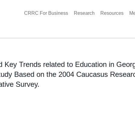
CRRC For Business
Research
Resources
Me
nd Key Trends related to Education in Georg
tudy Based on the 2004 Caucasus Resear
ative Survey.