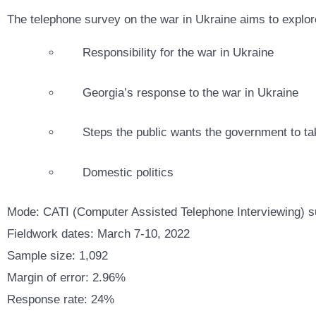
The telephone survey on the war in Ukraine aims to explore
Responsibility for the war in Ukraine
Georgia’s response to the war in Ukraine
Steps the public wants the government to ta
Domestic politics
Mode: CATI (Computer Assisted Telephone Interviewing) su
Fieldwork dates: March 7-10, 2022
Sample size: 1,092
Margin of error: 2.96%
Response rate: 24%