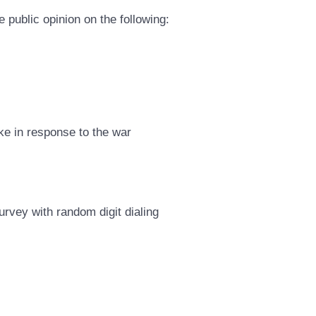
 public opinion on the following:
ke in response to the war
rvey with random digit dialing