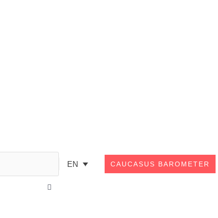
Search
EN
CAUCASUS BAROMETER
Close
this
search
box.