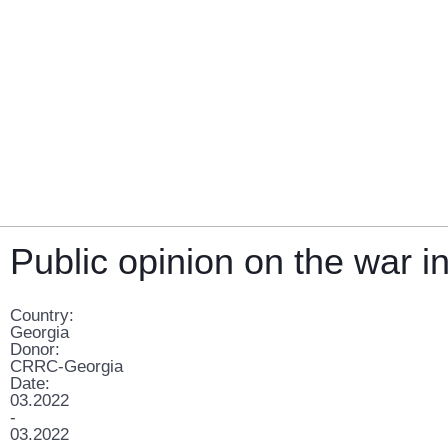
Public opinion on the war i
Country:
Georgia
Donor:
CRRC-Georgia
Date:
03.2022
-
03.2022