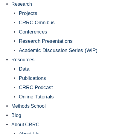
Research
Projects
CRRC Omnibus
Conferences
Research Presentations
Academic Discussion Series (WiP)
Resources
Data
Publications
CRRC Podcast
Online Tutorials
Methods School
Blog
About CRRC
About Us