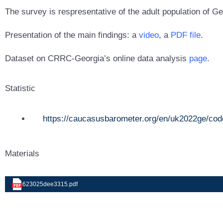
The survey is respresentative of the adult population of Ge
Presentation of the main findings: a
video
, a
PDF file
.
Dataset on CRRC-Georgia’s online data analysis
page
.
Statistic
https://caucasusbarometer.org/en/uk2022ge/cod
Materials
623025dee3315.pdf