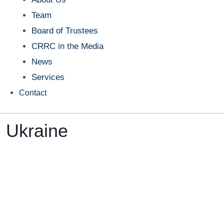
Team
Board of Trustees
CRRC in the Media
News
Services
Contact
n Ukraine