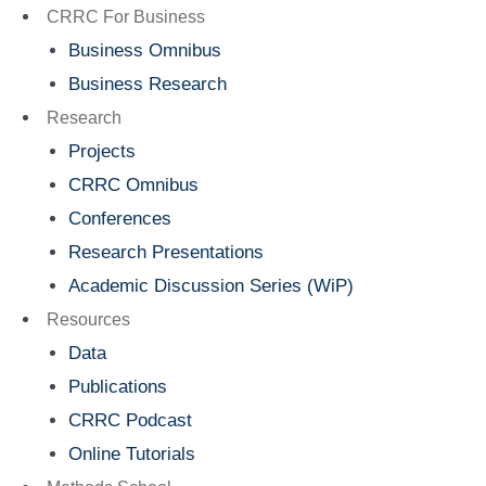
Menu
CRRC For Business
Business Omnibus
Business Research
Research
Projects
CRRC Omnibus
Conferences
Research Presentations
Academic Discussion Series (WiP)
Resources
Data
Publications
CRRC Podcast
Online Tutorials