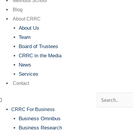
Methods School
Blog
About CRRC
About Us
Team
Board of Trustees
CRRC in the Media
News
Services
Contact
Search
CRRC For Business
Business Omnibus
Business Research