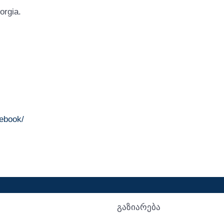
orgia.
ebook/
გაზიარება