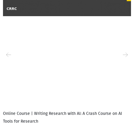
Online Course | Writing Research with AI: A Crash Course on AI
Tools for Research