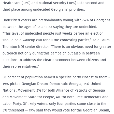
Healthcare (15%) and national security (10%) take second and
third place among undecided Georgians’ priorities.
Undecided voters are predominantly young, with 64% of Georgians
between the ages of 18 and 35 saying they are undecided.
“This level of undecided people just weeks before an election
should be a wakeup call for all the contesting parties,” said Laura
Thornton NDI senior director. “There is an obvious need for greater
outreach not only during this campaign but also in between
elections to address the clear disconnect between citizens and
their representatives.”
58 percent of population named a specific party closest to them –
19% picked Georgian Dream-Democratic Georgia, 15% United
National Movement, 5% for both Alliance of Patriots of Georgia
and Movement State for People, 4% for both Free Democrats and
Labor Party. Of likely voters, only four parties came close to the
5% threshold — 19% said they would vote for the Georgian Dream,