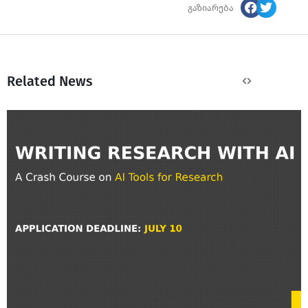
გაზიარება
Related News