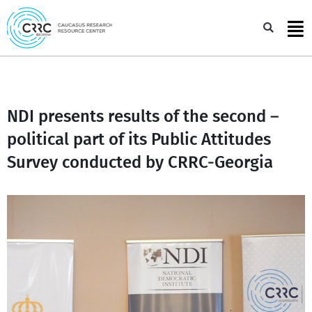
Skip
to
Sea
content
NDI presents results of the second –
political part of its Public Attitudes
Survey conducted by CRRC-Georgia