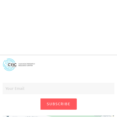
I
i
SUBSCRIBE