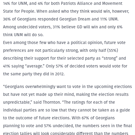
14% for UNM, and 4% for both Patriots Alliance and Movement
State for People. When asked who they think would win, however,
36% of Georgians responded Georgian Dream and 11% UNM.
Among undecided voters, 31% believe GD will win and only 6%
think UNM will do so.
Even among those few who have a political opinion, future vote
preferences are not particularly strong, with only half (55%)
describing their support for their selected party as “strong” and
41% saying “average.” Only 57% of decided voters would vote for
the same party they did in 2012.
“Georgians overwhelmingly want to vote in the upcoming elections
but have not yet made up their mind, making the election results
unpredictable,” said Thornton. “The ratings for each of the
individual parties are so low that they cannot be taken as a guide
to the outcome of future elections. With 67% of Georgians
planning to vote and 57% undecided, the numbers seen in the final
election tallies will look considerably different than the numbers