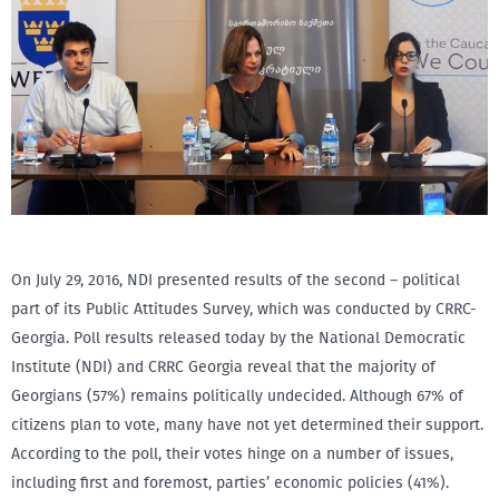
On July 29, 2016, NDI presented results of the second – political
part of its Public Attitudes Survey, which was conducted by CRRC-
Georgia. Poll results released today by the National Democratic
Institute (NDI) and CRRC Georgia reveal that the majority of
Georgians (57%) remains politically undecided. Although 67% of
citizens plan to vote, many have not yet determined their support.
According to the poll, their votes hinge on a number of issues,
including first and foremost, parties’ economic policies (41%).