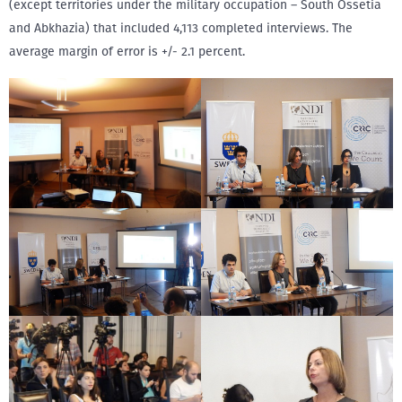
(except territories under the military occupation – South Ossetia
and Abkhazia) that included 4,113 completed interviews. The
average margin of error is +/- 2.1 percent.