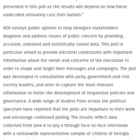
presented in this poll as the results will depend on how these
undecided ultimately cast their ballots.”
NDI surveys public opinion to help Georgian stakeholders
diagnose and address issues of public concern by providing
accurate, unbiased and statistically-sound data. This poll in
particular aimed to provide electoral contestants with important
information about the needs and concerns of the electorate in
order to shape and target their messages and campaigns. The poll
was developed in consultation with party, government and civil
society leaders, and aims to capture the most relevant
information to foster the development of responsive policies and
governance. A wide range of leaders from across the political
spectrum have reported that the polls are important to their work
and encourage continued polling. The results reflect data
collected from June 8 to July 6 through face-to-face interviews
with a nationwide representative sample of citizens of Georgia