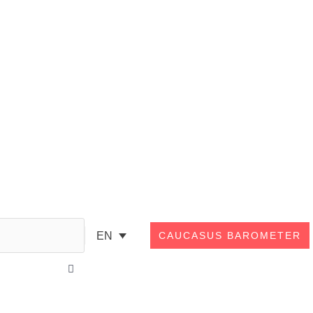
Search
EN
CAUCASUS BAROMETER
Close
this
search
box.