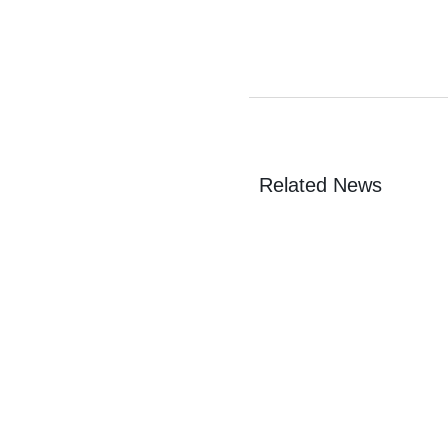
Related News