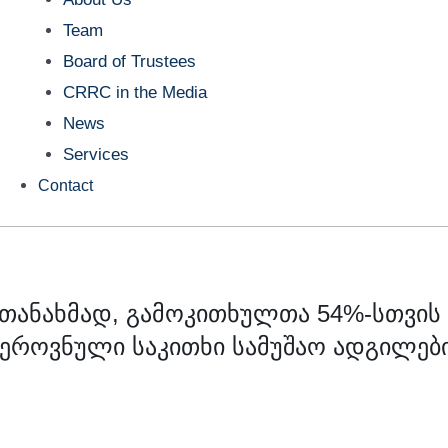
Team
Board of Trustees
CRRC in the Media
News
Services
Contact
 თანახმად, გამოკითხულთა 54%-სთვის
 ეროვნული საკითხი სამუშაო ადგილებ