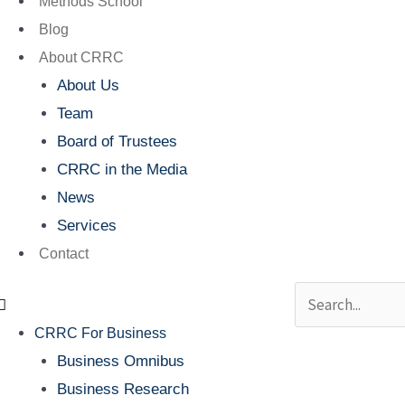
Methods School
Blog
About CRRC
About Us
Team
Board of Trustees
CRRC in the Media
News
Services
Contact
Search
CRRC For Business
Business Omnibus
Business Research