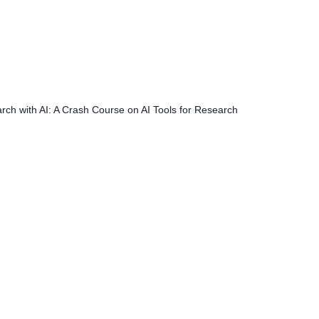
rch with AI: A Crash Course on AI Tools for Research