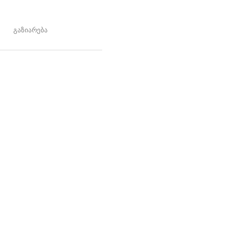
გაზიარება