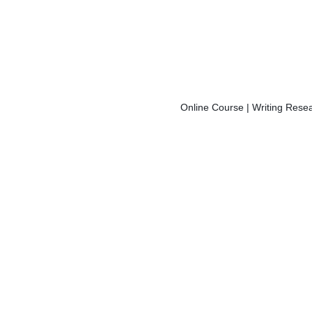
Online Course | Writing Resea