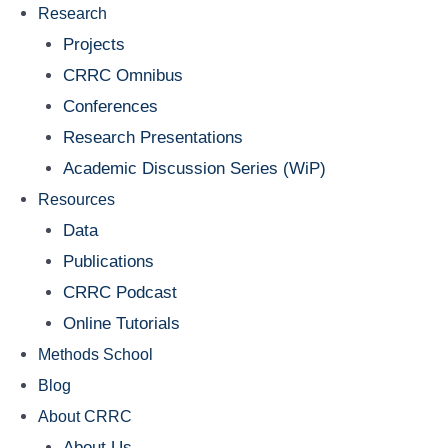
Research
Projects
CRRC Omnibus
Conferences
Research Presentations
Academic Discussion Series (WiP)
Resources
Data
Publications
CRRC Podcast
Online Tutorials
Methods School
Blog
About CRRC
About Us