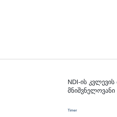
NDI-ის კვლევის
მნიშვნელოვანი
Timer