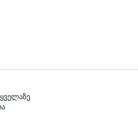
 ყველაზე
ია