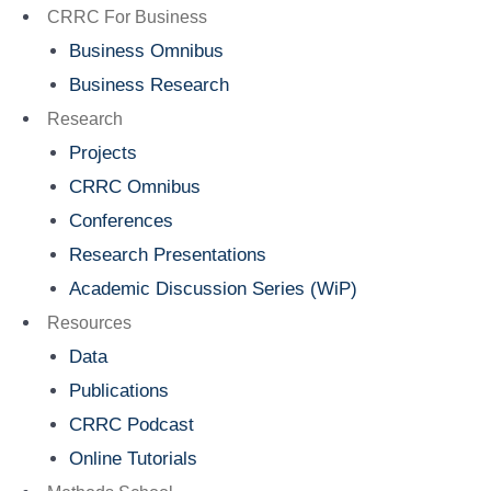
Menu
CRRC For Business
Business Omnibus
Business Research
Research
Projects
CRRC Omnibus
Conferences
Research Presentations
Academic Discussion Series (WiP)
Resources
Data
Publications
CRRC Podcast
Online Tutorials