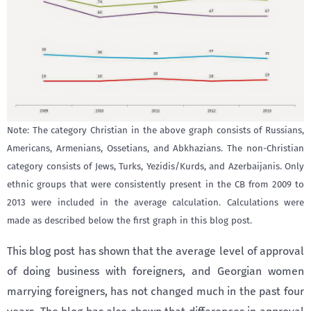
Note: The category Christian in the above graph consists of Russians,
Americans, Armenians, Ossetians, and Abkhazians. The non-Christian
category consists of Jews, Turks, Yezidis/Kurds, and Azerbaijanis. Only
ethnic groups that were consistently present in the CB from 2009 to
2013 were included in the average calculation. Calculations were
made as described below the first graph in this blog post.
This blog post has shown that the average level of approval
of doing business with foreigners, and Georgian women
marrying foreigners, has not changed much in the past four