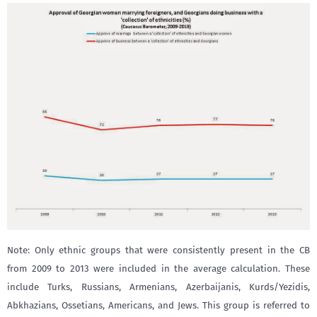
Note: Only ethnic groups that were consistently present in the CB
from 2009 to 2013 were included in the average calculation. These
include Turks, Russians, Armenians, Azerbaijanis, Kurds/Yezidis,
Abkhazians, Ossetians, Americans, and Jews. This group is referred to