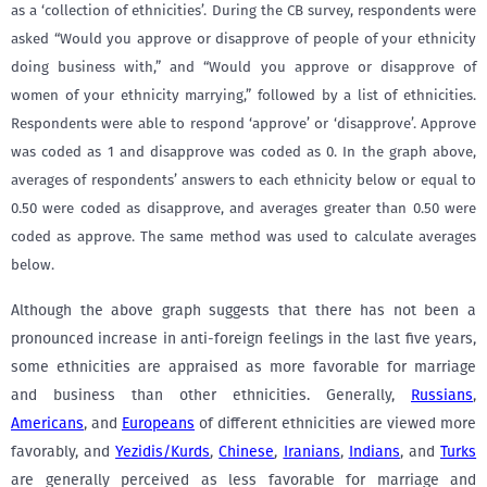
as a ‘collection of ethnicities’. During the CB survey, respondents were
asked “Would you approve or disapprove of people of your ethnicity
doing business with,” and “Would you approve or disapprove of
women of your ethnicity marrying,” followed by a list of ethnicities.
Respondents were able to respond ‘approve’ or ‘disapprove’. Approve
was coded as 1 and disapprove was coded as 0. In the graph above,
averages of respondents’ answers to each ethnicity below or equal to
0.50 were coded as disapprove, and averages greater than 0.50 were
coded as approve. The same method was used to calculate averages
below.
Although the above graph suggests that there has not been a
pronounced increase in anti-foreign feelings in the last five years,
some ethnicities are appraised as more favorable for marriage
and business than other ethnicities. Generally,
Russians
,
Americans
, and
Europeans
of different ethnicities are viewed more
favorably, and
Yezidis/Kurds
,
Chinese
,
Iranians
,
Indians
, and
Turks
are generally perceived as less favorable for marriage and