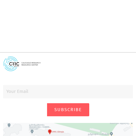
i
SUBSCRIBE