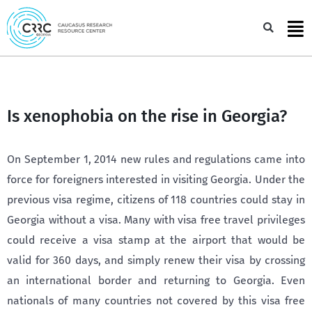
Skip
to
Sea
content
Is xenophobia on the rise in Georgia?
On September 1, 2014 new rules and regulations came into
force for foreigners interested in visiting Georgia. Under the
previous visa regime, citizens of 118 countries could stay in
Georgia without a visa. Many with visa free travel privileges
could receive a visa stamp at the airport that would be
valid for 360 days, and simply renew their visa by crossing
an international border and returning to Georgia. Even
nationals of many countries not covered by this visa free