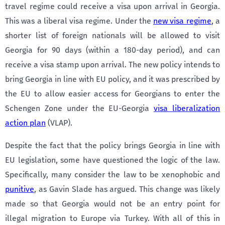
travel regime could receive a visa upon arrival in Georgia.
This was a liberal visa regime. Under the
new visa regime
, a
shorter list of foreign nationals will be allowed to visit
Georgia for 90 days (within a 180-day period), and can
receive a visa stamp upon arrival. The new policy intends to
bring Georgia in line with EU policy, and it was prescribed by
the EU to allow easier access for Georgians to enter the
Schengen Zone under the EU-Georgia
visa liberalization
action plan
(VLAP).
Despite the fact that the policy brings Georgia in line with
EU legislation, some have questioned the logic of the law.
Specifically, many consider the law to be xenophobic and
punitive
, as Gavin Slade has argued. This change was likely
made so that Georgia would not be an entry point for
illegal migration to Europe via Turkey. With all of this in