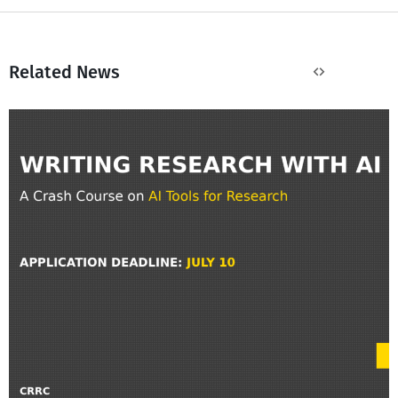
Related News