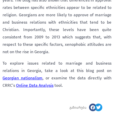
years. The blog has also shown that differences in approval
rates between specific ethnicities appear to be related to
religion. Georgians are more likely to approve of marriage
and business relations with ethnicities that tend to be
Christian. Importantly, these levels have been quite
consistent from 2009 to 2013 which suggests that, with
respect to these specific factors, xenophobic attitudes are
not on the rise in Georgia.
To explore issues related to marriage and business
relations in Georgia, take a look at this blog post on
Georgian nationalism
, or examine the data directly with
CRRC’s
Online Data Analysis
tool.
გაზიარება