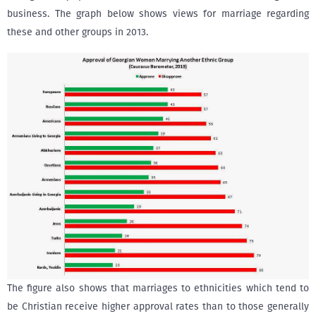
business. The graph below shows views for marriage regarding
these and other groups in 2013.
The figure also shows that marriages to ethnicities which tend to
be Christian receive higher approval rates than to those generally