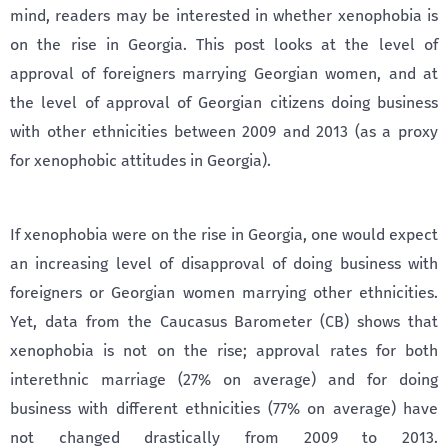
mind, readers may be interested in whether xenophobia is
on the rise in Georgia. This post looks at the level of
approval of foreigners marrying Georgian women, and at
the level of approval of Georgian citizens doing business
with other ethnicities between 2009 and 2013 (as a proxy
for xenophobic attitudes in Georgia).
If xenophobia were on the rise in Georgia, one would expect
an increasing level of disapproval of doing business with
foreigners or Georgian women marrying other ethnicities.
Yet, data from the Caucasus Barometer (CB) shows that
xenophobia is not on the rise; approval rates for both
interethnic marriage (27% on average) and for doing
business with different ethnicities (77% on average) have
not changed drastically from 2009 to 2013.