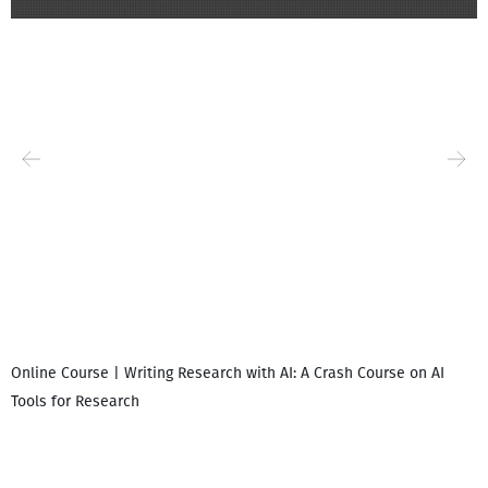
Online Course | Writing Research with AI: A Crash Course on AI
Tools for Research
I