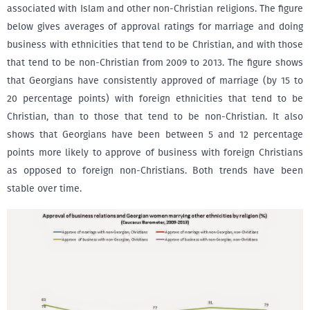
associated with Islam and other non-Christian religions. The figure
below gives averages of approval ratings for marriage and doing
business with ethnicities that tend to be Christian, and with those
that tend to be non-Christian from 2009 to 2013. The figure shows
that Georgians have consistently approved of marriage (by 15 to
20 percentage points) with foreign ethnicities that tend to be
Christian, than to those that tend to be non-Christian. It also
shows that Georgians have been between 5 and 12 percentage
points more likely to approve of business with foreign Christians
as opposed to foreign non-Christians. Both trends have been
stable over time.