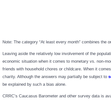
Note: The category “At least every month” combines the o
Leaving aside the relatively low involvement of the populat
economic situation when it comes to monetary vs. non-moneta
friends with household chores or childcare. When it comes
charity. Although the answers may partially be subject to
s
be explained by such a bias alone.
CRRC’s Caucasus Barometer and other survey data is ava