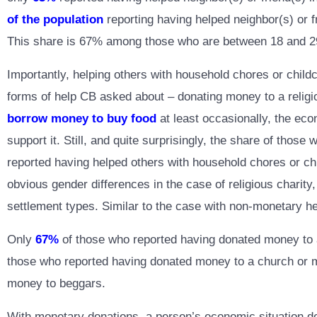
of the population
reporting having helped neighbor(s) or f
This share is 67% among those who are between 18 and 29 y
Importantly, helping others with household chores or childca
forms of help CB asked about – donating money to a religio
borrow money to buy food
at least occasionally, the econ
support it. Still, and quite surprisingly, the share of tho
reported having helped others with household chores or chi
obvious gender differences in the case of religious charit
settlement types. Similar to the case with non-monetary he
Only
67%
of those who reported having donated money to a 
those who reported having donated money to a church or
money to beggars.
With monetary donations, a person’s economic situation do