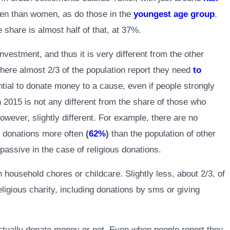
ften than women, as do those in the
youngest age group
.
share is almost half of that, at 37%.
nvestment, and thus it is very different from the other
where almost 2/3 of the population report they need
to
ential to donate money to a cause, even if people strongly
n 2015 is not any different from the share of those who
wever, slightly different. For example, there are no
ch donations more often
(
62%
)
than the population of other
passive in the case of religious donations.
ousehold chores or childcare. Slightly less, about 2/3, of
ligious charity, including donations by sms or giving
ctually donate money or not. Even when people report they