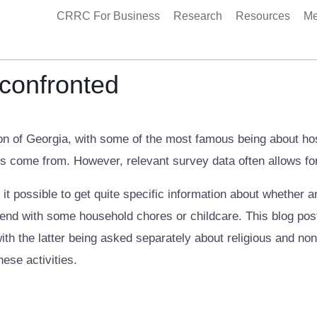
CRRC For Business
Research
Resources
Me
 confronted
n of Georgia, with some of the most famous being about hosp
s come from. However, relevant survey data often allows for
it possible to get quite specific information about whether 
end with some household chores or childcare. This blog post
h the latter being asked separately about religious and non-
hese activities.