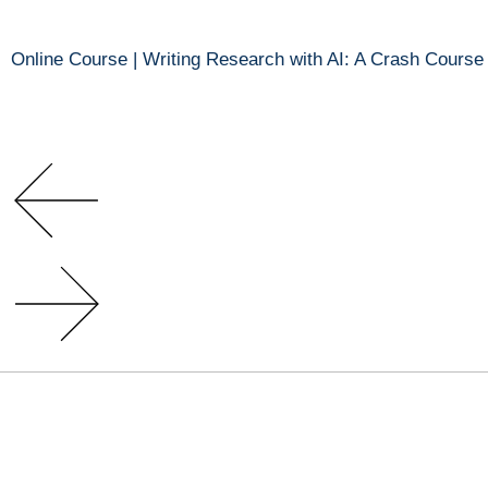
Online Course | Writing Research with AI: A Crash Course