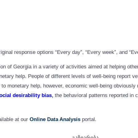
riginal response options “Every day”, “Every week”, and “Ev
ion of Georgia in a variety of activities aimed at helping oth
ry help. People of different levels of well-being report very
 to monetary help, however, economic well-being obviously ma
ocial desirability bias
,
the behavioral patterns reported in c
ilable at our
Online Data Analysis
portal.
გაზიარება