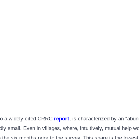
g to a widely cited CRRC
report
,
is characterized by an “abund
dly small. Even in villages, where, intuitively, mutual help 
 the six months prior to the survey. This share is the lowest