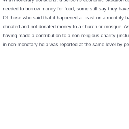
needed to borrow money for food, some still say they have d
Of those who said that it happened at least on a monthly 
donated and not donated money to a church or mosque. As fo
having made a contribution to a non-religious charity (in
in non-monetary help was reported at the same level by peop