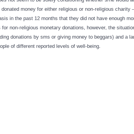
onated money for either religious or non-religious charity – o
basis in the past 12 months that they did not have enough m
r non-religious monetary donations, however, the situation 
cluding donations by sms or giving money to beggars) and a l
le of different reported levels of well-being.