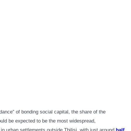
ance” of bonding social capital, the share of the
would be expected to be the most widespread,
 in urban settlements outside Tbilisi, with just around
half