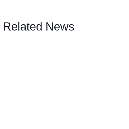
Related News