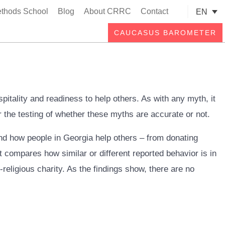
thods School
Blog
About CRRC
Contact
EN
Searc
CAUCASUS BAROMETER
itality and readiness to help others. As with any myth, it
 the testing of whether these myths are accurate or not.
and how people in Georgia help others – from donating
 compares how similar or different reported behavior is in
religious charity. As the findings show, there are no