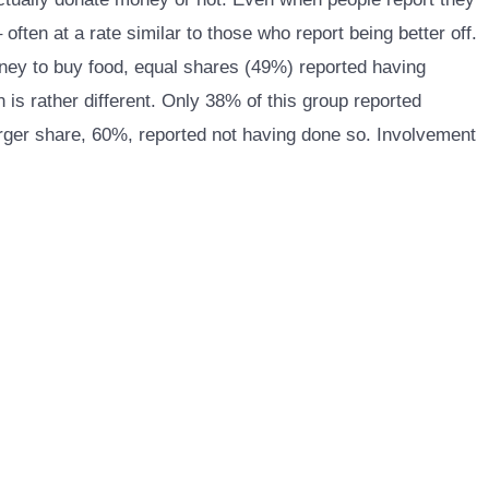
ften at a rate similar to those who report being better off.
oney to buy food, equal shares (49%) reported having
is rather different. Only 38% of this group reported
arger share, 60%, reported not having done so. Involvement