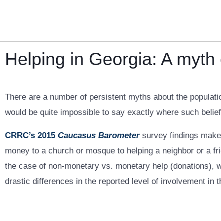
Skip
to
content
Helping in Georgia: A myth
There are a number of persistent myths about the populatio
would be quite impossible to say exactly where such belief
CRRC’s 2015
Caucasus Barometer
survey findings make 
money to a church or mosque to helping a neighbor or a fri
the case of non-monetary vs. monetary help (donations), wit
drastic differences in the reported level of involvement in t