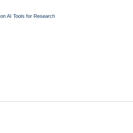
 on AI Tools for Research