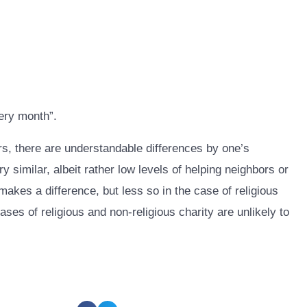
ery month”.
ers, there are understandable differences by one’s
 similar, albeit rather low levels of helping neighbors or
kes a difference, but less so in the case of religious
ases of religious and non-religious charity are unlikely to