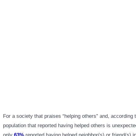
For a society that praises “helping others” and, accordin
population that reported having helped others is unexpecte
only
63%
reported having helped neighbor(s) or friend(s) in