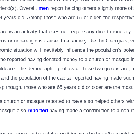
riend(s). Overall,
men
report helping others slightly more o
ears old. Among those who are 65 or older, the respective 
re is an activity that does not require any direct monetary i
us or non-religious cause. In a society like the Georgia’s, 
omic situation will inevitably influence the population’s pot
se who reported having donated money to a church or mosque i
ldcare. The demographic profiles of these two groups are, ho
y, and the population of the capital reported having made su
lp though, those who are 65 years old or older are the most 
church or mosque reported to have also helped others with h
 mosque also
reported
having made a contribution to a non-re
es not seem to be solely conditioning whether s/he would a