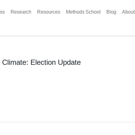
ss
Research
Resources
Methods School
Blog
Abou
l Climate: Election Update