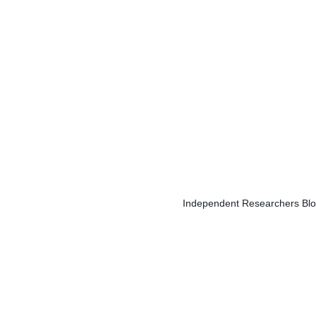
Independent Researchers Blog