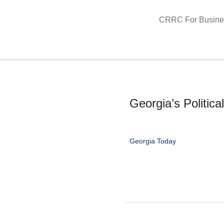
Skip
CRRC For Busine
to
content
Georgia’s Politica
Georgia Today