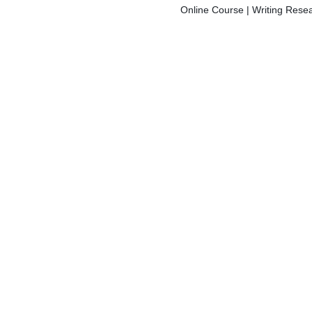
Online Course | Writing Resea