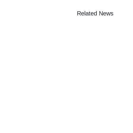
Related News