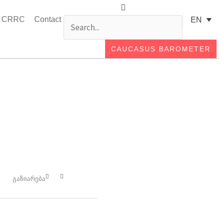
Search
Search
t CRRC
Contact
EN
CAUCASUS BAROMETER
Close
this
search
box.
გაზიარება