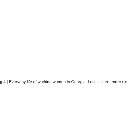
 4 | Everyday life of working women in Georgia: Less leisure, more ru