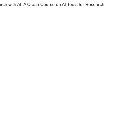
rch with AI: A Crash Course on AI Tools for Research