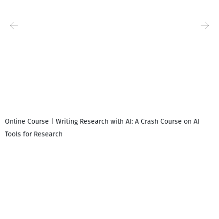
Online Course | Writing Research with AI: A Crash Course on AI
Tools for Research
I
i