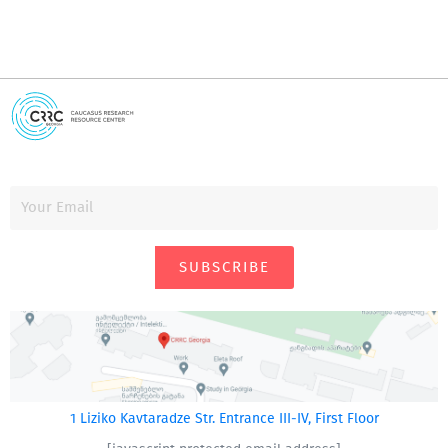
SUBSCRIBE
1 Liziko Kavtaradze Str. Entrance III-IV, First Floor