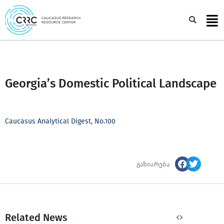
Skip
to
Sea
content
Georgia’s Domestic Political Landscape
Caucasus Analytical Digest, No.100
გაზიარება
Related News