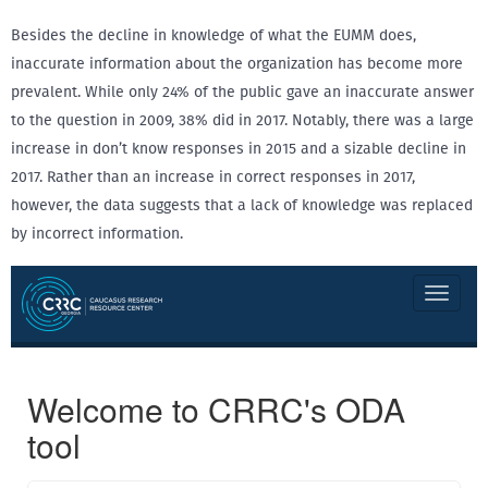
Besides the decline in knowledge of what the EUMM does,
inaccurate information about the organization has become more
prevalent. While only 24% of the public gave an inaccurate answer
to the question in 2009, 38% did in 2017. Notably, there was a large
increase in don’t know responses in 2015 and a sizable decline in
2017. Rather than an increase in correct responses in 2017,
however, the data suggests that a lack of knowledge was replaced
by incorrect information.