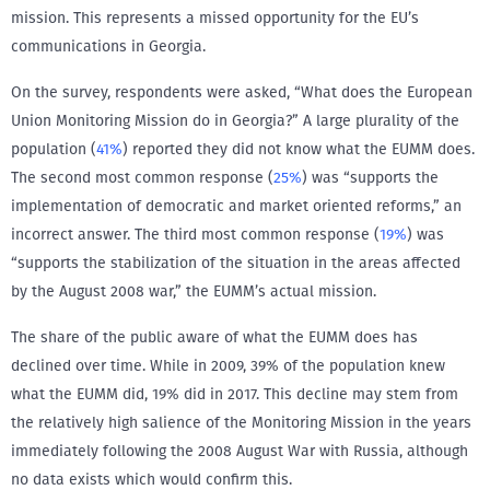
mission. This represents a missed opportunity for the EU’s
communications in Georgia.
On the survey, respondents were asked, “What does the European
Union Monitoring Mission do in Georgia?” A large plurality of the
population (
41%
) reported they did not know what the EUMM does.
The second most common response (
25%
) was “supports the
implementation of democratic and market oriented reforms,” an
incorrect answer. The third most common response (
19%
) was
“supports the stabilization of the situation in the areas affected
by the August 2008 war,” the EUMM’s actual mission.
The share of the public aware of what the EUMM does has
declined over time. While in 2009, 39% of the population knew
what the EUMM did, 19% did in 2017. This decline may stem from
the relatively high salience of the Monitoring Mission in the years
immediately following the 2008 August War with Russia, although
no data exists which would confirm this.