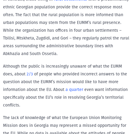
ethnic Georgian population provide the correct response most
often. The fact that the rural population is more informed than
urban populations may stem from the EUMM’s rural presence.
While the organization has offices in four urban settlements –
Tbilisi, Mtskheta, Zugdidi, and Gori – they regularly patrol the rural
areas surrounding the administrative boundary lines with
Abkhazia and South Ossetia.
Although the public is increasingly unaware of what the EUMM
does, about
2/3
of people who provided incorrect answers to the
question about the EUMM’s mission would like to have more
information about the EU. About
a quarter
even want information
specifically about the EU’s role in resolving Georgia’s territorial
conflicts.
The lack of knowledge of what the European Union Monitoring
Mission does in Georgia may represent a missed opportunity for
the EU. While no data is available about the attitudes of people