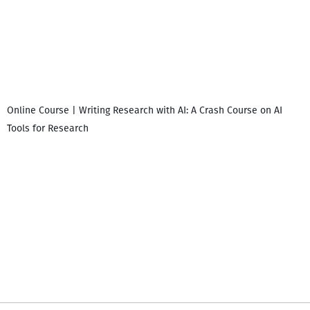
Online Course | Writing Research with AI: A Crash Course on AI
Tools for Research
I
i