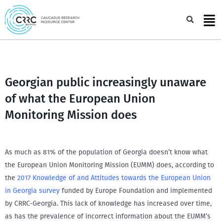
Skip
to
Sea
content
Georgian public increasingly unaware
of what the European Union
Monitoring Mission does
As much as 81% of the population of Georgia doesn’t know what
the European Union Monitoring Mission (EUMM) does, according to
the
2017 Knowledge of and Attitudes towards the European Union
in Georgia survey
funded by Europe Foundation and implemented
by CRRC-Georgia. This lack of knowledge has increased over time,
as has the prevalence of incorrect information about the EUMM’s