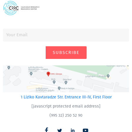
SUBSCRIBE
1 Liziko Kavtaradze Str. Entrance III-IV, First Floor
[javascript protected email address]
(995 32) 250 52 90