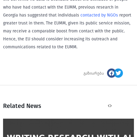
who have had contact with the EUMM, previous research in
Georgia has suggested that individuals
contacted by NGOs
report
greater trust in them. The EUMM, given its public service mission,
may receive a comparable boost from contact with the public.
Hence, the EU should consider increasing its outreach and
communications related to the EUMM.
გაზიარება
Related News