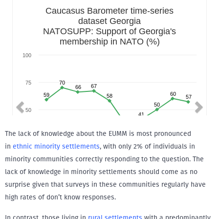
The lack of knowledge about the EUMM is most pronounced
in
ethnic minority settlements
, with only 2% of individuals in
minority communities correctly responding to the question. The
lack of knowledge in minority settlements should come as no
surprise given that surveys in these communities regularly have
high rates of don’t know responses.
In contrast, those living in
rural settlements
with a predominantly