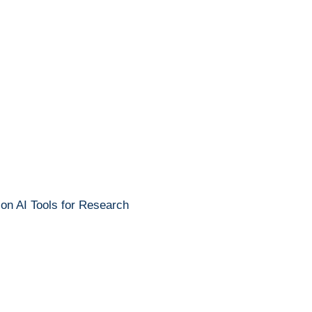
 on AI Tools for Research