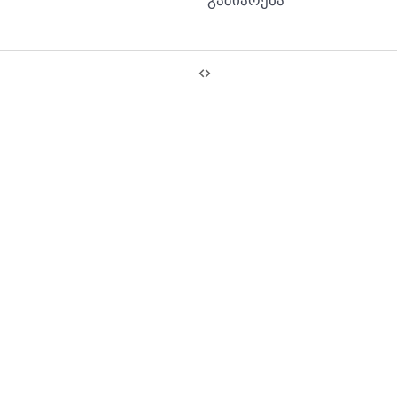
გაზიარება