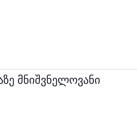
ზე მნიშვნელოვანი