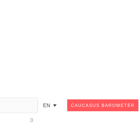
Search
EN
CAUCASUS BAROMETER
Close
this
search
box.