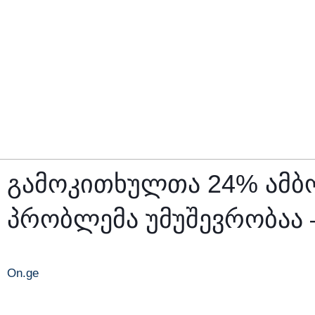
გამოკითხულთა 24% ამბო
პრობლემა უმუშევრობაა
On.ge