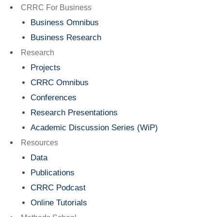
Menu
CRRC For Business
Business Omnibus
Business Research
Research
Projects
CRRC Omnibus
Conferences
Research Presentations
Academic Discussion Series (WiP)
Resources
Data
Publications
CRRC Podcast
Online Tutorials