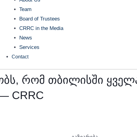
Team
Board of Trustees
CRRC in the Media
News
Services
Contact
ბს, რომ თბილისში ყველა
 — CRRC