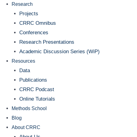
Research
Projects
CRRC Omnibus
Conferences
Research Presentations
Academic Discussion Series (WiP)
Resources
Data
Publications
CRRC Podcast
Online Tutorials
Methods School
Blog
About CRRC
About Us