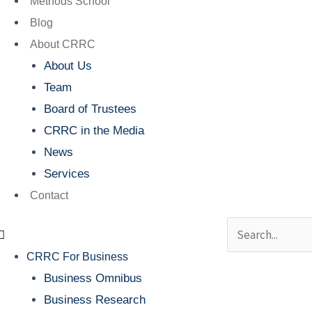
Methods School
Blog
About CRRC
About Us
Team
Board of Trustees
CRRC in the Media
News
Services
Contact
Search
CRRC For Business
Business Omnibus
Business Research