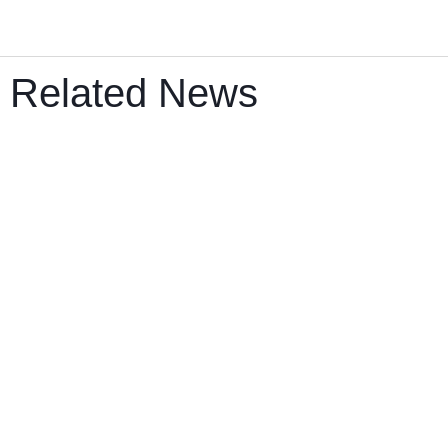
Related News