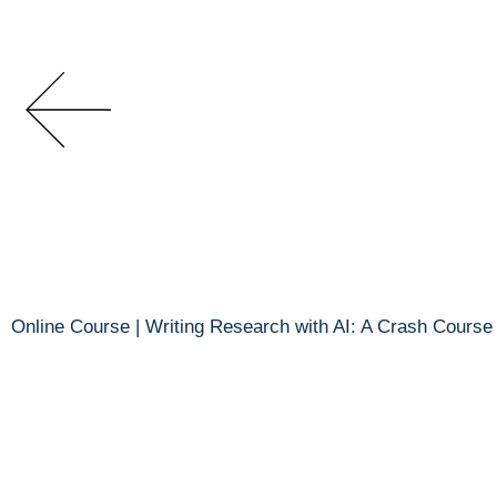
Online Course | Writing Research with AI: A Crash Course