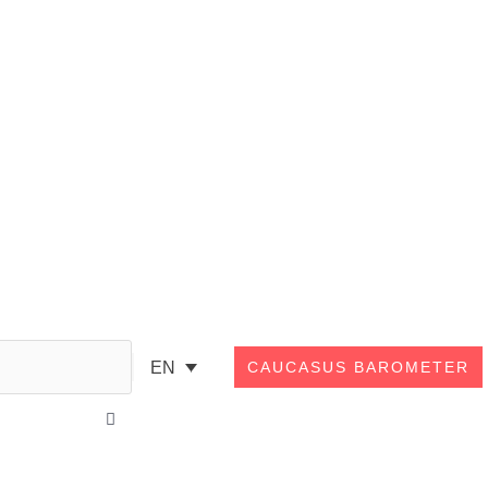
Search
EN
CAUCASUS BAROMETER
Close
this
search
box.