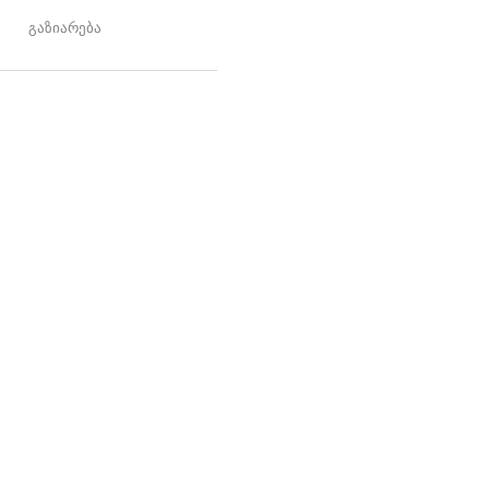
გაზიარება