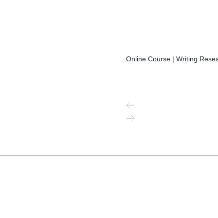
Online Course | Writing Resea