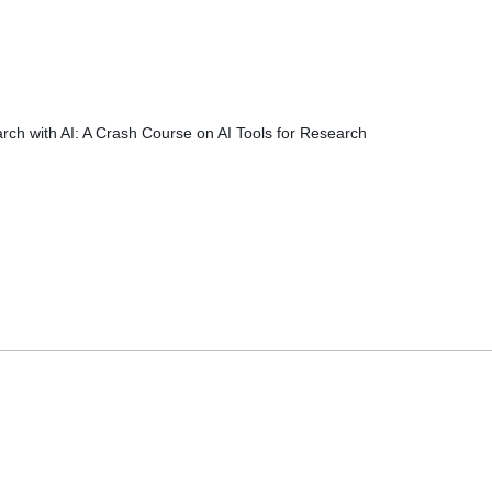
rch with AI: A Crash Course on AI Tools for Research