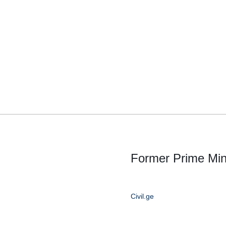
Former Prime Minis
Civil.ge