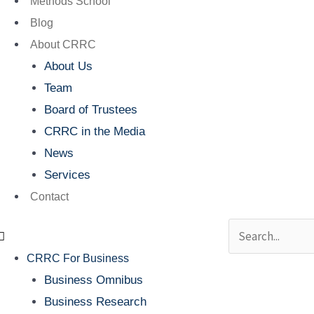
Methods School
Blog
About CRRC
About Us
Team
Board of Trustees
CRRC in the Media
News
Services
Contact
Search
CRRC For Business
Business Omnibus
Business Research