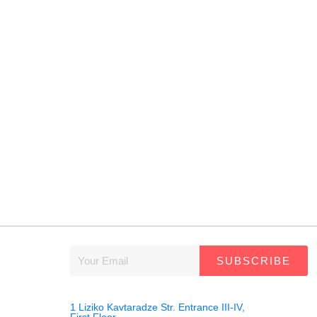
SUBSCRIBE
1 Liziko Kavtaradze Str. Entrance III-IV,