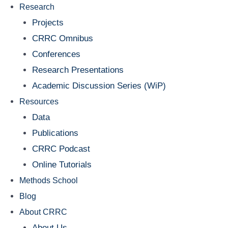
Research
Projects
CRRC Omnibus
Conferences
Research Presentations
Academic Discussion Series (WiP)
Resources
Data
Publications
CRRC Podcast
Online Tutorials
Methods School
Blog
About CRRC
About Us