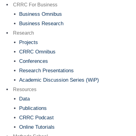
Menu
CRRC For Business
Business Omnibus
Business Research
Research
Projects
CRRC Omnibus
Conferences
Research Presentations
Academic Discussion Series (WiP)
Resources
Data
Publications
CRRC Podcast
Online Tutorials