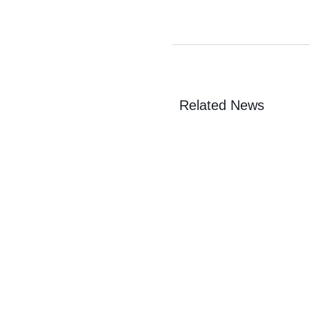
Related News