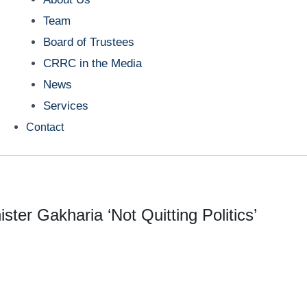
Team
Board of Trustees
CRRC in the Media
News
Services
Contact
ter Gakharia ‘Not Quitting Politics’