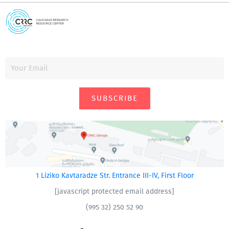
SUBSCRIBE
1 Liziko Kavtaradze Str. Entrance III-IV, First Floor
[javascript protected email address]
(995 32) 250 52 90