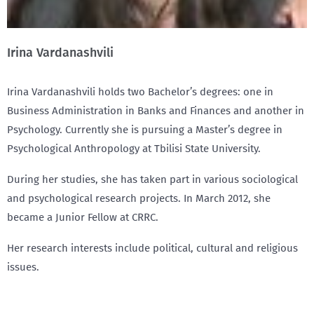
Irina Vardanashvili
Irina Vardanashvili holds two Bachelor’s degrees: one in
Business Administration in Banks and Finances and another in
Psychology. Currently she is pursuing a Master’s degree in
Psychological Anthropology at Tbilisi State University.
During her studies, she has taken part in various sociological
and psychological research projects. In March 2012, she
became a Junior Fellow at CRRC.
Her research interests include political, cultural and religious
issues.