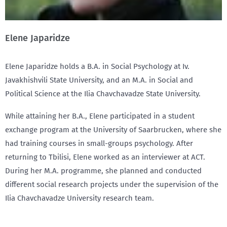
Elene Japaridze
Elene Japaridze holds a B.A. in Social Psychology at Iv.
Javakhishvili State University, and an M.A. in Social and
Political Science at the Ilia Chavchavadze State University.
While attaining her B.A., Elene participated in a student
exchange program at the University of Saarbrucken, where she
had training courses in small-groups psychology. After
returning to Tbilisi, Elene worked as an interviewer at ACT.
During her M.A. programme, she planned and conducted
different social research projects under the supervision of the
Ilia Chavchavadze University research team.