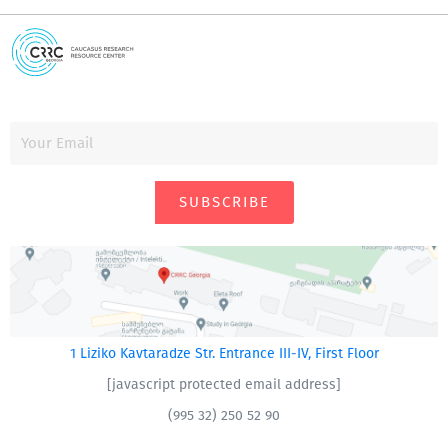
SUBSCRIBE
1 Liziko Kavtaradze Str. Entrance III-IV, First Floor
[javascript protected email address]
(995 32) 250 52 90