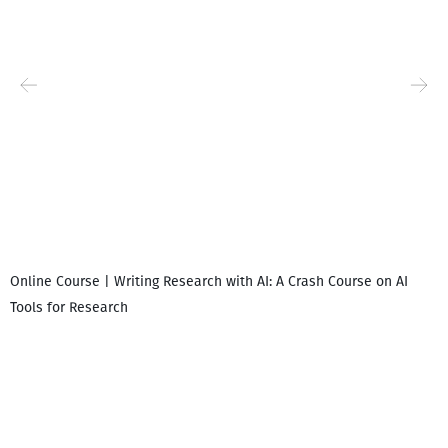
Online Course | Writing Research with AI: A Crash Course on AI
Tools for Research
I
i