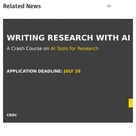
Related News