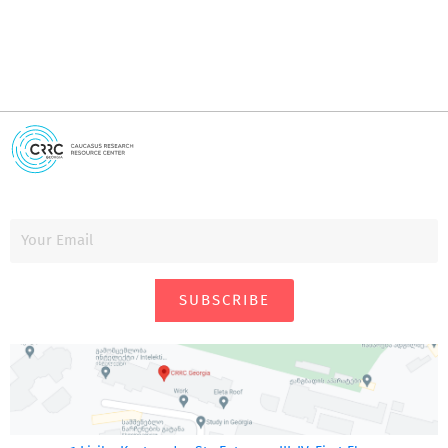
SUBSCRIBE