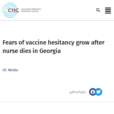
Skip
to
Sea
content
Fears of vaccine hesitancy grow after
nurse dies in Georgia
OC Media
გაზიარება