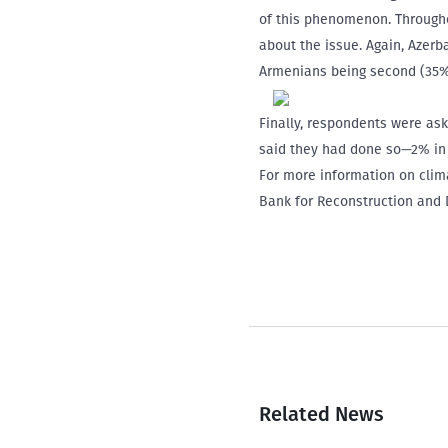
of this phenomenon. Throughou
about the issue. Again, Azerb
Armenians being second (35%)
Finally, respondents were ask
said they had done so—2% in 
For more information on clima
Bank for Reconstruction and
Related News