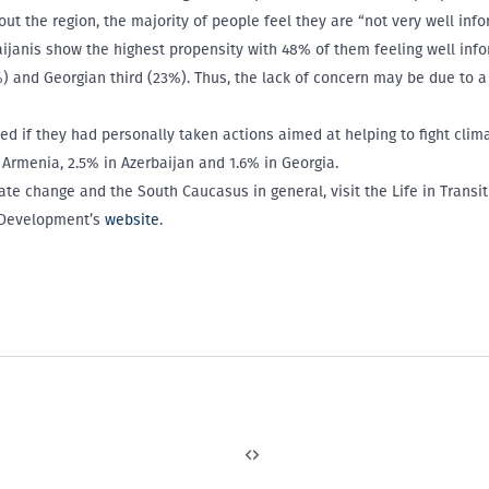
t the region, the majority of people feel they are “not very well info
aijanis show the highest propensity with 48% of them feeling well inf
 and Georgian third (23%). Thus, the lack of concern may be due to a
ed if they had personally taken actions aimed at helping to fight cli
Armenia, 2.5% in Azerbaijan and 1.6% in Georgia.
te change and the South Caucasus in general, visit the Life in Transi
 Development’s
website
.