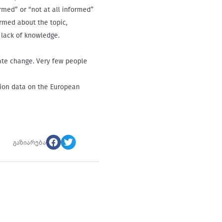
rmed” or “not at all informed”
ormed about the topic,
 lack of knowledge.
mate change. Very few people
tion data on the European
გაზიარება