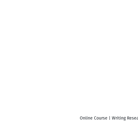
Online Course | Writing Resea