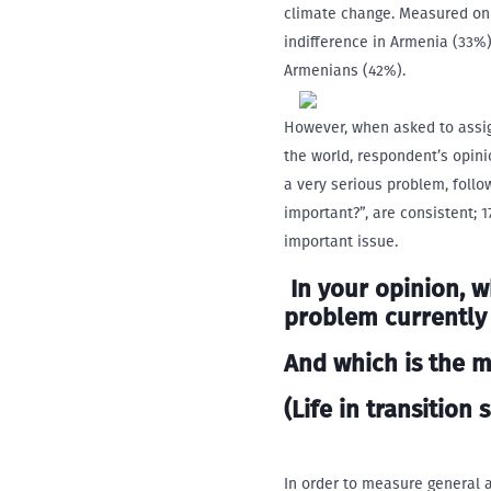
climate change. Measured on 
indifference in Armenia (33%)
Armenians (42%).
However, when asked to assign
the world, respondent’s opini
a very serious problem, foll
important?”, are consistent;
important issue.
In your opinion, w
problem
currently
And which is the 
(Life in transition s
In order to measure general 