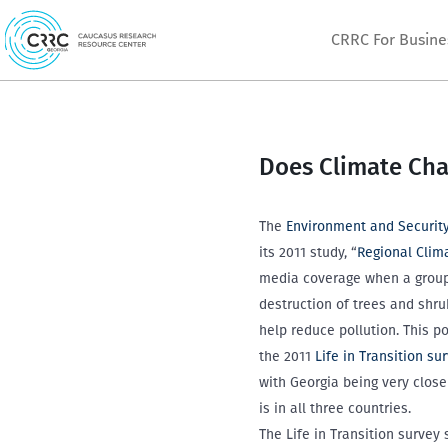
Skip
CRRC For Busine
to
content
Does Climate Cha
The
Environment and Security 
its 2011 study, “
Regional Clim
media coverage when a group o
destruction of trees and shru
help reduce pollution. This 
the 2011
Life in Transition su
with Georgia being very clos
is in all three countries.
The Life in Transition survey