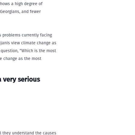
shows a high degree of
 Georgians, and fewer
s problems currently facing
ijanis view climate change as
 question, “Which is the most
te change as the most
a very serious
el they understand the causes