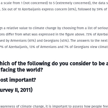
a scale from 1 (not concerned) to 5 (extremely concerned), the data 
. Six out of 10 Azerbaijanis express concern (61%), followed by 59% of
 a relative value to climate change by choosing from a list of seriou
ons differ from what was expressed in the figure above. 73% of Azerba
owed by Armenians (61%) and Georgians (45%). The answers to the next
 17% of Azerbaijanis, 13% of Armenians and 7% of Georgians view clima
hich of the following do you consider to be 
 facing the world?
most important?
urvey II, 2011)
awareness of climate change, it is important to assess how people fe