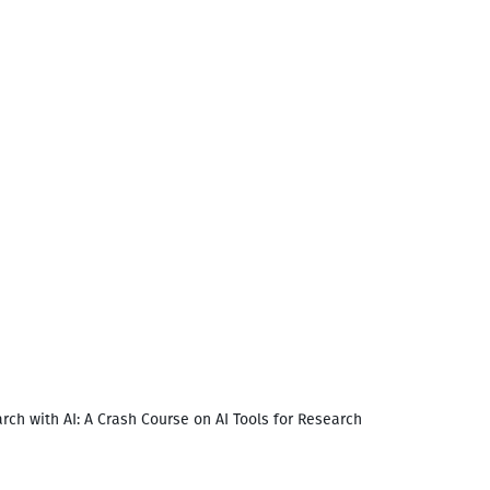
rch with AI: A Crash Course on AI Tools for Research