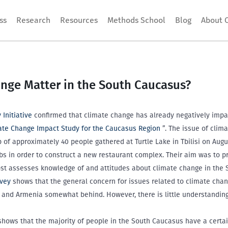
ss
Research
Resources
Methods School
Blog
About 
nge Matter in the South Caucasus?
Initiative
confirmed that climate change has already negatively impa
ate Change Impact Study for the Caucasus Region
”. The issue of clim
f approximately 40 people gathered at Turtle Lake in Tbilisi on Augus
bs in order to construct a new restaurant complex. Their aim was to pr
post assesses knowledge of and attitudes about climate change in the
rvey
shows that the general concern for issues related to climate chang
e and Armenia somewhat behind. However, there is little understandi
 shows that the majority of people in the South Caucasus have a certa