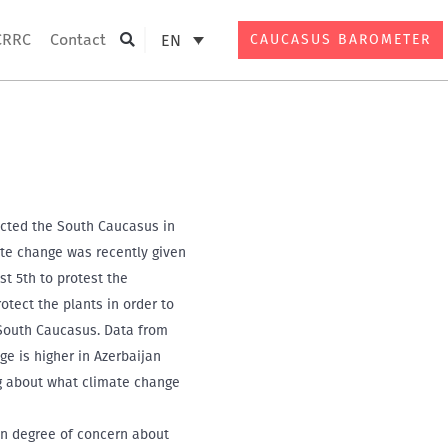
CRRC
Contact
EN
CAUCASUS BAROMETER
Search
cted the South Caucasus in
ate change was recently given
t 5th to protest the
otect the plants in order to
 South Caucasus. Data from
e is higher in Azerbaijan
ng about what climate change
in degree of concern about