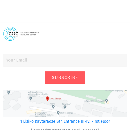
SUBSCRIBE
1 Liziko Kavtaradze Str. Entrance III-IV, First Floor