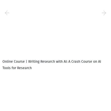
Online Course | Writing Research with AI: A Crash Course on AI
Tools for Research
I
i