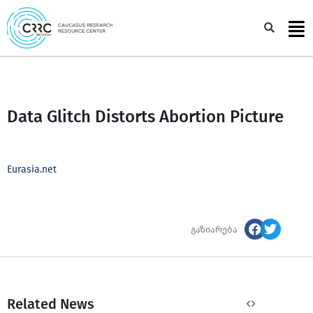
Skip
to
Sea
content
Data Glitch Distorts Abortion Picture
Eurasia.net
გაზიარება
Related News