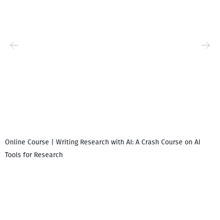
Online Course | Writing Research with AI: A Crash Course on AI
Tools for Research
I
i