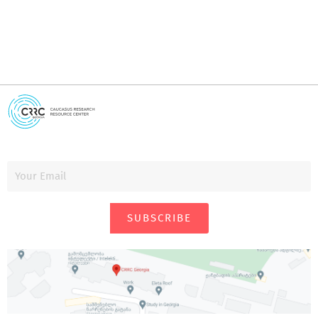
SUBSCRIBE