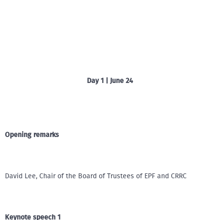
Day 1 | June 24
Opening remarks
David Lee, Chair of the Board of Trustees of EPF and CRRC
Keynote speech 1