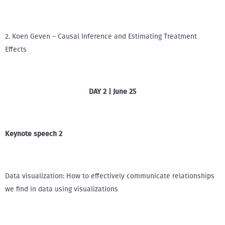
2. Koen Geven – Causal Inference and Estimating Treatment
Effects
DAY 2 | June 25
Keynote speech 2
Data visualization: How to effectively communicate relationships
we find in data using visualizations