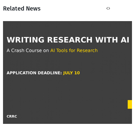
Related News