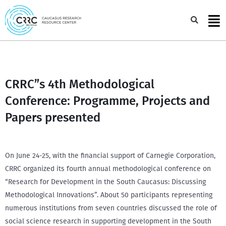
Skip
to
Sea
content
CRRC”s 4th Methodological
Conference: Programme, Projects and
Papers presented
On June 24-25, with the financial support of Carnegie Corporation,
CRRC organized its fourth annual methodological conference on
“Research for Development in the South Caucasus: Discussing
Methodological Innovations”. About 50 participants representing
numerous institutions from seven countries discussed the role of
social science research in supporting development in the South