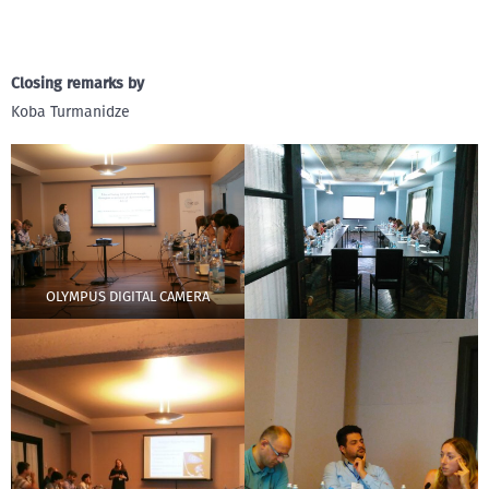
Closing remarks by
Koba Turmanidze
OLYMPUS DIGITAL CAMERA