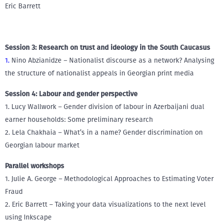
Eric Barrett
Session 3: Research on trust and ideology in the South Caucasus
1.
Nino Abzianidze – Nationalist discourse as a network? Analysing
the structure of nationalist appeals in Georgian print media
Session 4: Labour and gender perspective
1. Lucy Wallwork – Gender division of labour in Azerbaijani dual
earner households: Some preliminary research
2. Lela Chakhaia – What’s in a name? Gender discrimination on
Georgian labour market
Parallel workshops
1. Julie A. George – Methodological Approaches to Estimating Voter
Fraud
2. Eric Barrett – Taking your data visualizations to the next level
using Inkscape