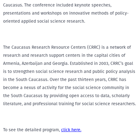
Caucasus. The conference included keynote speeches,
presentations and workshops on innovative methods of policy-
oriented applied social science research.
The Caucasus Research Resource Centers (CRRC) is a network of
research and research support centers in the capital cities of
Armenia, Azerbaijan and Georgia. Established in 2003, CRRC’s goal
is to strengthen social science research and public policy analysis
in the South Caucasus. Over the past thirteen years, CRRC has
become a nexus of activity for the social science community in
the South Caucasus by providing open access to data, scholarly
literature, and professional training for social science researchers.
To see the detailed program,
click here.