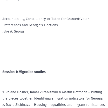
Accountability, Constituency, or Taken for Granted: Voter
Preferences and Georgia’s Elections
Julie A. George
Session 1: Migration studies
1. Roland Hosner, Tamar Zurabishvili & Martin Hofmann – Putting
the pieces together: Identifying emigration indicators for Georgia
2. David Sichinava – Housing inequalities and migrant remittances