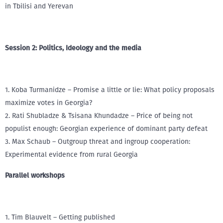
in Tbilisi and Yerevan
Session 2: Politics, Ideology and the media
1. Koba Turmanidze – Promise a little or lie: What policy proposals
maximize votes in Georgia?
2. Rati Shubladze & Tsisana Khundadze – Price of being not
populist enough: Georgian experience of dominant party defeat
3. Max Schaub – Outgroup threat and ingroup cooperation:
Experimental evidence from rural Georgia
Parallel workshops
1. Tim Blauvelt – Getting published