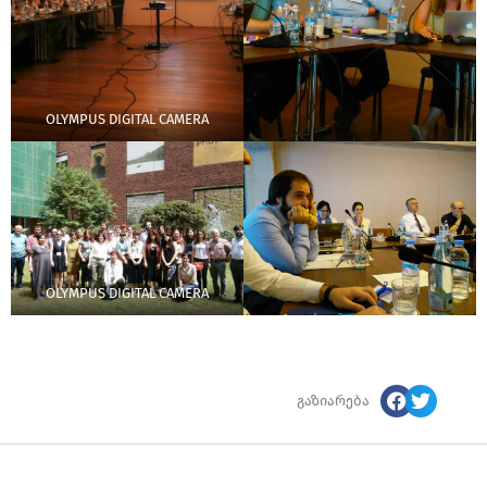
OLYMPUS DIGITAL CAMERA
OLYMPUS DIGITAL CAMERA
გაზიარება