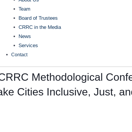
Team
Board of Trustees
CRRC in the Media
News
Services
Contact
th CRRC Methodological Con
e Cities Inclusive, Just, an