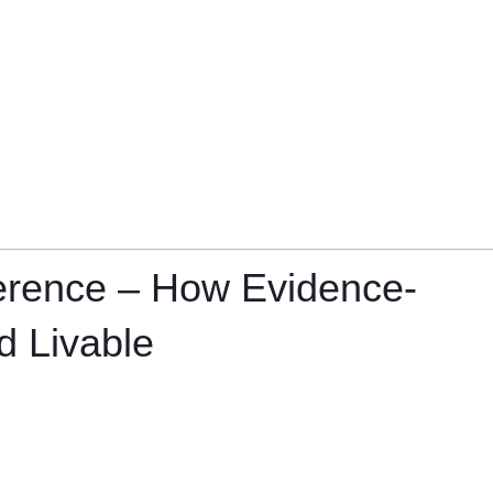
ference – How Evidence-
d Livable