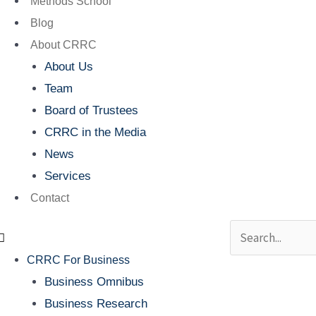
Methods School
Blog
About CRRC
About Us
Team
Board of Trustees
CRRC in the Media
News
Services
Contact
Search
CRRC For Business
Business Omnibus
Business Research