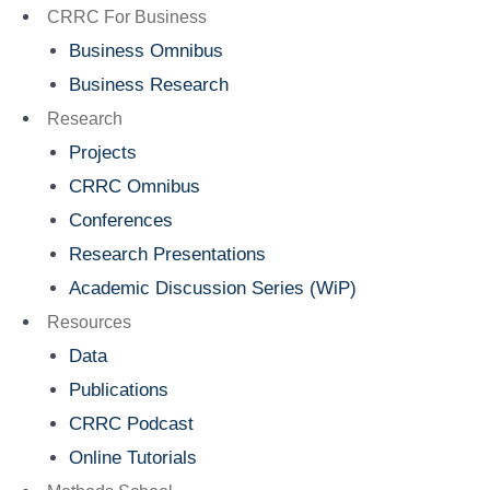
Menu
CRRC For Business
Business Omnibus
Business Research
Research
Projects
CRRC Omnibus
Conferences
Research Presentations
Academic Discussion Series (WiP)
Resources
Data
Publications
CRRC Podcast
Online Tutorials