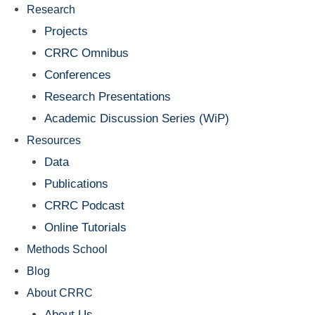
Research
Projects
CRRC Omnibus
Conferences
Research Presentations
Academic Discussion Series (WiP)
Resources
Data
Publications
CRRC Podcast
Online Tutorials
Methods School
Blog
About CRRC
About Us