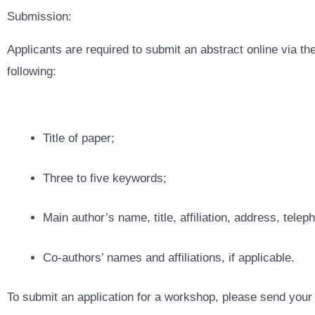
Submission:
Applicants are required to submit an abstract online via th
following:
Title of paper;
Three to five keywords;
Main author’s name, title, affiliation, address, tele
Co-authors’ names and affiliations, if applicable.
To submit an application for a workshop, please send your