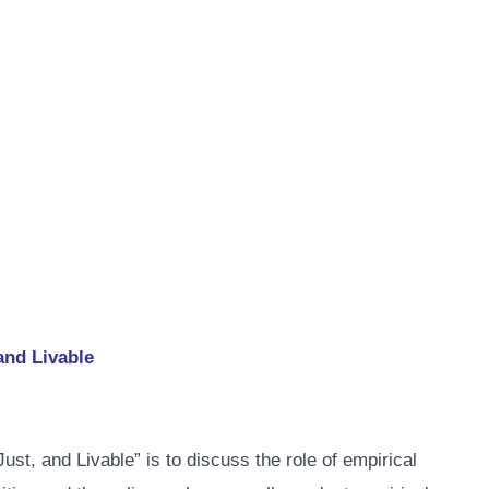
and Livable
, and Livable” is to discuss the role of empirical