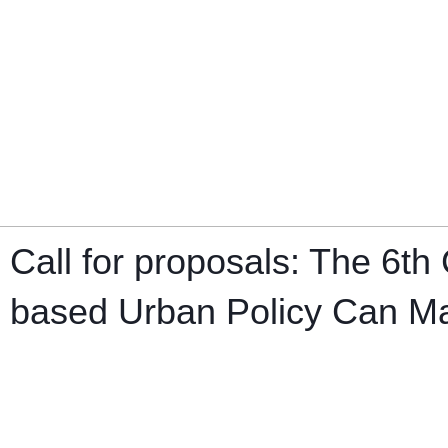
Call for proposals: The 6
based Urban Policy Can Mak