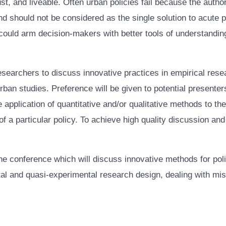
ust, and liveable. Often urban policies fail because the autho
 should not be considered as the single solution to acute 
ould arm decision-makers with better tools of understanding 
researchers to discuss innovative practices in empirical resea
rban studies. Preference will be given to potential present
e application of quantitative and/or qualitative methods to t
 a particular policy. To achieve high quality discussion and
the conference which will discuss innovative methods for po
and quasi-experimental research design, dealing with missi