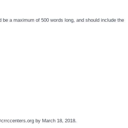
ld be a maximum of 500 words long, and should include the
s@crrccenters.org by March 18, 2018.