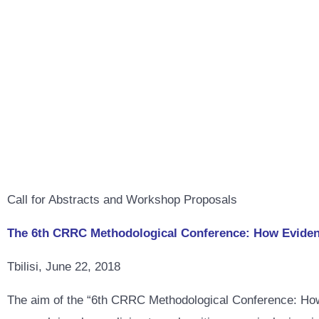
Call for Abstracts and Workshop Proposals
The 6th CRRC Methodological Conference: How Evidence
Tbilisi, June 22, 2018
The aim of the “6th CRRC Methodological Conference: How 