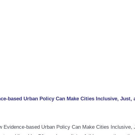
-based Urban Policy Can Make Cities Inclusive, Just, 
Evidence-based Urban Policy Can Make Cities Inclusive, Just