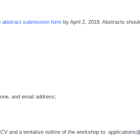
e
abstract submission form
by April 2, 2018. Abstracts shou
phone, and email address;
 CV and a tentative outline of the workshop to: application