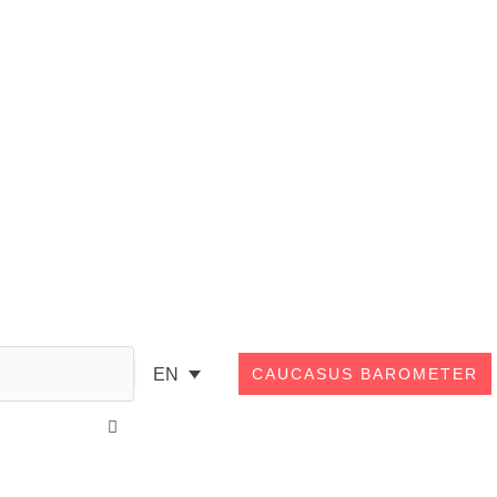
Search
EN
CAUCASUS BAROMETER
Close
this
search
box.