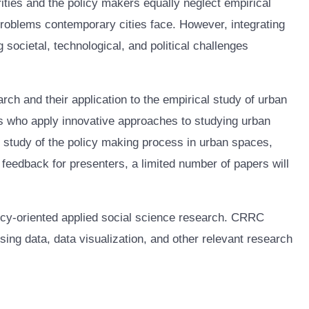
rities and the policy makers equally neglect empirical
problems contemporary cities face. However, integrating
societal, technological, and political challenges
rch and their application to the empirical study of urban
ers who apply innovative approaches to studying urban
he study of the policy making process in urban spaces,
 feedback for presenters, a limited number of papers will
licy-oriented applied social science research. CRRC
ng data, data visualization, and other relevant research