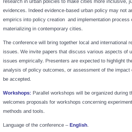
research in urban policies to make cities more inclusive, j
evidences. Indeed evidence-based urban policy may not and
empirics into policy creation and implementation process c
materializing in contemporary cities.
The conference will bring together local and international 
issues. We invite papers that discuss various aspects of u
issues empirically. Presenters are expected to highlight th
analysis of policy outcomes, or assessment of the impact of
be accepted.
Workshops:
Parallel workshops will be organized during 
welcomes proposals for workshops concerning experimental 
methods and tools.
Language of the conference –
English
.