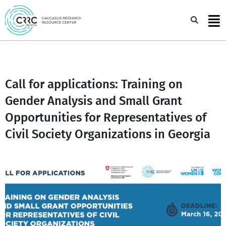
Skip
to
Sea
content
Call for applications: Training on
Gender Analysis and Small Grant
Opportunities for Representatives of
Civil Society Organizations in Georgia