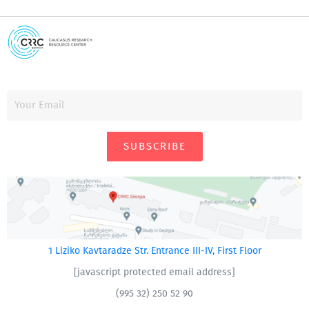
SUBSCRIBE
1 Liziko Kavtaradze Str. Entrance III-IV, First Floor
[javascript protected email address]
(995 32) 250 52 90