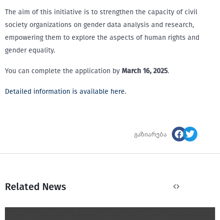
The aim of this initiative is to strengthen the capacity of civil
society organizations on gender data analysis and research,
empowering them to explore the aspects of human rights and
gender equality.
You can complete the application by
March 16, 2025
.
Detailed information is available here
.
გაზიარება
Related News