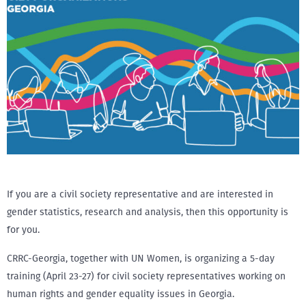
If you are a civil society representative and are interested in
gender statistics, research and analysis, then this opportunity is
for you.
CRRC-Georgia, together with UN Women, is organizing a 5-day
training (April 23-27) for civil society representatives working on
human rights and gender equality issues in Georgia.