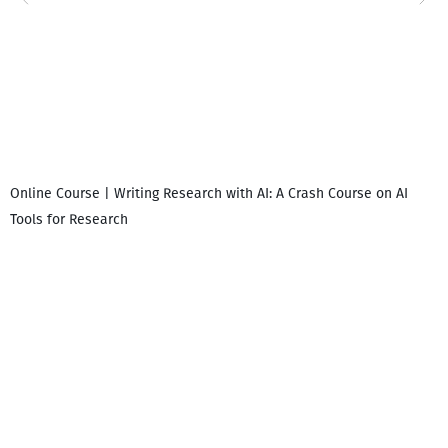
Online Course | Writing Research with AI: A Crash Course on AI
Tools for Research
I
i